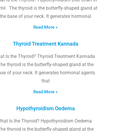
il The thyroid is the butterfly-shaped gland at
the base of your neck. It generates hormonal
Read More »
Thyroid Treatment Kannada
at Is the Thyroid? Thyroid Treatment Kannada
he thyroid is the butterfly-shaped gland at the
ase of your neck. It generates hormonal agents
that
Read More »
Hypothyroidism Oedema
hat Is the Thyroid? Hypothyroidism Oedema
he thyroid is the butterfly-shaped gland at the