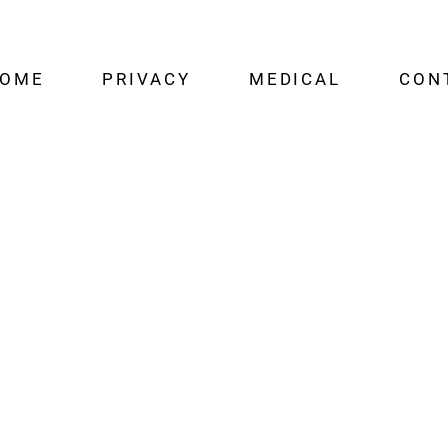
OME
PRIVACY
MEDICAL
CON