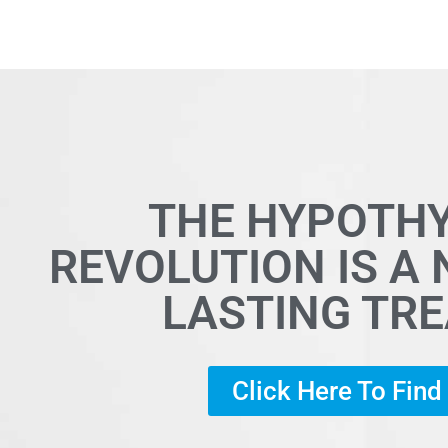
THE HYPOTH
REVOLUTION IS A
LASTING TR
Click Here To Fin