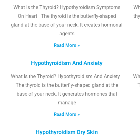
What Is the Thyroid? Hypothyroidism Symptoms
Wh
On Heart The thyroid is the butterfly-shaped
thy
gland at the base of your neck. It creates hormonal
agents
Read More »
Hypothyroidism And Anxiety
What Is the Thyroid? Hypothyroidism And Anxiety
Wha
The thyroid is the butterfly-shaped gland at the
T
base of your neck. It generates hormones that
manage
Read More »
Hypothyroidism Dry Skin