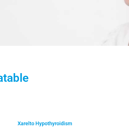
atable
Xarelto Hypothyroidism