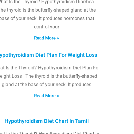
hat Is the Thyroid? Hypothyroidism Diarrhea
he thyroid is the butterfly-shaped gland at the
base of your neck. It produces hormones that
control your
Read More »
ypothyroidism Diet Plan For Weight Loss
t Is the Thyroid? Hypothyroidism Diet Plan For
eight Loss The thyroid is the butterfly-shaped
gland at the base of your neck. It produces
Read More »
Hypothyroidism Diet Chart In Tamil
at Is the Thyroid? Hypothyroidism Diet Chart In