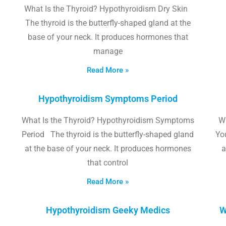
What Is the Thyroid? Hypothyroidism Dry Skin
The thyroid is the butterfly-shaped gland at the
base of your neck. It produces hormones that
manage
Read More »
Hypothyroidism Symptoms Period
What Is the Thyroid? Hypothyroidism Symptoms
W
Period The thyroid is the butterfly-shaped gland
Yo
at the base of your neck. It produces hormones
a
that control
Read More »
Hypothyroidism Geeky Medics
W