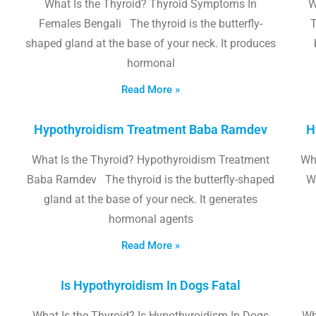
What Is the Thyroid? Thyroid Symptoms In
W
Females Bengali The thyroid is the butterfly-
T
shaped gland at the base of your neck. It produces
hormonal
Read More »
Hypothyroidism Treatment Baba Ramdev
H
What Is the Thyroid? Hypothyroidism Treatment
Wha
Baba Ramdev The thyroid is the butterfly-shaped
W
gland at the base of your neck. It generates
hormonal agents
Read More »
Is Hypothyroidism In Dogs Fatal
What Is the Thyroid? Is Hypothyroidism In Dogs
Wh