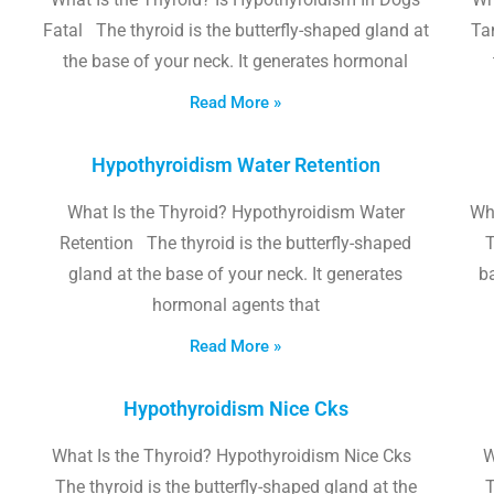
Fatal The thyroid is the butterfly-shaped gland at
Tam
the base of your neck. It generates hormonal
Read More »
Hypothyroidism Water Retention
What Is the Thyroid? Hypothyroidism Water
Wh
Retention The thyroid is the butterfly-shaped
T
gland at the base of your neck. It generates
b
hormonal agents that
Read More »
Hypothyroidism Nice Cks
What Is the Thyroid? Hypothyroidism Nice Cks
W
The thyroid is the butterfly-shaped gland at the
T