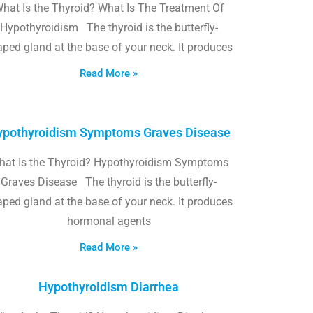
hat Is the Thyroid? What Is The Treatment Of
Hypothyroidism The thyroid is the butterfly-
ped gland at the base of your neck. It produces
Read More »
pothyroidism Symptoms Graves Disease
hat Is the Thyroid? Hypothyroidism Symptoms
Graves Disease The thyroid is the butterfly-
ped gland at the base of your neck. It produces
hormonal agents
Read More »
Hypothyroidism Diarrhea