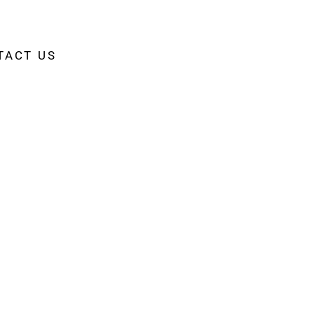
TACT US