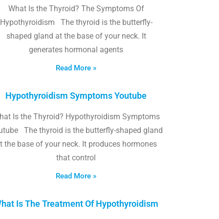
What Is the Thyroid? The Symptoms Of
Hypothyroidism The thyroid is the butterfly-
shaped gland at the base of your neck. It
generates hormonal agents
Read More »
Hypothyroidism Symptoms Youtube
hat Is the Thyroid? Hypothyroidism Symptoms
utube The thyroid is the butterfly-shaped gland
t the base of your neck. It produces hormones
that control
Read More »
hat Is The Treatment Of Hypothyroidism