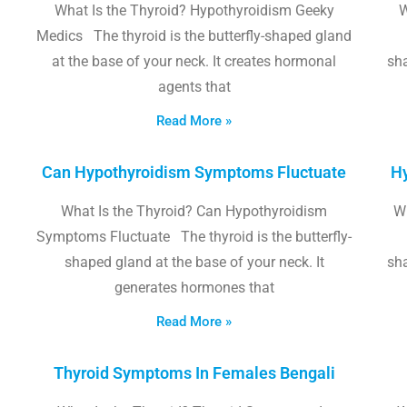
What Is the Thyroid? Hypothyroidism Geeky
W
Medics The thyroid is the butterfly-shaped gland
at the base of your neck. It creates hormonal
sha
agents that
Read More »
Can Hypothyroidism Symptoms Fluctuate
Hy
What Is the Thyroid? Can Hypothyroidism
W
Symptoms Fluctuate The thyroid is the butterfly-
shaped gland at the base of your neck. It
sha
generates hormones that
Read More »
Thyroid Symptoms In Females Bengali