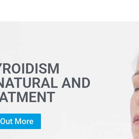
YROIDISM
 NATURAL AND
EATMENT
d Out More