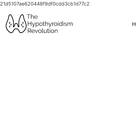
21d5107ae620448f9df0cdd3cb1d77c2
H