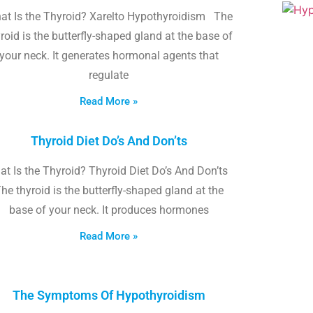
at Is the Thyroid? Xarelto Hypothyroidism The
roid is the butterfly-shaped gland at the base of
your neck. It generates hormonal agents that
regulate
Read More »
Thyroid Diet Do’s And Don’ts
t Is the Thyroid? Thyroid Diet Do’s And Don’ts
he thyroid is the butterfly-shaped gland at the
base of your neck. It produces hormones
Read More »
The Symptoms Of Hypothyroidism