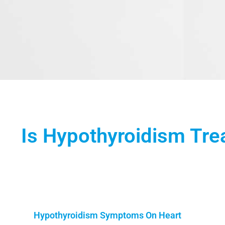
Is Hypothyroidism Tre
Hypothyroidism Symptoms On Heart