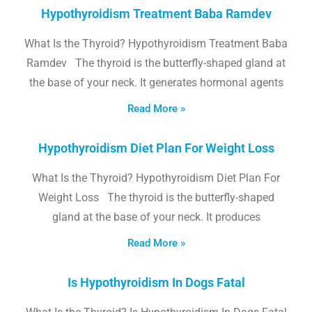
Hypothyroidism Treatment Baba Ramdev
What Is the Thyroid? Hypothyroidism Treatment Baba
Ramdev The thyroid is the butterfly-shaped gland at
the base of your neck. It generates hormonal agents
Read More »
Hypothyroidism Diet Plan For Weight Loss
What Is the Thyroid? Hypothyroidism Diet Plan For
Weight Loss The thyroid is the butterfly-shaped
gland at the base of your neck. It produces
Read More »
Is Hypothyroidism In Dogs Fatal