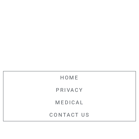
HOME
PRIVACY
MEDICAL
CONTACT US