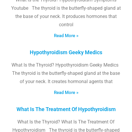
Youtube The thyroid is the butterfly-shaped gland at
the base of your neck. It produces hormones that
control
Read More »
Hypothyroidism Geeky Medics
What Is the Thyroid? Hypothyroidism Geeky Medics
The thyroid is the butterfly-shaped gland at the base
of your neck. It creates hormonal agents that
Read More »
What Is The Treatment Of Hypothyroidism
What Is the Thyroid? What Is The Treatment Of
Hypothyroidism The thyroid is the butterfly-shaped