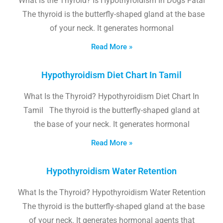
What Is the Thyroid? Is Hypothyroidism In Dogs Fatal
The thyroid is the butterfly-shaped gland at the base
of your neck. It generates hormonal
Read More »
Hypothyroidism Diet Chart In Tamil
What Is the Thyroid? Hypothyroidism Diet Chart In
Tamil The thyroid is the butterfly-shaped gland at
the base of your neck. It generates hormonal
Read More »
Hypothyroidism Water Retention
What Is the Thyroid? Hypothyroidism Water Retention
The thyroid is the butterfly-shaped gland at the base
of your neck. It generates hormonal agents that