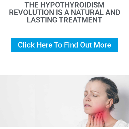
THE HYPOTHYROIDISM
REVOLUTION IS A NATURAL AND
LASTING TREATMENT
Click Here To Find Out More