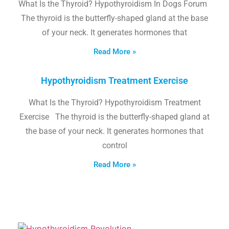
What Is the Thyroid? Hypothyroidism In Dogs Forum
The thyroid is the butterfly-shaped gland at the base
of your neck. It generates hormones that
Read More »
Hypothyroidism Treatment Exercise
What Is the Thyroid? Hypothyroidism Treatment
Exercise The thyroid is the butterfly-shaped gland at
the base of your neck. It generates hormones that
control
Read More »