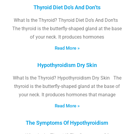
Thyroid Diet Do’s And Don’ts
What Is the Thyroid? Thyroid Diet Do’s And Don’ts
The thyroid is the butterfly-shaped gland at the base
of your neck. It produces hormones
Read More »
Hypothyroidism Dry Skin
What Is the Thyroid? Hypothyroidism Dry Skin The
thyroid is the butterfly-shaped gland at the base of
your neck. It produces hormones that manage
Read More »
The Symptoms Of Hypothyroidism