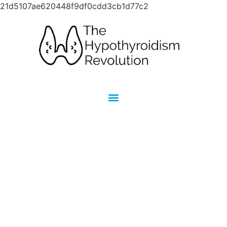
21d5107ae620448f9df0cdd3cb1d77c2