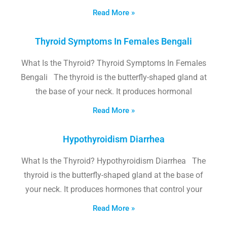
Read More »
Thyroid Symptoms In Females Bengali
What Is the Thyroid? Thyroid Symptoms In Females
Bengali The thyroid is the butterfly-shaped gland at
the base of your neck. It produces hormonal
Read More »
Hypothyroidism Diarrhea
What Is the Thyroid? Hypothyroidism Diarrhea The
thyroid is the butterfly-shaped gland at the base of
your neck. It produces hormones that control your
Read More »