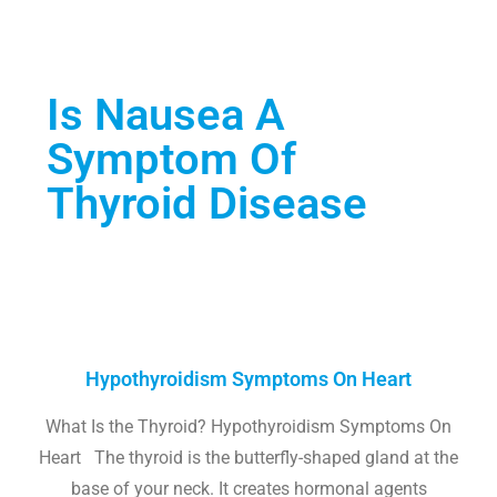
Is Nausea A
Symptom Of
Thyroid Disease
Hypothyroidism Symptoms On Heart
What Is the Thyroid? Hypothyroidism Symptoms On
Heart The thyroid is the butterfly-shaped gland at the
base of your neck. It creates hormonal agents