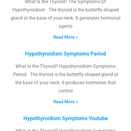
What Is the Thyroid? The Symptoms Of
Hypothyroidism The thyroid is the butterfly-shaped
gland at the base of your neck. It generates hormonal
agents
Read More »
Hypothyroidism Symptoms Period
What Is the Thyroid? Hypothyroidism Symptoms
Period The thyroid is the butterfly-shaped gland at
the base of your neck. It produces hormones that
control
Read More »
Hypothyroidism Symptoms Youtube
What Is the Thyroid? Hypothyroidism Symptoms