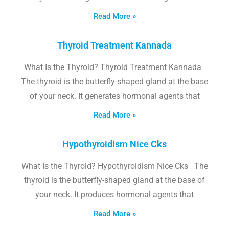
Read More »
Thyroid Treatment Kannada
What Is the Thyroid? Thyroid Treatment Kannada
The thyroid is the butterfly-shaped gland at the base
of your neck. It generates hormonal agents that
Read More »
Hypothyroidism Nice Cks
What Is the Thyroid? Hypothyroidism Nice Cks The
thyroid is the butterfly-shaped gland at the base of
your neck. It produces hormonal agents that
Read More »