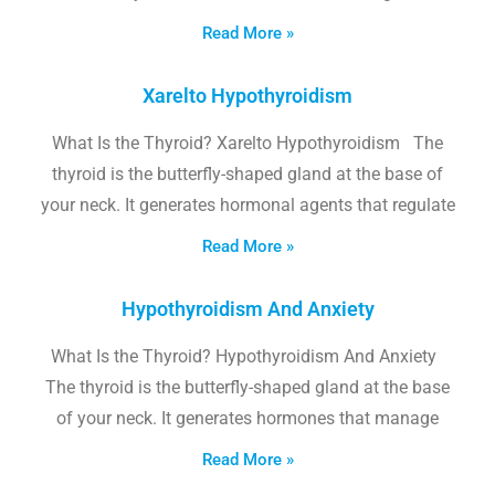
Read More »
Xarelto Hypothyroidism
What Is the Thyroid? Xarelto Hypothyroidism The
thyroid is the butterfly-shaped gland at the base of
your neck. It generates hormonal agents that regulate
Read More »
Hypothyroidism And Anxiety
What Is the Thyroid? Hypothyroidism And Anxiety
The thyroid is the butterfly-shaped gland at the base
of your neck. It generates hormones that manage
Read More »