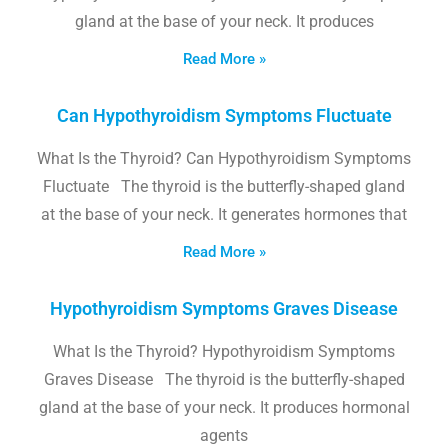
gland at the base of your neck. It produces
Read More »
Can Hypothyroidism Symptoms Fluctuate
What Is the Thyroid? Can Hypothyroidism Symptoms
Fluctuate The thyroid is the butterfly-shaped gland
at the base of your neck. It generates hormones that
Read More »
Hypothyroidism Symptoms Graves Disease
What Is the Thyroid? Hypothyroidism Symptoms
Graves Disease The thyroid is the butterfly-shaped
gland at the base of your neck. It produces hormonal
agents