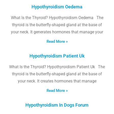
Hypothyroidism Oedema
What Is the Thyroid? Hypothyroidism Oedema The
thyroid is the butterfly-shaped gland at the base of
your neck. It generates hormones that manage your
Read More »
Hypothyroidism Patient Uk
What Is the Thyroid? Hypothyroidism Patient Uk The
thyroid is the butterfly-shaped gland at the base of
your neck. It creates hormones that manage
Read More »
Hypothyroidism In Dogs Forum