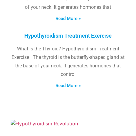
of your neck. It generates hormones that
Read More »
Hypothyroidism Treatment Exercise
What Is the Thyroid? Hypothyroidism Treatment
Exercise The thyroid is the butterfly-shaped gland at
the base of your neck. It generates hormones that
control
Read More »