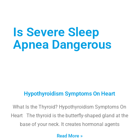
Is Severe Sleep
Apnea Dangerous
Hypothyroidism Symptoms On Heart
What Is the Thyroid? Hypothyroidism Symptoms On
Heart The thyroid is the butterfly-shaped gland at the
base of your neck. It creates hormonal agents
Read More »