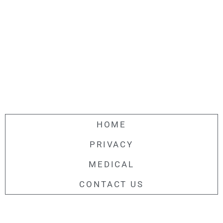
HOME
PRIVACY
MEDICAL
CONTACT US