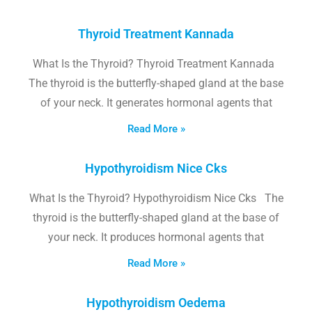
Thyroid Treatment Kannada
What Is the Thyroid? Thyroid Treatment Kannada
The thyroid is the butterfly-shaped gland at the base
of your neck. It generates hormonal agents that
Read More »
Hypothyroidism Nice Cks
What Is the Thyroid? Hypothyroidism Nice Cks The
thyroid is the butterfly-shaped gland at the base of
your neck. It produces hormonal agents that
Read More »
Hypothyroidism Oedema