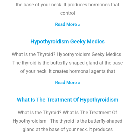
the base of your neck. It produces hormones that
control
Read More »
Hypothyroidism Geeky Medics
What Is the Thyroid? Hypothyroidism Geeky Medics
The thyroid is the butterfly-shaped gland at the base
of your neck. It creates hormonal agents that
Read More »
What Is The Treatment Of Hypothyroidism
What Is the Thyroid? What Is The Treatment Of
Hypothyroidism The thyroid is the butterfly-shaped
gland at the base of your neck. It produces