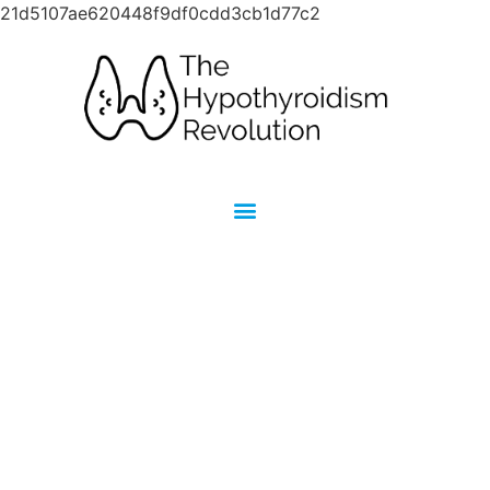
21d5107ae620448f9df0cdd3cb1d77c2