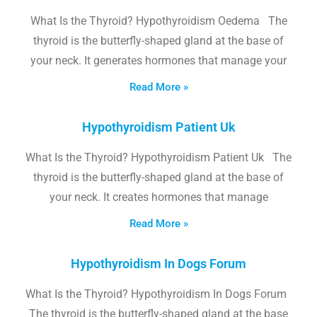
What Is the Thyroid? Hypothyroidism Oedema The
thyroid is the butterfly-shaped gland at the base of
your neck. It generates hormones that manage your
Read More »
Hypothyroidism Patient Uk
What Is the Thyroid? Hypothyroidism Patient Uk The
thyroid is the butterfly-shaped gland at the base of
your neck. It creates hormones that manage
Read More »
Hypothyroidism In Dogs Forum
What Is the Thyroid? Hypothyroidism In Dogs Forum
The thyroid is the butterfly-shaped gland at the base