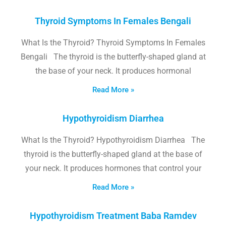
Thyroid Symptoms In Females Bengali
What Is the Thyroid? Thyroid Symptoms In Females
Bengali The thyroid is the butterfly-shaped gland at
the base of your neck. It produces hormonal
Read More »
Hypothyroidism Diarrhea
What Is the Thyroid? Hypothyroidism Diarrhea The
thyroid is the butterfly-shaped gland at the base of
your neck. It produces hormones that control your
Read More »
Hypothyroidism Treatment Baba Ramdev