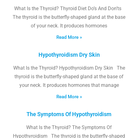
What Is the Thyroid? Thyroid Diet Do’s And Don’ts
The thyroid is the butterfly-shaped gland at the base
of your neck. It produces hormones
Read More »
Hypothyroidism Dry Skin
What Is the Thyroid? Hypothyroidism Dry Skin The
thyroid is the butterfly-shaped gland at the base of
your neck. It produces hormones that manage
Read More »
The Symptoms Of Hypothyroidism
What Is the Thyroid? The Symptoms Of
Hypothyroidism The thyroid is the butterfly-shaped