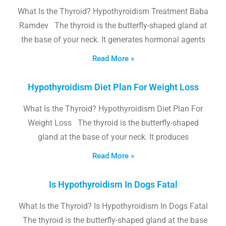
What Is the Thyroid? Hypothyroidism Treatment Baba
Ramdev The thyroid is the butterfly-shaped gland at
the base of your neck. It generates hormonal agents
Read More »
Hypothyroidism Diet Plan For Weight Loss
What Is the Thyroid? Hypothyroidism Diet Plan For
Weight Loss The thyroid is the butterfly-shaped
gland at the base of your neck. It produces
Read More »
Is Hypothyroidism In Dogs Fatal
What Is the Thyroid? Is Hypothyroidism In Dogs Fatal
The thyroid is the butterfly-shaped gland at the base