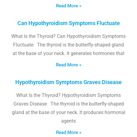
Read More »
Can Hypothyroidism Symptoms Fluctuate
What Is the Thyroid? Can Hypothyroidism Symptoms
Fluctuate The thyroid is the butterfly-shaped gland
at the base of your neck. It generates hormones that
Read More »
Hypothyroidism Symptoms Graves Disease
What Is the Thyroid? Hypothyroidism Symptoms
Graves Disease The thyroid is the butterfly-shaped
gland at the base of your neck. It produces hormonal
agents
Read More »