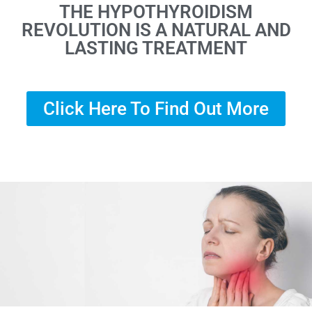
THE HYPOTHYROIDISM
REVOLUTION IS A NATURAL AND
LASTING TREATMENT
Click Here To Find Out More