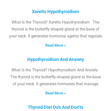
Xarelto Hypothyroidism
What Is the Thyroid? Xarelto Hypothyroidism The
thyroid is the butterfly-shaped gland at the base of
your neck. It generates hormonal agents that regulate
Read More »
Hypothyroidism And Anxiety
What Is the Thyroid? Hypothyroidism And Anxiety
The thyroid is the butterfly-shaped gland at the base
of your neck. It generates hormones that manage
Read More »
Thyroid Diet Do’s And Don’ts