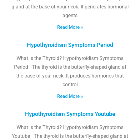
gland at the base of your neck. It generates hormonal
agents
Read More »
Hypothyroidism Symptoms Period
What Is the Thyroid? Hypothyroidism Symptoms
Period The thyroid is the butterfly-shaped gland at
the base of your neck. It produces hormones that
control
Read More »
Hypothyroidism Symptoms Youtube
What Is the Thyroid? Hypothyroidism Symptoms
Youtube The thyroid is the butterfly-shaped gland at