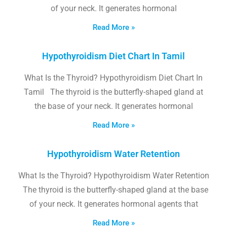
of your neck. It generates hormonal
Read More »
Hypothyroidism Diet Chart In Tamil
What Is the Thyroid? Hypothyroidism Diet Chart In
Tamil The thyroid is the butterfly-shaped gland at
the base of your neck. It generates hormonal
Read More »
Hypothyroidism Water Retention
What Is the Thyroid? Hypothyroidism Water Retention
The thyroid is the butterfly-shaped gland at the base
of your neck. It generates hormonal agents that
Read More »