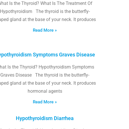
hat Is the Thyroid? What Is The Treatment Of
Hypothyroidism The thyroid is the butterfly-
ped gland at the base of your neck. It produces
Read More »
pothyroidism Symptoms Graves Disease
hat Is the Thyroid? Hypothyroidism Symptoms
Graves Disease The thyroid is the butterfly-
ped gland at the base of your neck. It produces
hormonal agents
Read More »
Hypothyroidism Diarrhea