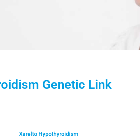
roidism Genetic Link
Xarelto Hypothyroidism