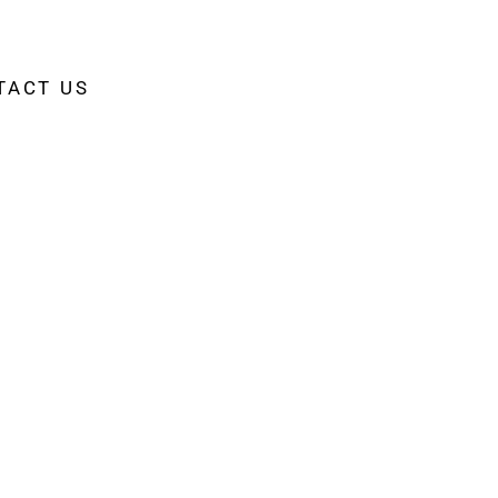
TACT US