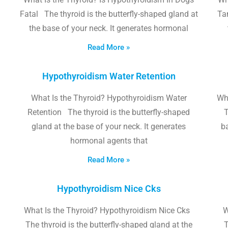
Fatal The thyroid is the butterfly-shaped gland at
Tam
the base of your neck. It generates hormonal
Read More »
Hypothyroidism Water Retention
What Is the Thyroid? Hypothyroidism Water
Wh
Retention The thyroid is the butterfly-shaped
T
gland at the base of your neck. It generates
b
hormonal agents that
Read More »
Hypothyroidism Nice Cks
What Is the Thyroid? Hypothyroidism Nice Cks
W
The thyroid is the butterfly-shaped gland at the
T