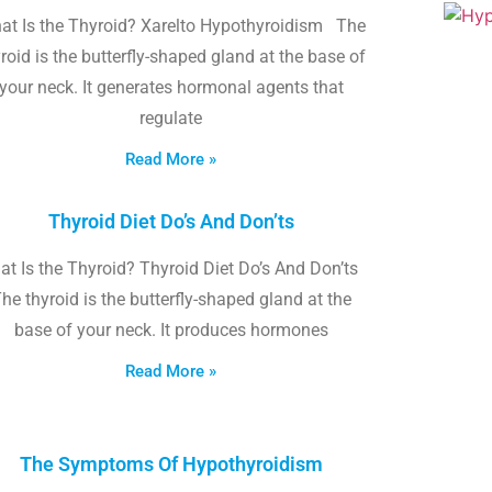
at Is the Thyroid? Xarelto Hypothyroidism The
roid is the butterfly-shaped gland at the base of
your neck. It generates hormonal agents that
regulate
Read More »
Thyroid Diet Do’s And Don’ts
t Is the Thyroid? Thyroid Diet Do’s And Don’ts
he thyroid is the butterfly-shaped gland at the
base of your neck. It produces hormones
Read More »
The Symptoms Of Hypothyroidism