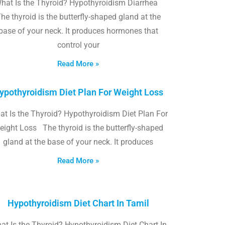
hat Is the Thyroid? Hypothyroidism Diarrhea
he thyroid is the butterfly-shaped gland at the
base of your neck. It produces hormones that
control your
Read More »
ypothyroidism Diet Plan For Weight Loss
t Is the Thyroid? Hypothyroidism Diet Plan For
eight Loss The thyroid is the butterfly-shaped
gland at the base of your neck. It produces
Read More »
Hypothyroidism Diet Chart In Tamil
at Is the Thyroid? Hypothyroidism Diet Chart In