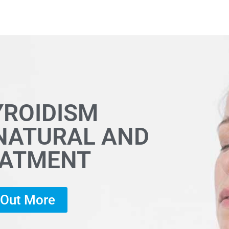
YROIDISM
 NATURAL AND
EATMENT
d Out More