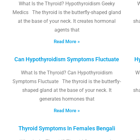
What Is the Thyroid? Hypothyroidism Geeky
W
Medics The thyroid is the butterfly-shaped gland
at the base of your neck. It creates hormonal
sha
agents that
Read More »
Can Hypothyroidism Symptoms Fluctuate
Hy
What Is the Thyroid? Can Hypothyroidism
W
Symptoms Fluctuate The thyroid is the butterfly-
shaped gland at the base of your neck. It
sha
generates hormones that
Read More »
Thyroid Symptoms In Females Bengali