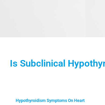
Is Subclinical Hypothy
Hypothyroidism Symptoms On Heart