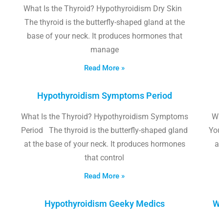
What Is the Thyroid? Hypothyroidism Dry Skin
The thyroid is the butterfly-shaped gland at the
base of your neck. It produces hormones that
manage
Read More »
Hypothyroidism Symptoms Period
What Is the Thyroid? Hypothyroidism Symptoms
W
Period The thyroid is the butterfly-shaped gland
Yo
at the base of your neck. It produces hormones
a
that control
Read More »
Hypothyroidism Geeky Medics
W