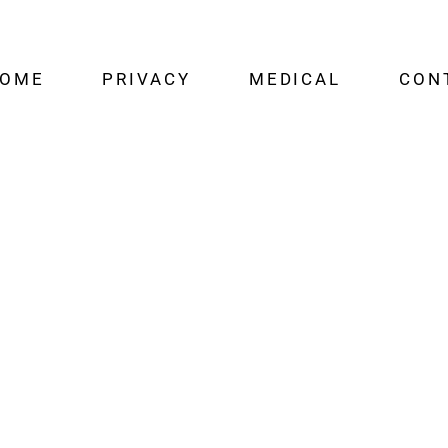
OME
PRIVACY
MEDICAL
CON