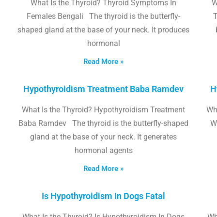
What Is the Thyroid? Thyroid Symptoms In
W
Females Bengali The thyroid is the butterfly-
T
shaped gland at the base of your neck. It produces
hormonal
Read More »
Hypothyroidism Treatment Baba Ramdev
H
What Is the Thyroid? Hypothyroidism Treatment
Wha
Baba Ramdev The thyroid is the butterfly-shaped
W
gland at the base of your neck. It generates
hormonal agents
Read More »
Is Hypothyroidism In Dogs Fatal
What Is the Thyroid? Is Hypothyroidism In Dogs
Wh