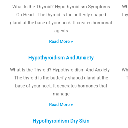
What Is the Thyroid? Hypothyroidism Symptoms
Wh
On Heart The thyroid is the butterfly-shaped
thy
gland at the base of your neck. It creates hormonal
agents
Read More »
Hypothyroidism And Anxiety
What Is the Thyroid? Hypothyroidism And Anxiety
Wha
The thyroid is the butterfly-shaped gland at the
T
base of your neck. It generates hormones that
manage
Read More »
Hypothyroidism Dry Skin