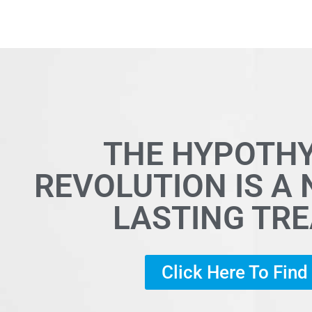
THE HYPOTH
REVOLUTION IS A
LASTING TR
Click Here To Fin