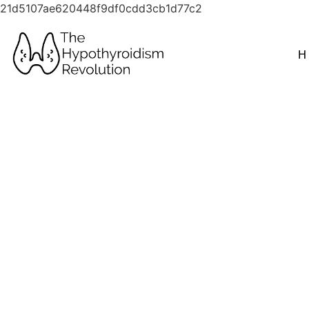
21d5107ae620448f9df0cdd3cb1d77c2
H