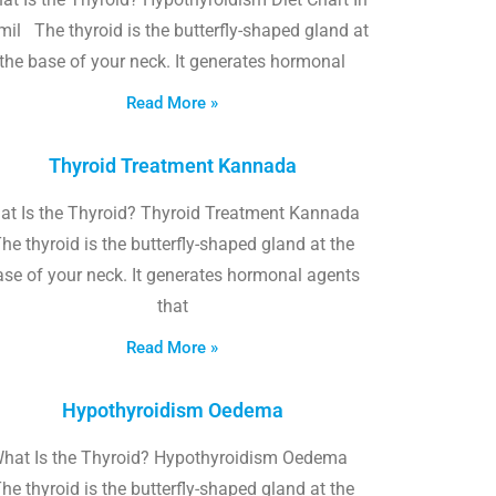
il The thyroid is the butterfly-shaped gland at
the base of your neck. It generates hormonal
Read More »
Thyroid Treatment Kannada
at Is the Thyroid? Thyroid Treatment Kannada
he thyroid is the butterfly-shaped gland at the
ase of your neck. It generates hormonal agents
that
Read More »
Hypothyroidism Oedema
hat Is the Thyroid? Hypothyroidism Oedema
he thyroid is the butterfly-shaped gland at the