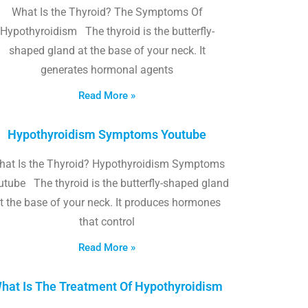
What Is the Thyroid? The Symptoms Of
Hypothyroidism The thyroid is the butterfly-
shaped gland at the base of your neck. It
generates hormonal agents
Read More »
Hypothyroidism Symptoms Youtube
hat Is the Thyroid? Hypothyroidism Symptoms
utube The thyroid is the butterfly-shaped gland
t the base of your neck. It produces hormones
that control
Read More »
hat Is The Treatment Of Hypothyroidism