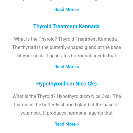
Read More »
Thyroid Treatment Kannada
What Is the Thyroid? Thyroid Treatment Kannada
The thyroid is the butterfly-shaped gland at the base
of your neck. It generates hormonal agents that
Read More »
Hypothyroidism Nice Cks
What Is the Thyroid? Hypothyroidism Nice Cks The
thyroid is the butterfly-shaped gland at the base of
your neck. It produces hormonal agents that
Read More »