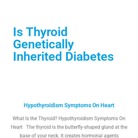
Is Thyroid
Genetically
Inherited Diabetes
Hypothyroidism Symptoms On Heart
What Is the Thyroid? Hypothyroidism Symptoms On
Heart The thyroid is the butterfly-shaped gland at the
base of your neck. It creates hormonal agents