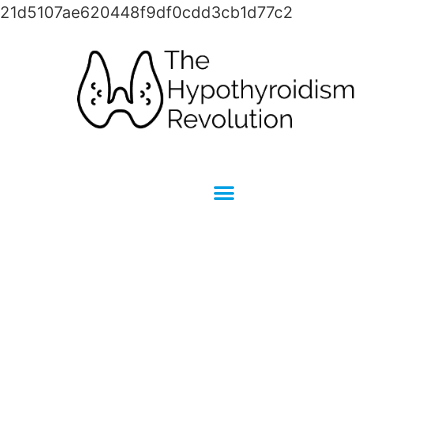
21d5107ae620448f9df0cdd3cb1d77c2