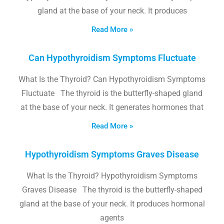
gland at the base of your neck. It produces
Read More »
Can Hypothyroidism Symptoms Fluctuate
What Is the Thyroid? Can Hypothyroidism Symptoms
Fluctuate The thyroid is the butterfly-shaped gland
at the base of your neck. It generates hormones that
Read More »
Hypothyroidism Symptoms Graves Disease
What Is the Thyroid? Hypothyroidism Symptoms
Graves Disease The thyroid is the butterfly-shaped
gland at the base of your neck. It produces hormonal
agents