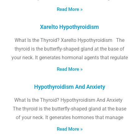
Read More »
Xarelto Hypothyroidism
What Is the Thyroid? Xarelto Hypothyroidism The
thyroid is the butterfly-shaped gland at the base of
your neck. It generates hormonal agents that regulate
Read More »
Hypothyroidism And Anxiety
What Is the Thyroid? Hypothyroidism And Anxiety
The thyroid is the butterfly-shaped gland at the base
of your neck. It generates hormones that manage
Read More »