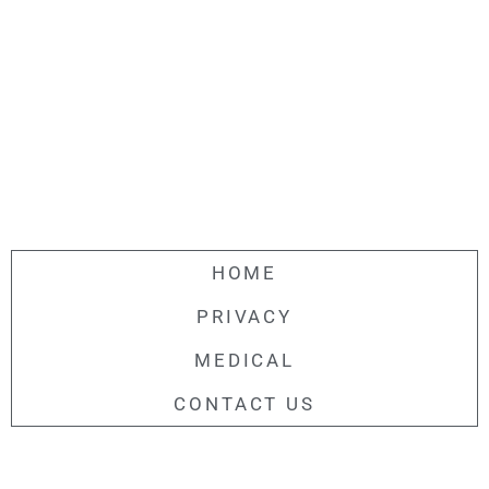
HOME
PRIVACY
MEDICAL
CONTACT US