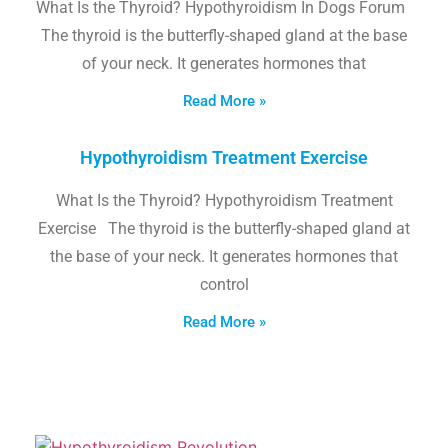
What Is the Thyroid? Hypothyroidism In Dogs Forum
The thyroid is the butterfly-shaped gland at the base
of your neck. It generates hormones that
Read More »
Hypothyroidism Treatment Exercise
What Is the Thyroid? Hypothyroidism Treatment
Exercise The thyroid is the butterfly-shaped gland at
the base of your neck. It generates hormones that
control
Read More »