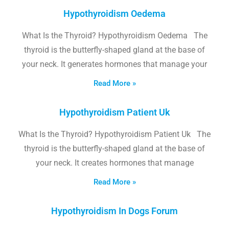
Hypothyroidism Oedema
What Is the Thyroid? Hypothyroidism Oedema The
thyroid is the butterfly-shaped gland at the base of
your neck. It generates hormones that manage your
Read More »
Hypothyroidism Patient Uk
What Is the Thyroid? Hypothyroidism Patient Uk The
thyroid is the butterfly-shaped gland at the base of
your neck. It creates hormones that manage
Read More »
Hypothyroidism In Dogs Forum