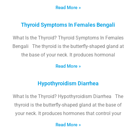
Read More »
Thyroid Symptoms In Females Bengali
What Is the Thyroid? Thyroid Symptoms In Females
Bengali The thyroid is the butterfly-shaped gland at
the base of your neck. It produces hormonal
Read More »
Hypothyroidism Diarrhea
What Is the Thyroid? Hypothyroidism Diarrhea The
thyroid is the butterfly-shaped gland at the base of
your neck. It produces hormones that control your
Read More »