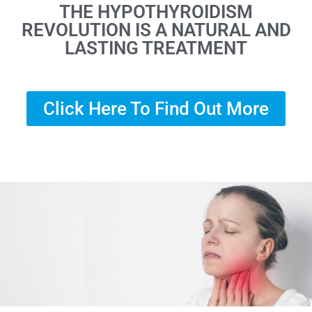
THE HYPOTHYROIDISM
REVOLUTION IS A NATURAL AND
LASTING TREATMENT
Click Here To Find Out More