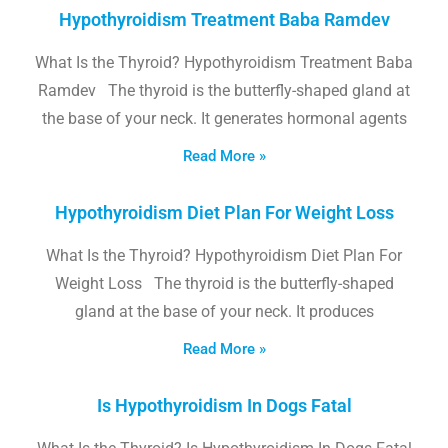
Hypothyroidism Treatment Baba Ramdev
What Is the Thyroid? Hypothyroidism Treatment Baba
Ramdev The thyroid is the butterfly-shaped gland at
the base of your neck. It generates hormonal agents
Read More »
Hypothyroidism Diet Plan For Weight Loss
What Is the Thyroid? Hypothyroidism Diet Plan For
Weight Loss The thyroid is the butterfly-shaped
gland at the base of your neck. It produces
Read More »
Is Hypothyroidism In Dogs Fatal