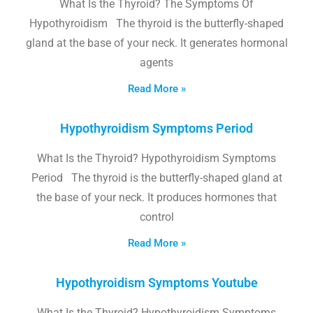
What Is the Thyroid? The Symptoms Of
Hypothyroidism The thyroid is the butterfly-shaped
gland at the base of your neck. It generates hormonal
agents
Read More »
Hypothyroidism Symptoms Period
What Is the Thyroid? Hypothyroidism Symptoms
Period The thyroid is the butterfly-shaped gland at
the base of your neck. It produces hormones that
control
Read More »
Hypothyroidism Symptoms Youtube
What Is the Thyroid? Hypothyroidism Symptoms