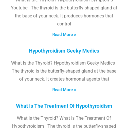
Youtube The thyroid is the butterfly-shaped gland at
the base of your neck. It produces hormones that
control
Read More »
Hypothyroidism Geeky Medics
What Is the Thyroid? Hypothyroidism Geeky Medics
The thyroid is the butterfly-shaped gland at the base
of your neck. It creates hormonal agents that
Read More »
What Is The Treatment Of Hypothyroidism
What Is the Thyroid? What Is The Treatment Of
Hypothyroidism The thyroid is the butterfly-shaped