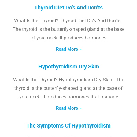
Thyroid Diet Do’s And Don’ts
What Is the Thyroid? Thyroid Diet Do’s And Don’ts
The thyroid is the butterfly-shaped gland at the base
of your neck. It produces hormones
Read More »
Hypothyroidism Dry Skin
What Is the Thyroid? Hypothyroidism Dry Skin The
thyroid is the butterfly-shaped gland at the base of
your neck. It produces hormones that manage
Read More »
The Symptoms Of Hypothyroidism