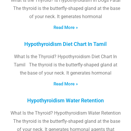
What Is the Thyroid? Is Hypothyroidism In Dogs Fatal
The thyroid is the butterfly-shaped gland at the base
of your neck. It generates hormonal
Read More »
Hypothyroidism Diet Chart In Tamil
What Is the Thyroid? Hypothyroidism Diet Chart In
Tamil The thyroid is the butterfly-shaped gland at
the base of your neck. It generates hormonal
Read More »
Hypothyroidism Water Retention
What Is the Thyroid? Hypothyroidism Water Retention
The thyroid is the butterfly-shaped gland at the base
of your neck. It generates hormonal agents that