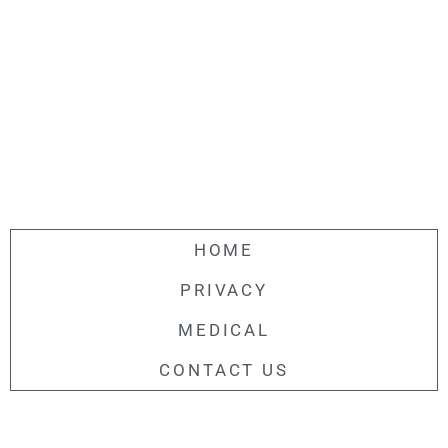
HOME
PRIVACY
MEDICAL
CONTACT US