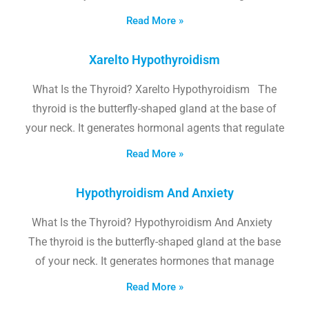
Read More »
Xarelto Hypothyroidism
What Is the Thyroid? Xarelto Hypothyroidism The
thyroid is the butterfly-shaped gland at the base of
your neck. It generates hormonal agents that regulate
Read More »
Hypothyroidism And Anxiety
What Is the Thyroid? Hypothyroidism And Anxiety
The thyroid is the butterfly-shaped gland at the base
of your neck. It generates hormones that manage
Read More »