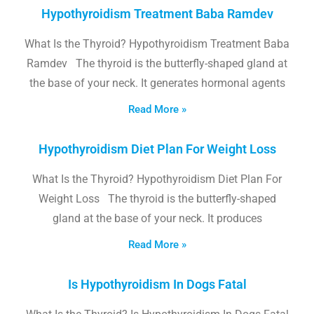
Hypothyroidism Treatment Baba Ramdev
What Is the Thyroid? Hypothyroidism Treatment Baba
Ramdev The thyroid is the butterfly-shaped gland at
the base of your neck. It generates hormonal agents
Read More »
Hypothyroidism Diet Plan For Weight Loss
What Is the Thyroid? Hypothyroidism Diet Plan For
Weight Loss The thyroid is the butterfly-shaped
gland at the base of your neck. It produces
Read More »
Is Hypothyroidism In Dogs Fatal