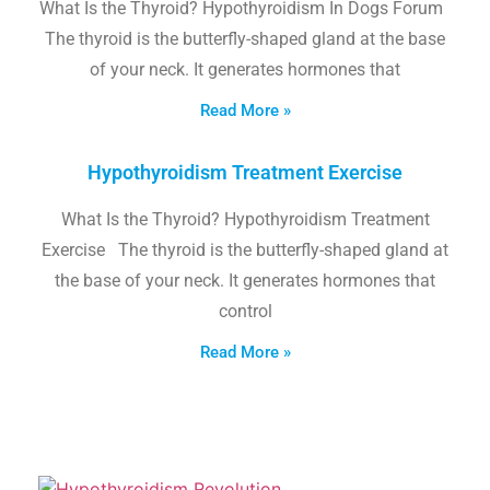
What Is the Thyroid? Hypothyroidism In Dogs Forum
The thyroid is the butterfly-shaped gland at the base
of your neck. It generates hormones that
Read More »
Hypothyroidism Treatment Exercise
What Is the Thyroid? Hypothyroidism Treatment
Exercise The thyroid is the butterfly-shaped gland at
the base of your neck. It generates hormones that
control
Read More »