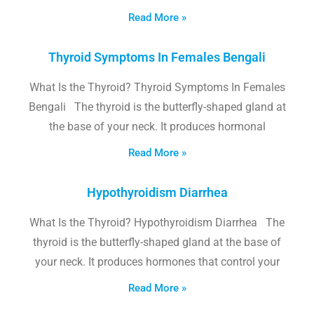
Read More »
Thyroid Symptoms In Females Bengali
What Is the Thyroid? Thyroid Symptoms In Females
Bengali The thyroid is the butterfly-shaped gland at
the base of your neck. It produces hormonal
Read More »
Hypothyroidism Diarrhea
What Is the Thyroid? Hypothyroidism Diarrhea The
thyroid is the butterfly-shaped gland at the base of
your neck. It produces hormones that control your
Read More »