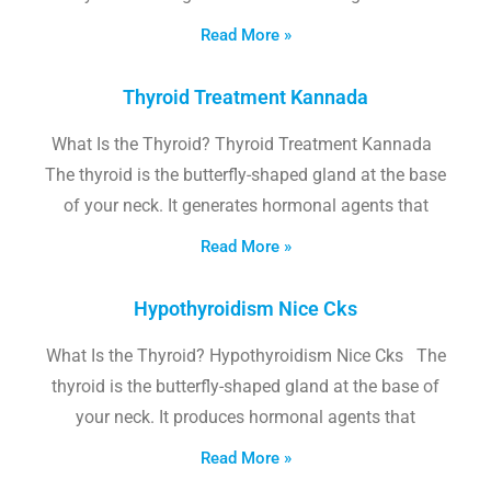
Read More »
Thyroid Treatment Kannada
What Is the Thyroid? Thyroid Treatment Kannada
The thyroid is the butterfly-shaped gland at the base
of your neck. It generates hormonal agents that
Read More »
Hypothyroidism Nice Cks
What Is the Thyroid? Hypothyroidism Nice Cks The
thyroid is the butterfly-shaped gland at the base of
your neck. It produces hormonal agents that
Read More »