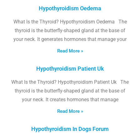
Hypothyroidism Oedema
What Is the Thyroid? Hypothyroidism Oedema The
thyroid is the butterfly-shaped gland at the base of
your neck. It generates hormones that manage your
Read More »
Hypothyroidism Patient Uk
What Is the Thyroid? Hypothyroidism Patient Uk The
thyroid is the butterfly-shaped gland at the base of
your neck. It creates hormones that manage
Read More »
Hypothyroidism In Dogs Forum