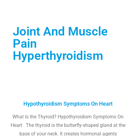
Joint And Muscle
Pain
Hyperthyroidism
Hypothyroidism Symptoms On Heart
What Is the Thyroid? Hypothyroidism Symptoms On
Heart The thyroid is the butterfly-shaped gland at the
base of your neck. It creates hormonal agents