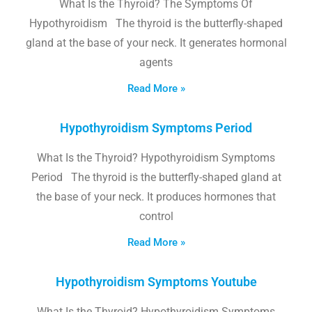
What Is the Thyroid? The Symptoms Of
Hypothyroidism The thyroid is the butterfly-shaped
gland at the base of your neck. It generates hormonal
agents
Read More »
Hypothyroidism Symptoms Period
What Is the Thyroid? Hypothyroidism Symptoms
Period The thyroid is the butterfly-shaped gland at
the base of your neck. It produces hormones that
control
Read More »
Hypothyroidism Symptoms Youtube
What Is the Thyroid? Hypothyroidism Symptoms