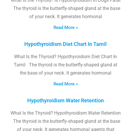
What Is the Thyroid? Is Hypothyroidism In Dogs Fatal
The thyroid is the butterfly-shaped gland at the base
of your neck. It generates hormonal
Read More »
Hypothyroidism Diet Chart In Tamil
What Is the Thyroid? Hypothyroidism Diet Chart In
Tamil The thyroid is the butterfly-shaped gland at
the base of your neck. It generates hormonal
Read More »
Hypothyroidism Water Retention
What Is the Thyroid? Hypothyroidism Water Retention
The thyroid is the butterfly-shaped gland at the base
of your neck. It generates hormonal agents that