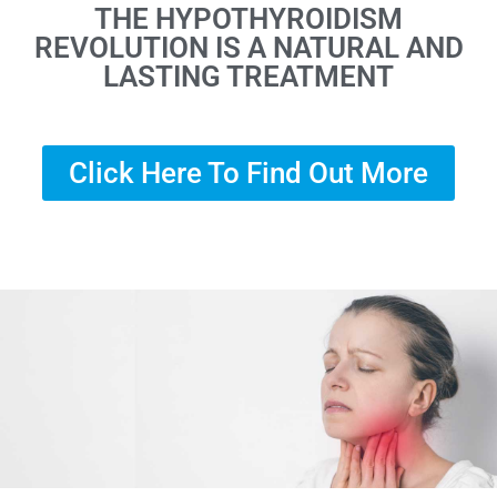
THE HYPOTHYROIDISM
REVOLUTION IS A NATURAL AND
LASTING TREATMENT
Click Here To Find Out More