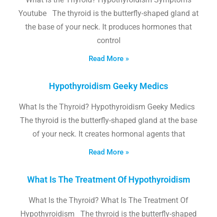
Youtube The thyroid is the butterfly-shaped gland at
the base of your neck. It produces hormones that
control
Read More »
Hypothyroidism Geeky Medics
What Is the Thyroid? Hypothyroidism Geeky Medics
The thyroid is the butterfly-shaped gland at the base
of your neck. It creates hormonal agents that
Read More »
What Is The Treatment Of Hypothyroidism
What Is the Thyroid? What Is The Treatment Of
Hypothyroidism The thyroid is the butterfly-shaped