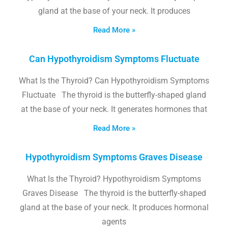
gland at the base of your neck. It produces
Read More »
Can Hypothyroidism Symptoms Fluctuate
What Is the Thyroid? Can Hypothyroidism Symptoms
Fluctuate The thyroid is the butterfly-shaped gland
at the base of your neck. It generates hormones that
Read More »
Hypothyroidism Symptoms Graves Disease
What Is the Thyroid? Hypothyroidism Symptoms
Graves Disease The thyroid is the butterfly-shaped
gland at the base of your neck. It produces hormonal
agents