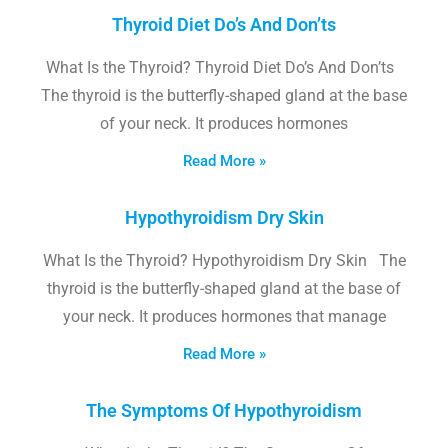
Thyroid Diet Do’s And Don’ts
What Is the Thyroid? Thyroid Diet Do’s And Don’ts
The thyroid is the butterfly-shaped gland at the base
of your neck. It produces hormones
Read More »
Hypothyroidism Dry Skin
What Is the Thyroid? Hypothyroidism Dry Skin The
thyroid is the butterfly-shaped gland at the base of
your neck. It produces hormones that manage
Read More »
The Symptoms Of Hypothyroidism