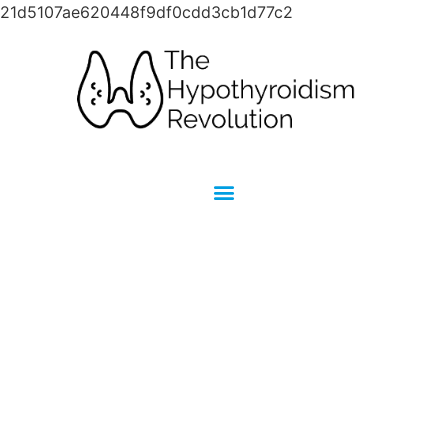
21d5107ae620448f9df0cdd3cb1d77c2