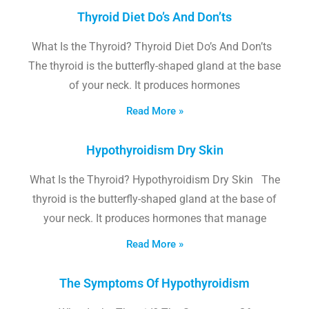
Thyroid Diet Do’s And Don’ts
What Is the Thyroid? Thyroid Diet Do’s And Don’ts
The thyroid is the butterfly-shaped gland at the base
of your neck. It produces hormones
Read More »
Hypothyroidism Dry Skin
What Is the Thyroid? Hypothyroidism Dry Skin The
thyroid is the butterfly-shaped gland at the base of
your neck. It produces hormones that manage
Read More »
The Symptoms Of Hypothyroidism