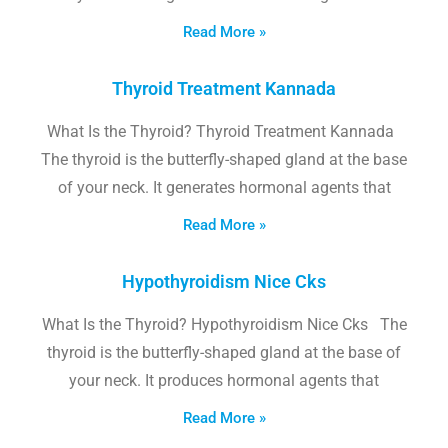
Read More »
Thyroid Treatment Kannada
What Is the Thyroid? Thyroid Treatment Kannada
The thyroid is the butterfly-shaped gland at the base
of your neck. It generates hormonal agents that
Read More »
Hypothyroidism Nice Cks
What Is the Thyroid? Hypothyroidism Nice Cks The
thyroid is the butterfly-shaped gland at the base of
your neck. It produces hormonal agents that
Read More »