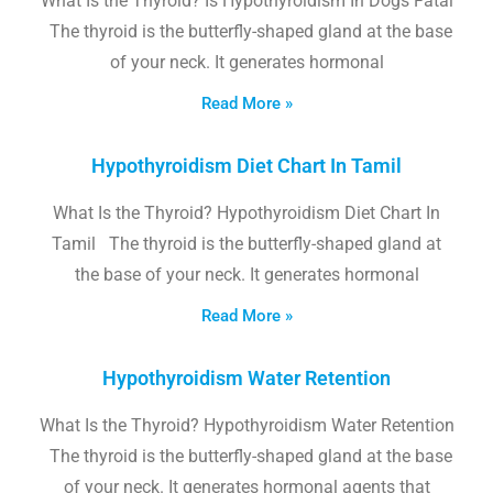
What Is the Thyroid? Is Hypothyroidism In Dogs Fatal
The thyroid is the butterfly-shaped gland at the base
of your neck. It generates hormonal
Read More »
Hypothyroidism Diet Chart In Tamil
What Is the Thyroid? Hypothyroidism Diet Chart In
Tamil The thyroid is the butterfly-shaped gland at
the base of your neck. It generates hormonal
Read More »
Hypothyroidism Water Retention
What Is the Thyroid? Hypothyroidism Water Retention
The thyroid is the butterfly-shaped gland at the base
of your neck. It generates hormonal agents that