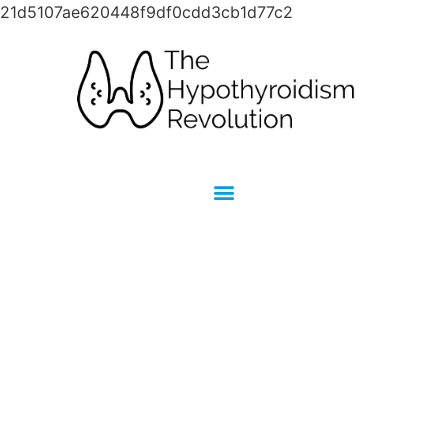
21d5107ae620448f9df0cdd3cb1d77c2