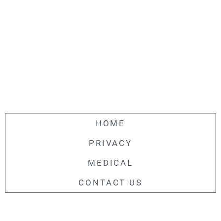
HOME
PRIVACY
MEDICAL
CONTACT US