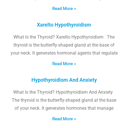
Read More »
Xarelto Hypothyroidism
What Is the Thyroid? Xarelto Hypothyroidism The
thyroid is the butterfly-shaped gland at the base of
your neck. It generates hormonal agents that regulate
Read More »
Hypothyroidism And Anxiety
What Is the Thyroid? Hypothyroidism And Anxiety
The thyroid is the butterfly-shaped gland at the base
of your neck. It generates hormones that manage
Read More »