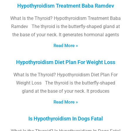
Hypothyroidism Treatment Baba Ramdev
What Is the Thyroid? Hypothyroidism Treatment Baba
Ramdev The thyroid is the butterfly-shaped gland at
the base of your neck. It generates hormonal agents
Read More »
Hypothyroidism Diet Plan For Weight Loss
What Is the Thyroid? Hypothyroidism Diet Plan For
Weight Loss The thyroid is the butterfly-shaped
gland at the base of your neck. It produces
Read More »
Is Hypothyroidism In Dogs Fatal