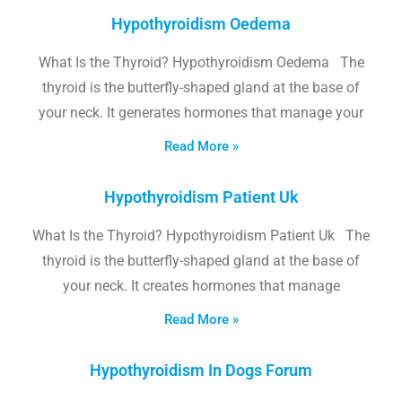
Hypothyroidism Oedema
What Is the Thyroid? Hypothyroidism Oedema The
thyroid is the butterfly-shaped gland at the base of
your neck. It generates hormones that manage your
Read More »
Hypothyroidism Patient Uk
What Is the Thyroid? Hypothyroidism Patient Uk The
thyroid is the butterfly-shaped gland at the base of
your neck. It creates hormones that manage
Read More »
Hypothyroidism In Dogs Forum