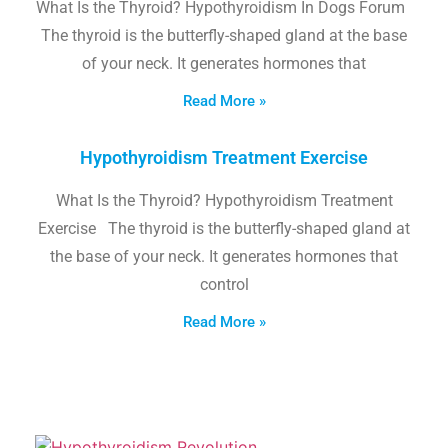
What Is the Thyroid? Hypothyroidism In Dogs Forum
The thyroid is the butterfly-shaped gland at the base
of your neck. It generates hormones that
Read More »
Hypothyroidism Treatment Exercise
What Is the Thyroid? Hypothyroidism Treatment
Exercise The thyroid is the butterfly-shaped gland at
the base of your neck. It generates hormones that
control
Read More »