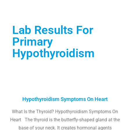
Lab Results For
Primary
Hypothyroidism
Hypothyroidism Symptoms On Heart
What Is the Thyroid? Hypothyroidism Symptoms On
Heart The thyroid is the butterfly-shaped gland at the
base of your neck. It creates hormonal agents