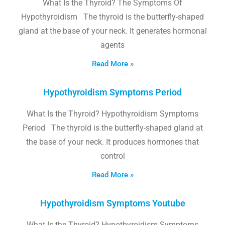
What Is the Thyroid? The Symptoms Of
Hypothyroidism The thyroid is the butterfly-shaped
gland at the base of your neck. It generates hormonal
agents
Read More »
Hypothyroidism Symptoms Period
What Is the Thyroid? Hypothyroidism Symptoms
Period The thyroid is the butterfly-shaped gland at
the base of your neck. It produces hormones that
control
Read More »
Hypothyroidism Symptoms Youtube
What Is the Thyroid? Hypothyroidism Symptoms