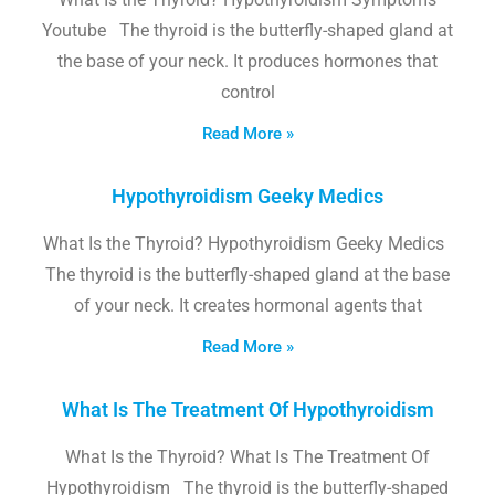
Youtube The thyroid is the butterfly-shaped gland at
the base of your neck. It produces hormones that
control
Read More »
Hypothyroidism Geeky Medics
What Is the Thyroid? Hypothyroidism Geeky Medics
The thyroid is the butterfly-shaped gland at the base
of your neck. It creates hormonal agents that
Read More »
What Is The Treatment Of Hypothyroidism
What Is the Thyroid? What Is The Treatment Of
Hypothyroidism The thyroid is the butterfly-shaped