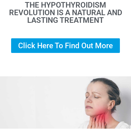
THE HYPOTHYROIDISM
REVOLUTION IS A NATURAL AND
LASTING TREATMENT
Click Here To Find Out More