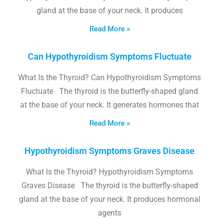
gland at the base of your neck. It produces
Read More »
Can Hypothyroidism Symptoms Fluctuate
What Is the Thyroid? Can Hypothyroidism Symptoms
Fluctuate The thyroid is the butterfly-shaped gland
at the base of your neck. It generates hormones that
Read More »
Hypothyroidism Symptoms Graves Disease
What Is the Thyroid? Hypothyroidism Symptoms
Graves Disease The thyroid is the butterfly-shaped
gland at the base of your neck. It produces hormonal
agents