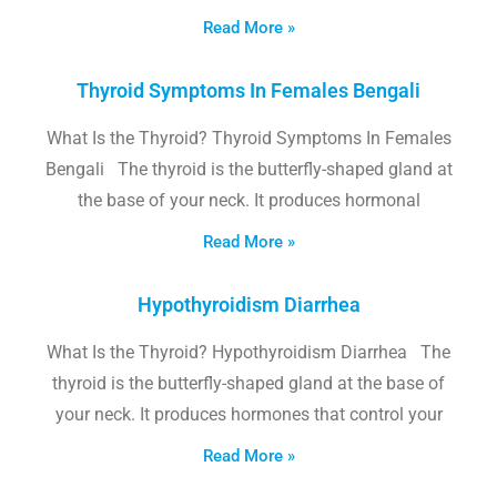
Read More »
Thyroid Symptoms In Females Bengali
What Is the Thyroid? Thyroid Symptoms In Females
Bengali The thyroid is the butterfly-shaped gland at
the base of your neck. It produces hormonal
Read More »
Hypothyroidism Diarrhea
What Is the Thyroid? Hypothyroidism Diarrhea The
thyroid is the butterfly-shaped gland at the base of
your neck. It produces hormones that control your
Read More »