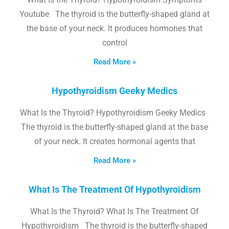
Youtube The thyroid is the butterfly-shaped gland at
the base of your neck. It produces hormones that
control
Read More »
Hypothyroidism Geeky Medics
What Is the Thyroid? Hypothyroidism Geeky Medics
The thyroid is the butterfly-shaped gland at the base
of your neck. It creates hormonal agents that
Read More »
What Is The Treatment Of Hypothyroidism
What Is the Thyroid? What Is The Treatment Of
Hypothyroidism The thyroid is the butterfly-shaped