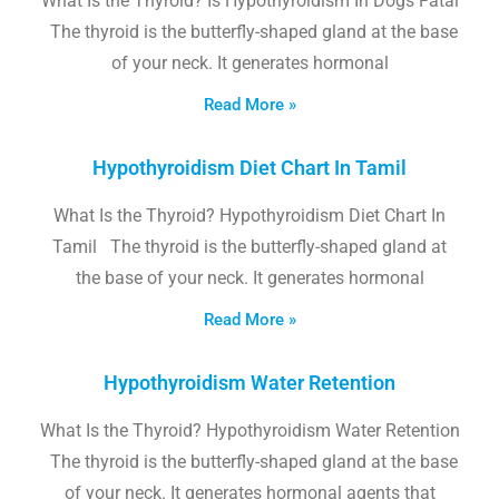
What Is the Thyroid? Is Hypothyroidism In Dogs Fatal
The thyroid is the butterfly-shaped gland at the base
of your neck. It generates hormonal
Read More »
Hypothyroidism Diet Chart In Tamil
What Is the Thyroid? Hypothyroidism Diet Chart In
Tamil The thyroid is the butterfly-shaped gland at
the base of your neck. It generates hormonal
Read More »
Hypothyroidism Water Retention
What Is the Thyroid? Hypothyroidism Water Retention
The thyroid is the butterfly-shaped gland at the base
of your neck. It generates hormonal agents that