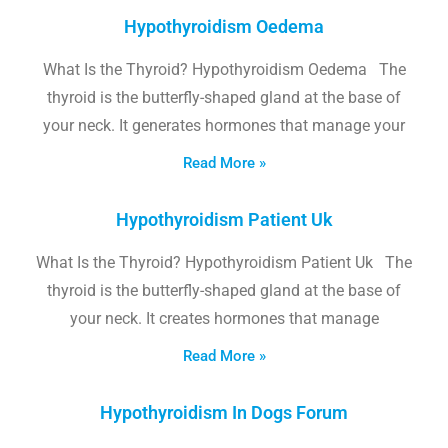
Hypothyroidism Oedema
What Is the Thyroid? Hypothyroidism Oedema The
thyroid is the butterfly-shaped gland at the base of
your neck. It generates hormones that manage your
Read More »
Hypothyroidism Patient Uk
What Is the Thyroid? Hypothyroidism Patient Uk The
thyroid is the butterfly-shaped gland at the base of
your neck. It creates hormones that manage
Read More »
Hypothyroidism In Dogs Forum