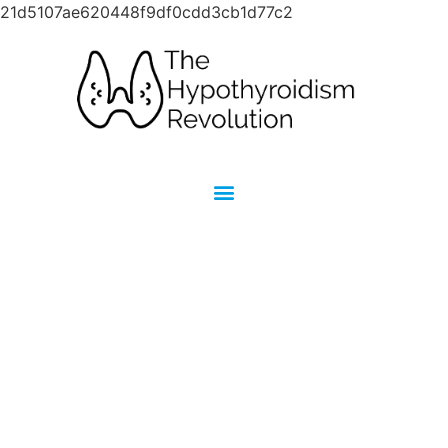
21d5107ae620448f9df0cdd3cb1d77c2