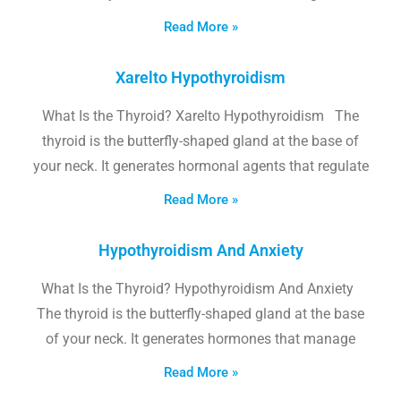
Read More »
Xarelto Hypothyroidism
What Is the Thyroid? Xarelto Hypothyroidism The
thyroid is the butterfly-shaped gland at the base of
your neck. It generates hormonal agents that regulate
Read More »
Hypothyroidism And Anxiety
What Is the Thyroid? Hypothyroidism And Anxiety
The thyroid is the butterfly-shaped gland at the base
of your neck. It generates hormones that manage
Read More »