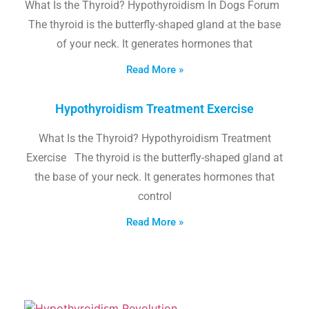
What Is the Thyroid? Hypothyroidism In Dogs Forum
The thyroid is the butterfly-shaped gland at the base
of your neck. It generates hormones that
Read More »
Hypothyroidism Treatment Exercise
What Is the Thyroid? Hypothyroidism Treatment
Exercise The thyroid is the butterfly-shaped gland at
the base of your neck. It generates hormones that
control
Read More »