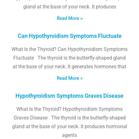
gland at the base of your neck. It produces
Read More »
Can Hypothyroidism Symptoms Fluctuate
What Is the Thyroid? Can Hypothyroidism Symptoms
Fluctuate The thyroid is the butterfly-shaped gland
at the base of your neck. It generates hormones that
Read More »
Hypothyroidism Symptoms Graves Disease
What Is the Thyroid? Hypothyroidism Symptoms
Graves Disease The thyroid is the butterfly-shaped
gland at the base of your neck. It produces hormonal
agents