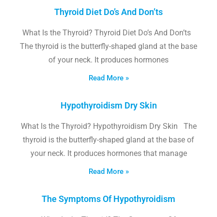
Thyroid Diet Do’s And Don’ts
What Is the Thyroid? Thyroid Diet Do’s And Don’ts
The thyroid is the butterfly-shaped gland at the base
of your neck. It produces hormones
Read More »
Hypothyroidism Dry Skin
What Is the Thyroid? Hypothyroidism Dry Skin The
thyroid is the butterfly-shaped gland at the base of
your neck. It produces hormones that manage
Read More »
The Symptoms Of Hypothyroidism