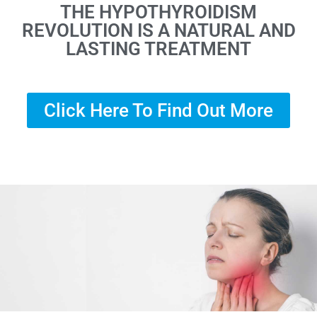
THE HYPOTHYROIDISM
REVOLUTION IS A NATURAL AND
LASTING TREATMENT
Click Here To Find Out More