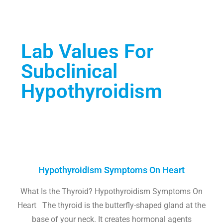
Lab Values For
Subclinical
Hypothyroidism
Hypothyroidism Symptoms On Heart
What Is the Thyroid? Hypothyroidism Symptoms On
Heart The thyroid is the butterfly-shaped gland at the
base of your neck. It creates hormonal agents