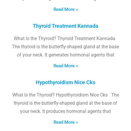
Read More »
Thyroid Treatment Kannada
What Is the Thyroid? Thyroid Treatment Kannada
The thyroid is the butterfly-shaped gland at the base
of your neck. It generates hormonal agents that
Read More »
Hypothyroidism Nice Cks
What Is the Thyroid? Hypothyroidism Nice Cks The
thyroid is the butterfly-shaped gland at the base of
your neck. It produces hormonal agents that
Read More »