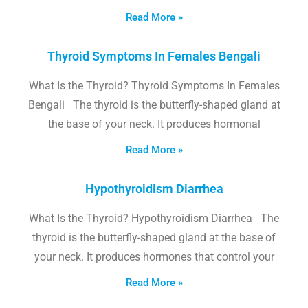
Read More »
Thyroid Symptoms In Females Bengali
What Is the Thyroid? Thyroid Symptoms In Females
Bengali The thyroid is the butterfly-shaped gland at
the base of your neck. It produces hormonal
Read More »
Hypothyroidism Diarrhea
What Is the Thyroid? Hypothyroidism Diarrhea The
thyroid is the butterfly-shaped gland at the base of
your neck. It produces hormones that control your
Read More »