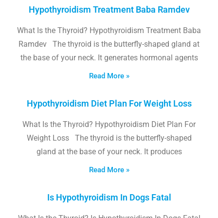
Hypothyroidism Treatment Baba Ramdev
What Is the Thyroid? Hypothyroidism Treatment Baba
Ramdev The thyroid is the butterfly-shaped gland at
the base of your neck. It generates hormonal agents
Read More »
Hypothyroidism Diet Plan For Weight Loss
What Is the Thyroid? Hypothyroidism Diet Plan For
Weight Loss The thyroid is the butterfly-shaped
gland at the base of your neck. It produces
Read More »
Is Hypothyroidism In Dogs Fatal