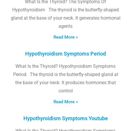
What Is the Thyroid? The Symptoms Of
Hypothyroidism The thyroid is the butterfly-shaped
gland at the base of your neck. It generates hormonal
agents
Read More »
Hypothyroidism Symptoms Period
What Is the Thyroid? Hypothyroidism Symptoms
Period The thyroid is the butterfly-shaped gland at
the base of your neck. It produces hormones that
control
Read More »
Hypothyroidism Symptoms Youtube
What Is the Thyroid? Hypothyroidism Symptoms