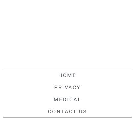
HOME
PRIVACY
MEDICAL
CONTACT US