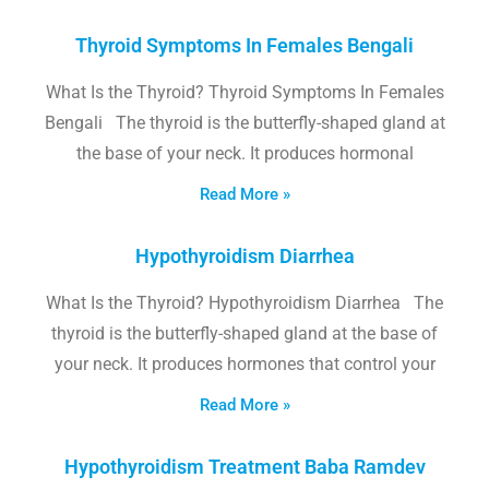
Thyroid Symptoms In Females Bengali
What Is the Thyroid? Thyroid Symptoms In Females
Bengali The thyroid is the butterfly-shaped gland at
the base of your neck. It produces hormonal
Read More »
Hypothyroidism Diarrhea
What Is the Thyroid? Hypothyroidism Diarrhea The
thyroid is the butterfly-shaped gland at the base of
your neck. It produces hormones that control your
Read More »
Hypothyroidism Treatment Baba Ramdev