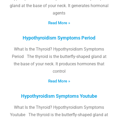
gland at the base of your neck. It generates hormonal
agents
Read More »
Hypothyroidism Symptoms Period
What Is the Thyroid? Hypothyroidism Symptoms
Period The thyroid is the butterfly-shaped gland at
the base of your neck. It produces hormones that
control
Read More »
Hypothyroidism Symptoms Youtube
What Is the Thyroid? Hypothyroidism Symptoms
Youtube The thyroid is the butterfly-shaped gland at