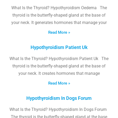
What Is the Thyroid? Hypothyroidism Oedema The
thyroid is the butterfly-shaped gland at the base of
your neck. It generates hormones that manage your
Read More »
Hypothyroidism Patient Uk
What Is the Thyroid? Hypothyroidism Patient Uk The
thyroid is the butterfly-shaped gland at the base of
your neck. It creates hormones that manage
Read More »
Hypothyroidism In Dogs Forum
What Is the Thyroid? Hypothyroidism In Dogs Forum
The thyroid is the butterfly-shaped gland at the base