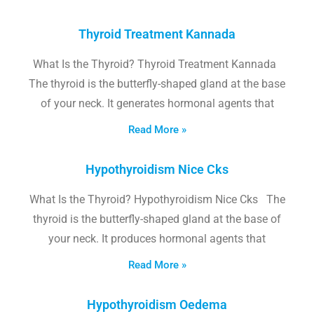
Thyroid Treatment Kannada
What Is the Thyroid? Thyroid Treatment Kannada
The thyroid is the butterfly-shaped gland at the base
of your neck. It generates hormonal agents that
Read More »
Hypothyroidism Nice Cks
What Is the Thyroid? Hypothyroidism Nice Cks The
thyroid is the butterfly-shaped gland at the base of
your neck. It produces hormonal agents that
Read More »
Hypothyroidism Oedema