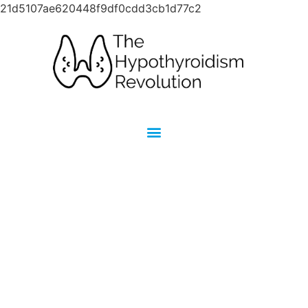
21d5107ae620448f9df0cdd3cb1d77c2