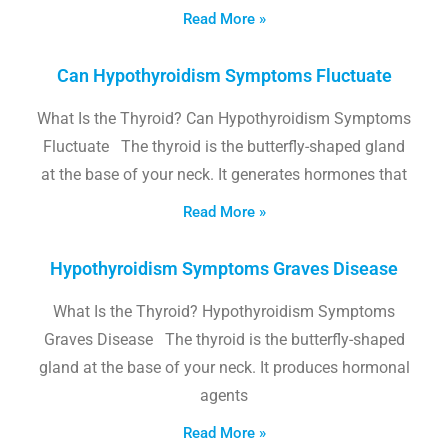
Read More »
Can Hypothyroidism Symptoms Fluctuate
What Is the Thyroid? Can Hypothyroidism Symptoms
Fluctuate The thyroid is the butterfly-shaped gland
at the base of your neck. It generates hormones that
Read More »
Hypothyroidism Symptoms Graves Disease
What Is the Thyroid? Hypothyroidism Symptoms
Graves Disease The thyroid is the butterfly-shaped
gland at the base of your neck. It produces hormonal
agents
Read More »