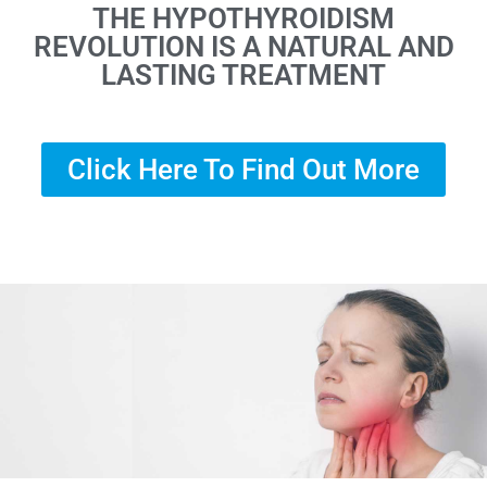
THE HYPOTHYROIDISM
REVOLUTION IS A NATURAL AND
LASTING TREATMENT
Click Here To Find Out More