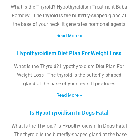
What Is the Thyroid? Hypothyroidism Treatment Baba
Ramdev The thyroid is the butterfly-shaped gland at
the base of your neck. It generates hormonal agents
Read More »
Hypothyroidism Diet Plan For Weight Loss
What Is the Thyroid? Hypothyroidism Diet Plan For
Weight Loss The thyroid is the butterfly-shaped
gland at the base of your neck. It produces
Read More »
Is Hypothyroidism In Dogs Fatal
What Is the Thyroid? Is Hypothyroidism In Dogs Fatal
The thyroid is the butterfly-shaped gland at the base