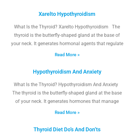
Xarelto Hypothyroidism
What Is the Thyroid? Xarelto Hypothyroidism The
thyroid is the butterfly-shaped gland at the base of
your neck. It generates hormonal agents that regulate
Read More »
Hypothyroidism And Anxiety
What Is the Thyroid? Hypothyroidism And Anxiety
The thyroid is the butterfly-shaped gland at the base
of your neck. It generates hormones that manage
Read More »
Thyroid Diet Do’s And Don’ts