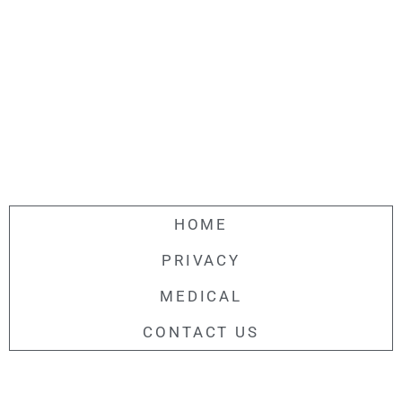
HOME
PRIVACY
MEDICAL
CONTACT US