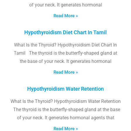
of your neck. It generates hormonal
Read More »
Hypothyroidism Diet Chart In Tamil
What Is the Thyroid? Hypothyroidism Diet Chart In
Tamil The thyroid is the butterfly-shaped gland at
the base of your neck. It generates hormonal
Read More »
Hypothyroidism Water Retention
What Is the Thyroid? Hypothyroidism Water Retention
The thyroid is the butterfly-shaped gland at the base
of your neck. It generates hormonal agents that
Read More »