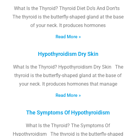
What Is the Thyroid? Thyroid Diet Do’s And Don’ts
The thyroid is the butterfly-shaped gland at the base
of your neck. It produces hormones
Read More »
Hypothyroidism Dry Skin
What Is the Thyroid? Hypothyroidism Dry Skin The
thyroid is the butterfly-shaped gland at the base of
your neck. It produces hormones that manage
Read More »
The Symptoms Of Hypothyroidism
What Is the Thyroid? The Symptoms Of
Hypothyroidism The thyroid is the butterfly-shaped