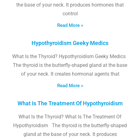
the base of your neck. It produces hormones that
control
Read More »
Hypothyroidism Geeky Medics
What Is the Thyroid? Hypothyroidism Geeky Medics
The thyroid is the butterfly-shaped gland at the base
of your neck. It creates hormonal agents that
Read More »
What Is The Treatment Of Hypothyroidism
What Is the Thyroid? What Is The Treatment Of
Hypothyroidism The thyroid is the butterfly-shaped
gland at the base of your neck. It produces