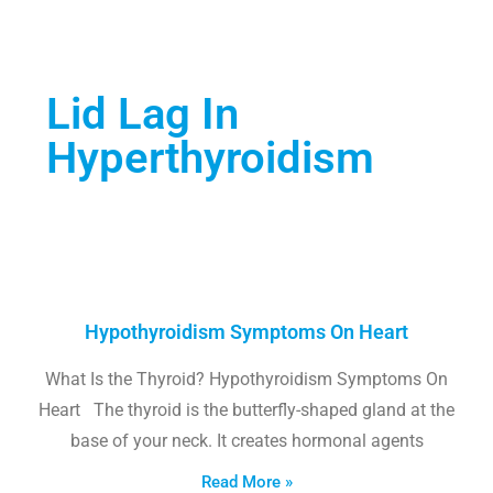
Lid Lag In
Hyperthyroidism
Hypothyroidism Symptoms On Heart
What Is the Thyroid? Hypothyroidism Symptoms On
Heart The thyroid is the butterfly-shaped gland at the
base of your neck. It creates hormonal agents
Read More »