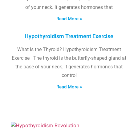
of your neck. It generates hormones that
Read More »
Hypothyroidism Treatment Exercise
What Is the Thyroid? Hypothyroidism Treatment
Exercise The thyroid is the butterfly-shaped gland at
the base of your neck. It generates hormones that
control
Read More »