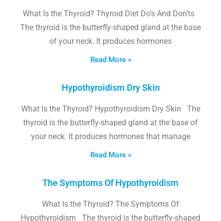
What Is the Thyroid? Thyroid Diet Do’s And Don’ts
The thyroid is the butterfly-shaped gland at the base
of your neck. It produces hormones
Read More »
Hypothyroidism Dry Skin
What Is the Thyroid? Hypothyroidism Dry Skin The
thyroid is the butterfly-shaped gland at the base of
your neck. It produces hormones that manage
Read More »
The Symptoms Of Hypothyroidism
What Is the Thyroid? The Symptoms Of
Hypothyroidism The thyroid is the butterfly-shaped