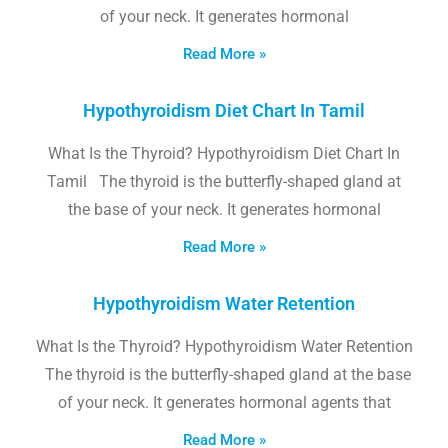
of your neck. It generates hormonal
Read More »
Hypothyroidism Diet Chart In Tamil
What Is the Thyroid? Hypothyroidism Diet Chart In
Tamil The thyroid is the butterfly-shaped gland at
the base of your neck. It generates hormonal
Read More »
Hypothyroidism Water Retention
What Is the Thyroid? Hypothyroidism Water Retention
The thyroid is the butterfly-shaped gland at the base
of your neck. It generates hormonal agents that
Read More »