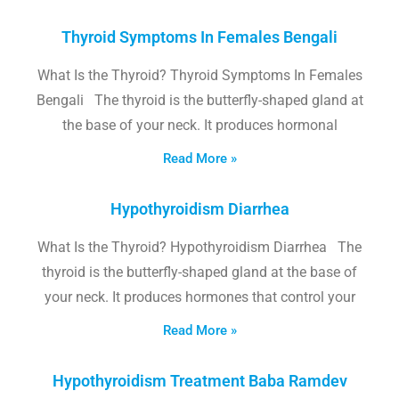
Thyroid Symptoms In Females Bengali
What Is the Thyroid? Thyroid Symptoms In Females
Bengali The thyroid is the butterfly-shaped gland at
the base of your neck. It produces hormonal
Read More »
Hypothyroidism Diarrhea
What Is the Thyroid? Hypothyroidism Diarrhea The
thyroid is the butterfly-shaped gland at the base of
your neck. It produces hormones that control your
Read More »
Hypothyroidism Treatment Baba Ramdev