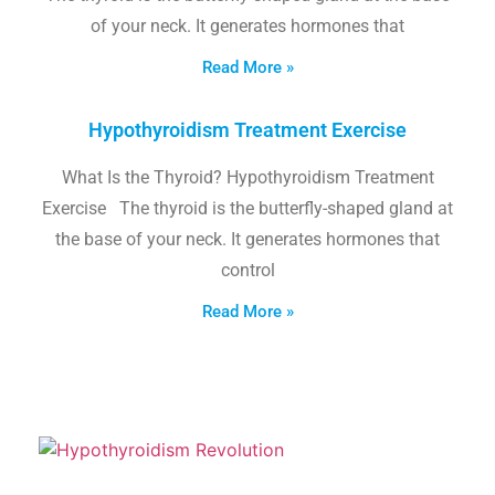
of your neck. It generates hormones that
Read More »
Hypothyroidism Treatment Exercise
What Is the Thyroid? Hypothyroidism Treatment
Exercise The thyroid is the butterfly-shaped gland at
the base of your neck. It generates hormones that
control
Read More »