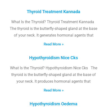
Thyroid Treatment Kannada
What Is the Thyroid? Thyroid Treatment Kannada
The thyroid is the butterfly-shaped gland at the base
of your neck. It generates hormonal agents that
Read More »
Hypothyroidism Nice Cks
What Is the Thyroid? Hypothyroidism Nice Cks The
thyroid is the butterfly-shaped gland at the base of
your neck. It produces hormonal agents that
Read More »
Hypothyroidism Oedema