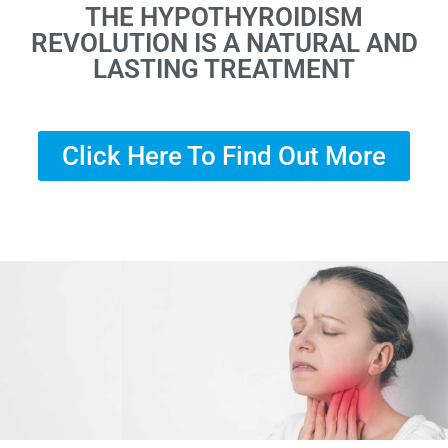
THE HYPOTHYROIDISM
REVOLUTION IS A NATURAL AND
LASTING TREATMENT
Click Here To Find Out More