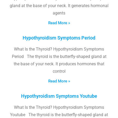
gland at the base of your neck. It generates hormonal
agents
Read More »
Hypothyroidism Symptoms Period
What Is the Thyroid? Hypothyroidism Symptoms
Period The thyroid is the butterfly-shaped gland at
the base of your neck. It produces hormones that
control
Read More »
Hypothyroidism Symptoms Youtube
What Is the Thyroid? Hypothyroidism Symptoms
Youtube The thyroid is the butterfly-shaped gland at