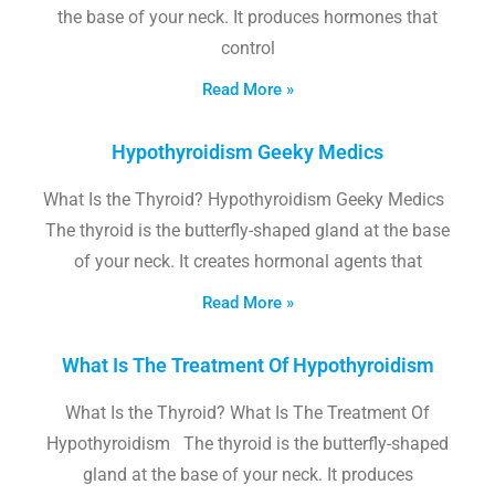
the base of your neck. It produces hormones that
control
Read More »
Hypothyroidism Geeky Medics
What Is the Thyroid? Hypothyroidism Geeky Medics
The thyroid is the butterfly-shaped gland at the base
of your neck. It creates hormonal agents that
Read More »
What Is The Treatment Of Hypothyroidism
What Is the Thyroid? What Is The Treatment Of
Hypothyroidism The thyroid is the butterfly-shaped
gland at the base of your neck. It produces