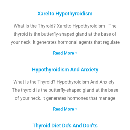
Xarelto Hypothyroidism
What Is the Thyroid? Xarelto Hypothyroidism The
thyroid is the butterfly-shaped gland at the base of
your neck. It generates hormonal agents that regulate
Read More »
Hypothyroidism And Anxiety
What Is the Thyroid? Hypothyroidism And Anxiety
The thyroid is the butterfly-shaped gland at the base
of your neck. It generates hormones that manage
Read More »
Thyroid Diet Do’s And Don’ts