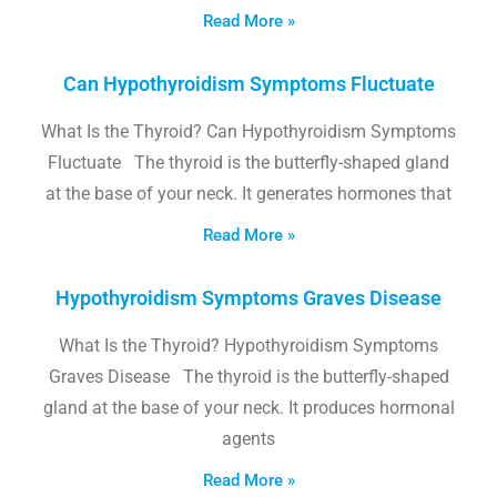
Read More »
Can Hypothyroidism Symptoms Fluctuate
What Is the Thyroid? Can Hypothyroidism Symptoms
Fluctuate The thyroid is the butterfly-shaped gland
at the base of your neck. It generates hormones that
Read More »
Hypothyroidism Symptoms Graves Disease
What Is the Thyroid? Hypothyroidism Symptoms
Graves Disease The thyroid is the butterfly-shaped
gland at the base of your neck. It produces hormonal
agents
Read More »