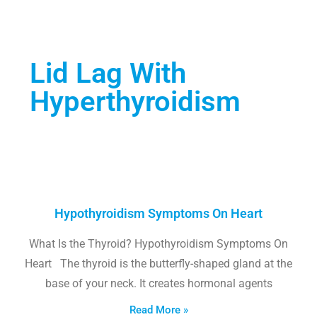
Lid Lag With
Hyperthyroidism
Hypothyroidism Symptoms On Heart
What Is the Thyroid? Hypothyroidism Symptoms On
Heart The thyroid is the butterfly-shaped gland at the
base of your neck. It creates hormonal agents
Read More »