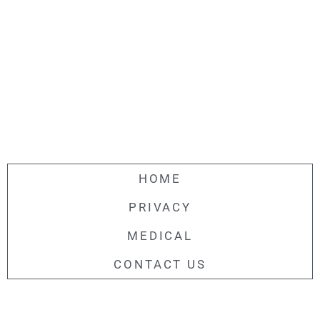
HOME
PRIVACY
MEDICAL
CONTACT US