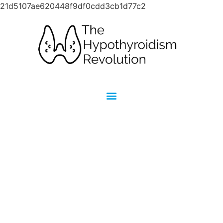
21d5107ae620448f9df0cdd3cb1d77c2