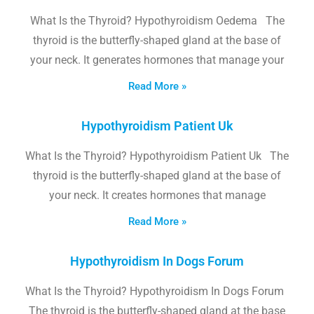
What Is the Thyroid? Hypothyroidism Oedema The
thyroid is the butterfly-shaped gland at the base of
your neck. It generates hormones that manage your
Read More »
Hypothyroidism Patient Uk
What Is the Thyroid? Hypothyroidism Patient Uk The
thyroid is the butterfly-shaped gland at the base of
your neck. It creates hormones that manage
Read More »
Hypothyroidism In Dogs Forum
What Is the Thyroid? Hypothyroidism In Dogs Forum
The thyroid is the butterfly-shaped gland at the base