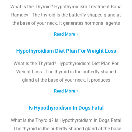
What Is the Thyroid? Hypothyroidism Treatment Baba
Ramdev The thyroid is the butterfly-shaped gland at
the base of your neck. It generates hormonal agents
Read More »
Hypothyroidism Diet Plan For Weight Loss
What Is the Thyroid? Hypothyroidism Diet Plan For
Weight Loss The thyroid is the butterfly-shaped
gland at the base of your neck. It produces
Read More »
Is Hypothyroidism In Dogs Fatal
What Is the Thyroid? Is Hypothyroidism In Dogs Fatal
The thyroid is the butterfly-shaped gland at the base