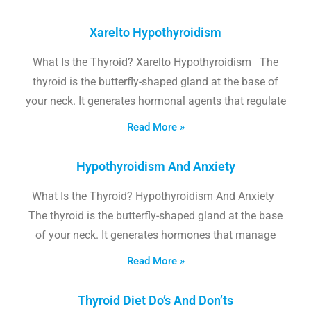
Xarelto Hypothyroidism
What Is the Thyroid? Xarelto Hypothyroidism The
thyroid is the butterfly-shaped gland at the base of
your neck. It generates hormonal agents that regulate
Read More »
Hypothyroidism And Anxiety
What Is the Thyroid? Hypothyroidism And Anxiety
The thyroid is the butterfly-shaped gland at the base
of your neck. It generates hormones that manage
Read More »
Thyroid Diet Do’s And Don’ts