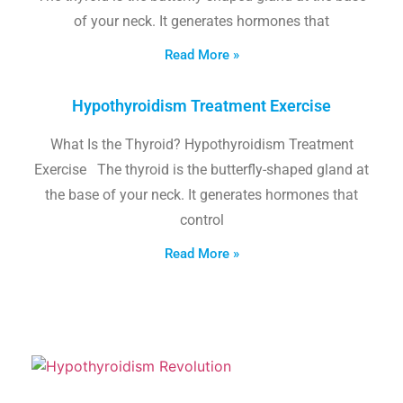
of your neck. It generates hormones that
Read More »
Hypothyroidism Treatment Exercise
What Is the Thyroid? Hypothyroidism Treatment
Exercise The thyroid is the butterfly-shaped gland at
the base of your neck. It generates hormones that
control
Read More »