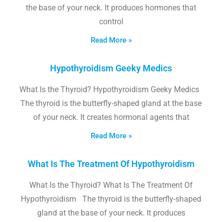
the base of your neck. It produces hormones that
control
Read More »
Hypothyroidism Geeky Medics
What Is the Thyroid? Hypothyroidism Geeky Medics
The thyroid is the butterfly-shaped gland at the base
of your neck. It creates hormonal agents that
Read More »
What Is The Treatment Of Hypothyroidism
What Is the Thyroid? What Is The Treatment Of
Hypothyroidism The thyroid is the butterfly-shaped
gland at the base of your neck. It produces