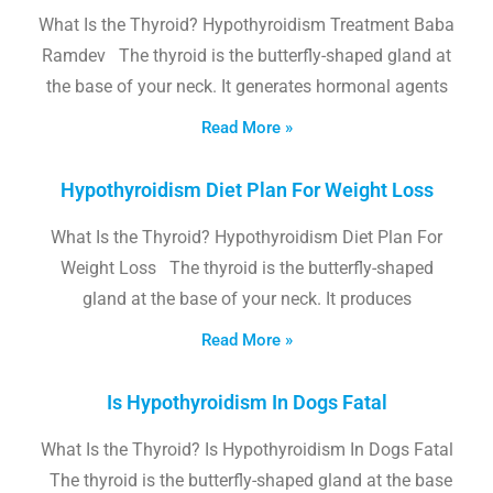
What Is the Thyroid? Hypothyroidism Treatment Baba
Ramdev The thyroid is the butterfly-shaped gland at
the base of your neck. It generates hormonal agents
Read More »
Hypothyroidism Diet Plan For Weight Loss
What Is the Thyroid? Hypothyroidism Diet Plan For
Weight Loss The thyroid is the butterfly-shaped
gland at the base of your neck. It produces
Read More »
Is Hypothyroidism In Dogs Fatal
What Is the Thyroid? Is Hypothyroidism In Dogs Fatal
The thyroid is the butterfly-shaped gland at the base