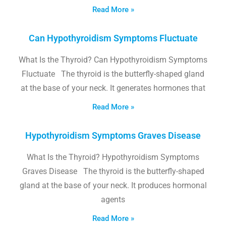
Read More »
Can Hypothyroidism Symptoms Fluctuate
What Is the Thyroid? Can Hypothyroidism Symptoms
Fluctuate The thyroid is the butterfly-shaped gland
at the base of your neck. It generates hormones that
Read More »
Hypothyroidism Symptoms Graves Disease
What Is the Thyroid? Hypothyroidism Symptoms
Graves Disease The thyroid is the butterfly-shaped
gland at the base of your neck. It produces hormonal
agents
Read More »