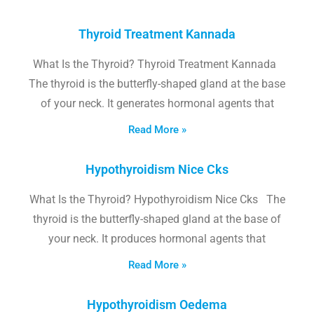
Thyroid Treatment Kannada
What Is the Thyroid? Thyroid Treatment Kannada
The thyroid is the butterfly-shaped gland at the base
of your neck. It generates hormonal agents that
Read More »
Hypothyroidism Nice Cks
What Is the Thyroid? Hypothyroidism Nice Cks The
thyroid is the butterfly-shaped gland at the base of
your neck. It produces hormonal agents that
Read More »
Hypothyroidism Oedema