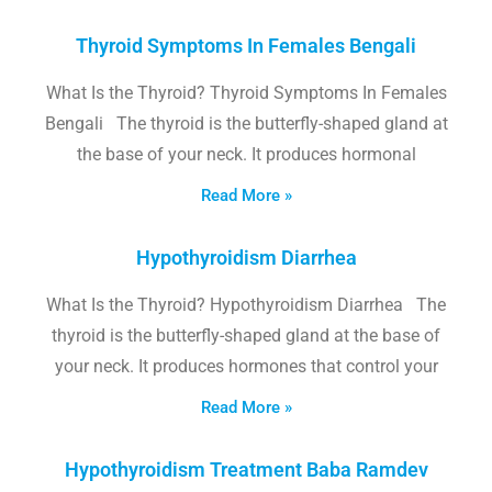
Thyroid Symptoms In Females Bengali
What Is the Thyroid? Thyroid Symptoms In Females
Bengali The thyroid is the butterfly-shaped gland at
the base of your neck. It produces hormonal
Read More »
Hypothyroidism Diarrhea
What Is the Thyroid? Hypothyroidism Diarrhea The
thyroid is the butterfly-shaped gland at the base of
your neck. It produces hormones that control your
Read More »
Hypothyroidism Treatment Baba Ramdev