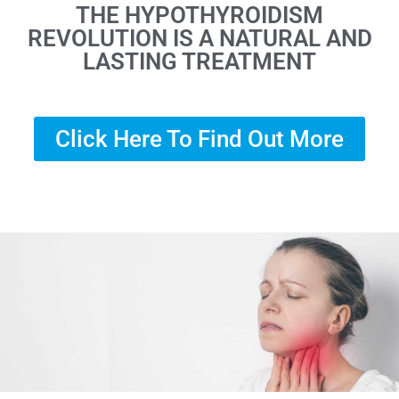
THE HYPOTHYROIDISM
REVOLUTION IS A NATURAL AND
LASTING TREATMENT
Click Here To Find Out More