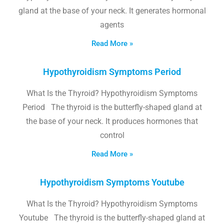
gland at the base of your neck. It generates hormonal
agents
Read More »
Hypothyroidism Symptoms Period
What Is the Thyroid? Hypothyroidism Symptoms
Period The thyroid is the butterfly-shaped gland at
the base of your neck. It produces hormones that
control
Read More »
Hypothyroidism Symptoms Youtube
What Is the Thyroid? Hypothyroidism Symptoms
Youtube The thyroid is the butterfly-shaped gland at