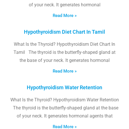
of your neck. It generates hormonal
Read More »
Hypothyroidism Diet Chart In Tamil
What Is the Thyroid? Hypothyroidism Diet Chart In
Tamil The thyroid is the butterfly-shaped gland at
the base of your neck. It generates hormonal
Read More »
Hypothyroidism Water Retention
What Is the Thyroid? Hypothyroidism Water Retention
The thyroid is the butterfly-shaped gland at the base
of your neck. It generates hormonal agents that
Read More »