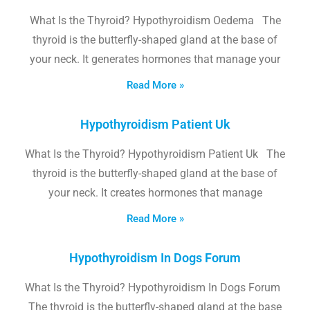
What Is the Thyroid? Hypothyroidism Oedema The
thyroid is the butterfly-shaped gland at the base of
your neck. It generates hormones that manage your
Read More »
Hypothyroidism Patient Uk
What Is the Thyroid? Hypothyroidism Patient Uk The
thyroid is the butterfly-shaped gland at the base of
your neck. It creates hormones that manage
Read More »
Hypothyroidism In Dogs Forum
What Is the Thyroid? Hypothyroidism In Dogs Forum
The thyroid is the butterfly-shaped gland at the base