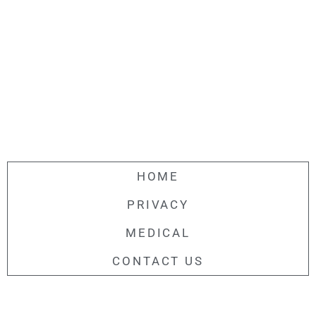
HOME
PRIVACY
MEDICAL
CONTACT US