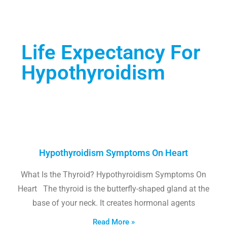
Life Expectancy For
Hypothyroidism
Hypothyroidism Symptoms On Heart
What Is the Thyroid? Hypothyroidism Symptoms On
Heart The thyroid is the butterfly-shaped gland at the
base of your neck. It creates hormonal agents
Read More »