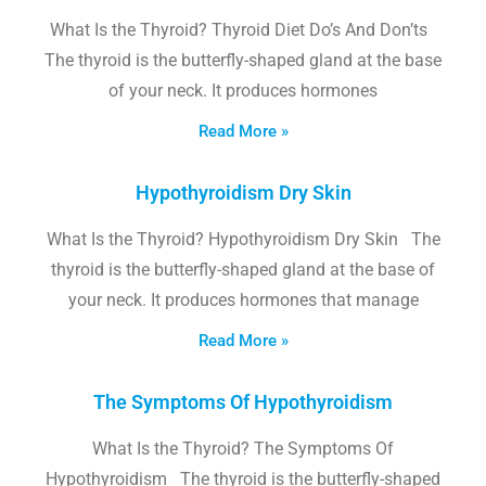
What Is the Thyroid? Thyroid Diet Do’s And Don’ts
The thyroid is the butterfly-shaped gland at the base
of your neck. It produces hormones
Read More »
Hypothyroidism Dry Skin
What Is the Thyroid? Hypothyroidism Dry Skin The
thyroid is the butterfly-shaped gland at the base of
your neck. It produces hormones that manage
Read More »
The Symptoms Of Hypothyroidism
What Is the Thyroid? The Symptoms Of
Hypothyroidism The thyroid is the butterfly-shaped