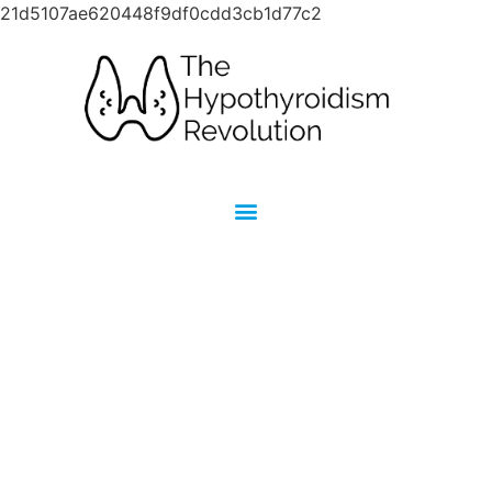
21d5107ae620448f9df0cdd3cb1d77c2