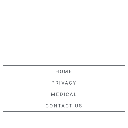
HOME
PRIVACY
MEDICAL
CONTACT US