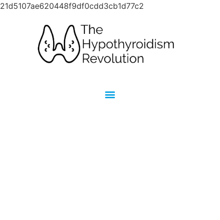
21d5107ae620448f9df0cdd3cb1d77c2