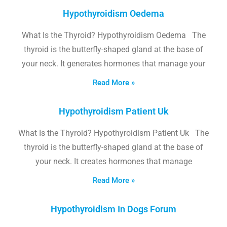
Hypothyroidism Oedema
What Is the Thyroid? Hypothyroidism Oedema The
thyroid is the butterfly-shaped gland at the base of
your neck. It generates hormones that manage your
Read More »
Hypothyroidism Patient Uk
What Is the Thyroid? Hypothyroidism Patient Uk The
thyroid is the butterfly-shaped gland at the base of
your neck. It creates hormones that manage
Read More »
Hypothyroidism In Dogs Forum