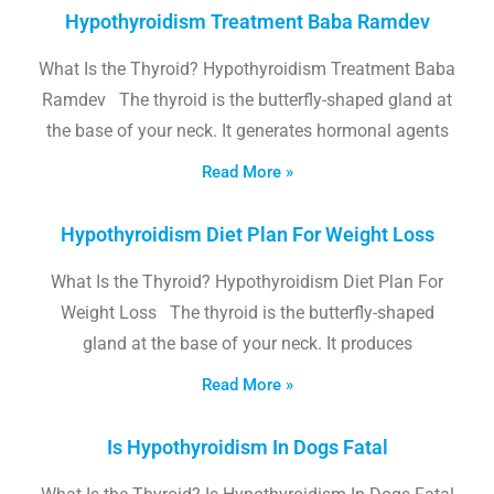
Hypothyroidism Treatment Baba Ramdev
What Is the Thyroid? Hypothyroidism Treatment Baba
Ramdev The thyroid is the butterfly-shaped gland at
the base of your neck. It generates hormonal agents
Read More »
Hypothyroidism Diet Plan For Weight Loss
What Is the Thyroid? Hypothyroidism Diet Plan For
Weight Loss The thyroid is the butterfly-shaped
gland at the base of your neck. It produces
Read More »
Is Hypothyroidism In Dogs Fatal