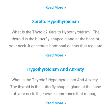
Read More »
Xarelto Hypothyroidism
What Is the Thyroid? Xarelto Hypothyroidism The
thyroid is the butterfly-shaped gland at the base of
your neck. It generates hormonal agents that regulate
Read More »
Hypothyroidism And Anxiety
What Is the Thyroid? Hypothyroidism And Anxiety
The thyroid is the butterfly-shaped gland at the base
of your neck. It generates hormones that manage
Read More »