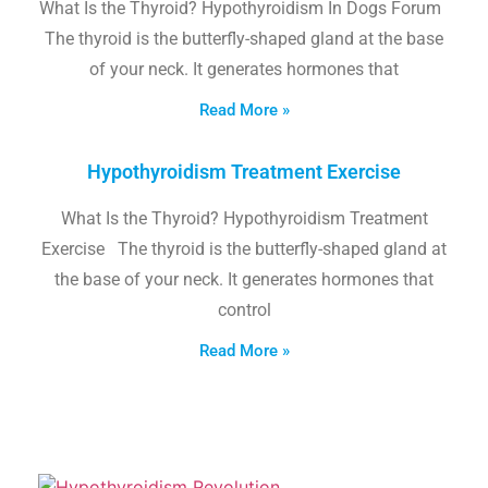
What Is the Thyroid? Hypothyroidism In Dogs Forum
The thyroid is the butterfly-shaped gland at the base
of your neck. It generates hormones that
Read More »
Hypothyroidism Treatment Exercise
What Is the Thyroid? Hypothyroidism Treatment
Exercise The thyroid is the butterfly-shaped gland at
the base of your neck. It generates hormones that
control
Read More »