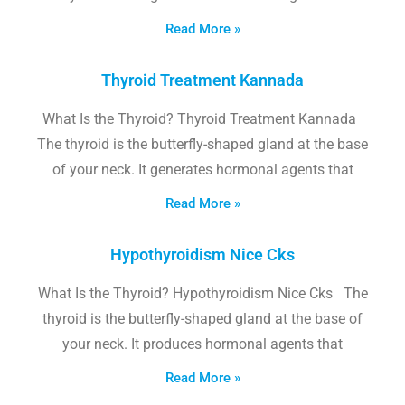
Read More »
Thyroid Treatment Kannada
What Is the Thyroid? Thyroid Treatment Kannada
The thyroid is the butterfly-shaped gland at the base
of your neck. It generates hormonal agents that
Read More »
Hypothyroidism Nice Cks
What Is the Thyroid? Hypothyroidism Nice Cks The
thyroid is the butterfly-shaped gland at the base of
your neck. It produces hormonal agents that
Read More »