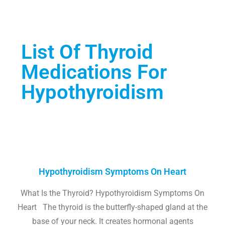
List Of Thyroid
Medications For
Hypothyroidism
Hypothyroidism Symptoms On Heart
What Is the Thyroid? Hypothyroidism Symptoms On
Heart The thyroid is the butterfly-shaped gland at the
base of your neck. It creates hormonal agents