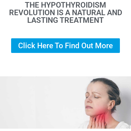
THE HYPOTHYROIDISM
REVOLUTION IS A NATURAL AND
LASTING TREATMENT
Click Here To Find Out More