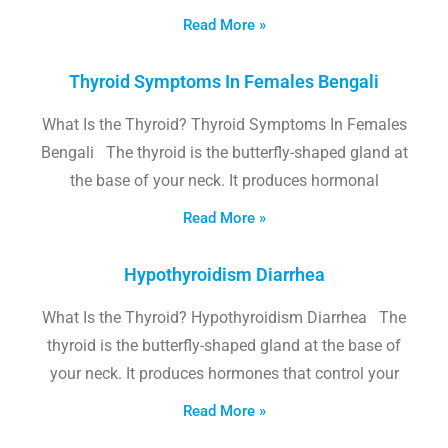
Read More »
Thyroid Symptoms In Females Bengali
What Is the Thyroid? Thyroid Symptoms In Females
Bengali The thyroid is the butterfly-shaped gland at
the base of your neck. It produces hormonal
Read More »
Hypothyroidism Diarrhea
What Is the Thyroid? Hypothyroidism Diarrhea The
thyroid is the butterfly-shaped gland at the base of
your neck. It produces hormones that control your
Read More »