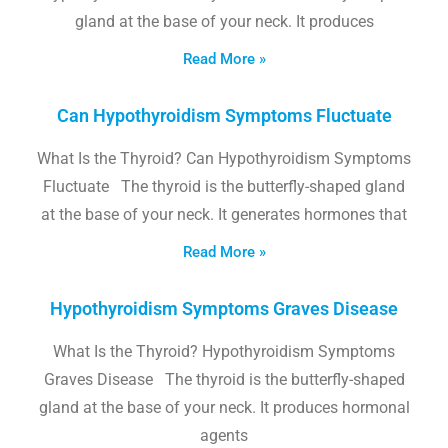
gland at the base of your neck. It produces
Read More »
Can Hypothyroidism Symptoms Fluctuate
What Is the Thyroid? Can Hypothyroidism Symptoms
Fluctuate The thyroid is the butterfly-shaped gland
at the base of your neck. It generates hormones that
Read More »
Hypothyroidism Symptoms Graves Disease
What Is the Thyroid? Hypothyroidism Symptoms
Graves Disease The thyroid is the butterfly-shaped
gland at the base of your neck. It produces hormonal
agents