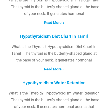
What Is the Thyroid? Is Hypothyroidism In Dogs Fatal
The thyroid is the butterfly-shaped gland at the base
of your neck. It generates hormonal
Read More »
Hypothyroidism Diet Chart In Tamil
What Is the Thyroid? Hypothyroidism Diet Chart In
Tamil The thyroid is the butterfly-shaped gland at
the base of your neck. It generates hormonal
Read More »
Hypothyroidism Water Retention
What Is the Thyroid? Hypothyroidism Water Retention
The thyroid is the butterfly-shaped gland at the base
of your neck. It generates hormonal agents that