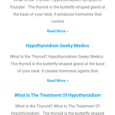
Youtube The thyroid is the butterfly-shaped gland at
the base of your neck. It produces hormones that
control
Read More »
Hypothyroidism Geeky Medics
What Is the Thyroid? Hypothyroidism Geeky Medics
The thyroid is the butterfly-shaped gland at the base
of your neck. It creates hormonal agents that
Read More »
What Is The Treatment Of Hypothyroidism
What Is the Thyroid? What Is The Treatment Of
Hypothyroidism The thyroid is the butterfly-shaped