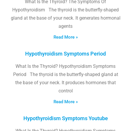
What Is the Thyroid? The Symptoms Of
Hypothyroidism The thyroid is the butterfly-shaped
gland at the base of your neck. It generates hormonal
agents
Read More »
Hypothyroidism Symptoms Period
What Is the Thyroid? Hypothyroidism Symptoms
Period The thyroid is the butterfly-shaped gland at
the base of your neck. It produces hormones that
control
Read More »
Hypothyroidism Symptoms Youtube
What Is the Thyroid? Hypothyroidism Symptoms