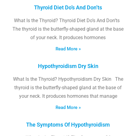
Thyroid Diet Do’s And Don’ts
What Is the Thyroid? Thyroid Diet Do’s And Don’ts
The thyroid is the butterfly-shaped gland at the base
of your neck. It produces hormones
Read More »
Hypothyroidism Dry Skin
What Is the Thyroid? Hypothyroidism Dry Skin The
thyroid is the butterfly-shaped gland at the base of
your neck. It produces hormones that manage
Read More »
The Symptoms Of Hypothyroidism