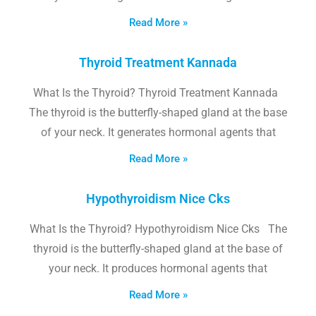
Read More »
Thyroid Treatment Kannada
What Is the Thyroid? Thyroid Treatment Kannada
The thyroid is the butterfly-shaped gland at the base
of your neck. It generates hormonal agents that
Read More »
Hypothyroidism Nice Cks
What Is the Thyroid? Hypothyroidism Nice Cks The
thyroid is the butterfly-shaped gland at the base of
your neck. It produces hormonal agents that
Read More »