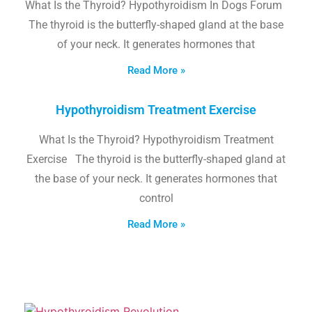
What Is the Thyroid? Hypothyroidism In Dogs Forum
The thyroid is the butterfly-shaped gland at the base
of your neck. It generates hormones that
Read More »
Hypothyroidism Treatment Exercise
What Is the Thyroid? Hypothyroidism Treatment
Exercise The thyroid is the butterfly-shaped gland at
the base of your neck. It generates hormones that
control
Read More »