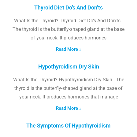
Thyroid Diet Do’s And Don’ts
What Is the Thyroid? Thyroid Diet Do’s And Don’ts
The thyroid is the butterfly-shaped gland at the base
of your neck. It produces hormones
Read More »
Hypothyroidism Dry Skin
What Is the Thyroid? Hypothyroidism Dry Skin The
thyroid is the butterfly-shaped gland at the base of
your neck. It produces hormones that manage
Read More »
The Symptoms Of Hypothyroidism