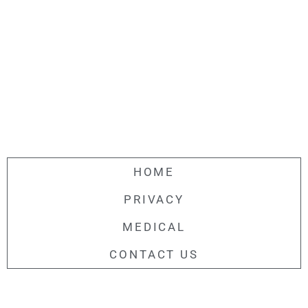
HOME
PRIVACY
MEDICAL
CONTACT US