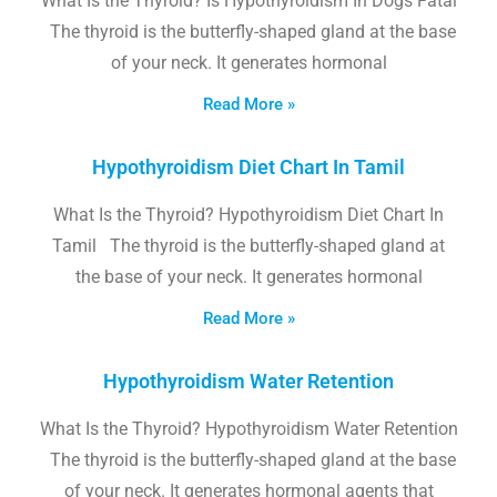
What Is the Thyroid? Is Hypothyroidism In Dogs Fatal
The thyroid is the butterfly-shaped gland at the base
of your neck. It generates hormonal
Read More »
Hypothyroidism Diet Chart In Tamil
What Is the Thyroid? Hypothyroidism Diet Chart In
Tamil The thyroid is the butterfly-shaped gland at
the base of your neck. It generates hormonal
Read More »
Hypothyroidism Water Retention
What Is the Thyroid? Hypothyroidism Water Retention
The thyroid is the butterfly-shaped gland at the base
of your neck. It generates hormonal agents that