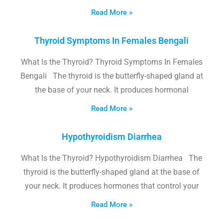
Read More »
Thyroid Symptoms In Females Bengali
What Is the Thyroid? Thyroid Symptoms In Females
Bengali The thyroid is the butterfly-shaped gland at
the base of your neck. It produces hormonal
Read More »
Hypothyroidism Diarrhea
What Is the Thyroid? Hypothyroidism Diarrhea The
thyroid is the butterfly-shaped gland at the base of
your neck. It produces hormones that control your
Read More »