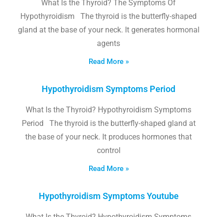
What Is the Thyroid? The Symptoms Of
Hypothyroidism The thyroid is the butterfly-shaped
gland at the base of your neck. It generates hormonal
agents
Read More »
Hypothyroidism Symptoms Period
What Is the Thyroid? Hypothyroidism Symptoms
Period The thyroid is the butterfly-shaped gland at
the base of your neck. It produces hormones that
control
Read More »
Hypothyroidism Symptoms Youtube
What Is the Thyroid? Hypothyroidism Symptoms