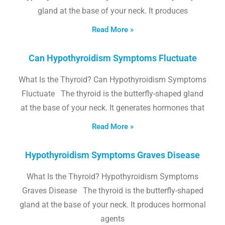
gland at the base of your neck. It produces
Read More »
Can Hypothyroidism Symptoms Fluctuate
What Is the Thyroid? Can Hypothyroidism Symptoms
Fluctuate The thyroid is the butterfly-shaped gland
at the base of your neck. It generates hormones that
Read More »
Hypothyroidism Symptoms Graves Disease
What Is the Thyroid? Hypothyroidism Symptoms
Graves Disease The thyroid is the butterfly-shaped
gland at the base of your neck. It produces hormonal
agents