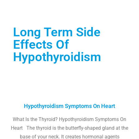
Long Term Side
Effects Of
Hypothyroidism
Hypothyroidism Symptoms On Heart
What Is the Thyroid? Hypothyroidism Symptoms On
Heart The thyroid is the butterfly-shaped gland at the
base of your neck. It creates hormonal agents