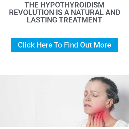
THE HYPOTHYROIDISM
REVOLUTION IS A NATURAL AND
LASTING TREATMENT
Click Here To Find Out More