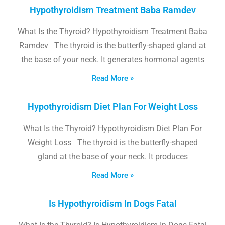
Hypothyroidism Treatment Baba Ramdev
What Is the Thyroid? Hypothyroidism Treatment Baba
Ramdev The thyroid is the butterfly-shaped gland at
the base of your neck. It generates hormonal agents
Read More »
Hypothyroidism Diet Plan For Weight Loss
What Is the Thyroid? Hypothyroidism Diet Plan For
Weight Loss The thyroid is the butterfly-shaped
gland at the base of your neck. It produces
Read More »
Is Hypothyroidism In Dogs Fatal