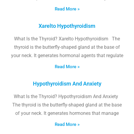
Read More »
Xarelto Hypothyroidism
What Is the Thyroid? Xarelto Hypothyroidism The
thyroid is the butterfly-shaped gland at the base of
your neck. It generates hormonal agents that regulate
Read More »
Hypothyroidism And Anxiety
What Is the Thyroid? Hypothyroidism And Anxiety
The thyroid is the butterfly-shaped gland at the base
of your neck. It generates hormones that manage
Read More »