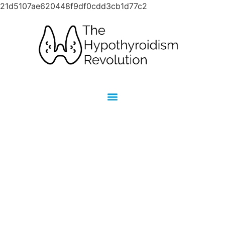
21d5107ae620448f9df0cdd3cb1d77c2