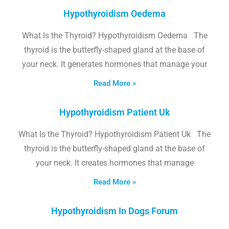
Hypothyroidism Oedema
What Is the Thyroid? Hypothyroidism Oedema The
thyroid is the butterfly-shaped gland at the base of
your neck. It generates hormones that manage your
Read More »
Hypothyroidism Patient Uk
What Is the Thyroid? Hypothyroidism Patient Uk The
thyroid is the butterfly-shaped gland at the base of
your neck. It creates hormones that manage
Read More »
Hypothyroidism In Dogs Forum