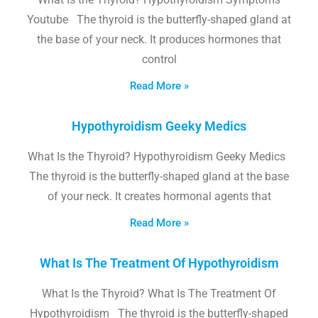
Youtube The thyroid is the butterfly-shaped gland at
the base of your neck. It produces hormones that
control
Read More »
Hypothyroidism Geeky Medics
What Is the Thyroid? Hypothyroidism Geeky Medics
The thyroid is the butterfly-shaped gland at the base
of your neck. It creates hormonal agents that
Read More »
What Is The Treatment Of Hypothyroidism
What Is the Thyroid? What Is The Treatment Of
Hypothyroidism The thyroid is the butterfly-shaped