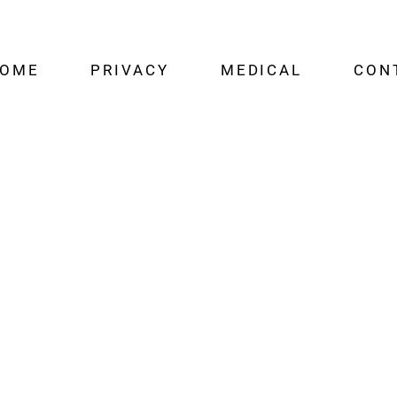
OME
PRIVACY
MEDICAL
CON