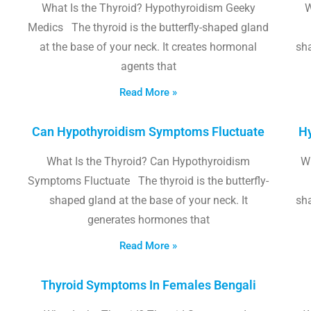
What Is the Thyroid? Hypothyroidism Geeky
W
Medics The thyroid is the butterfly-shaped gland
at the base of your neck. It creates hormonal
sha
agents that
Read More »
Can Hypothyroidism Symptoms Fluctuate
Hy
What Is the Thyroid? Can Hypothyroidism
W
Symptoms Fluctuate The thyroid is the butterfly-
shaped gland at the base of your neck. It
sha
generates hormones that
Read More »
Thyroid Symptoms In Females Bengali