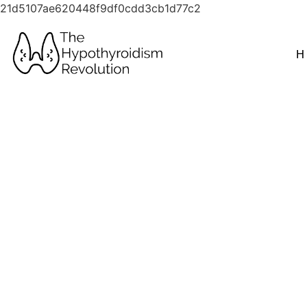
21d5107ae620448f9df0cdd3cb1d77c2
H