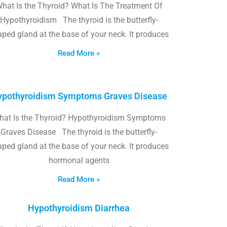
hat Is the Thyroid? What Is The Treatment Of
Hypothyroidism The thyroid is the butterfly-
ped gland at the base of your neck. It produces
Read More »
pothyroidism Symptoms Graves Disease
hat Is the Thyroid? Hypothyroidism Symptoms
Graves Disease The thyroid is the butterfly-
ped gland at the base of your neck. It produces
hormonal agents
Read More »
Hypothyroidism Diarrhea