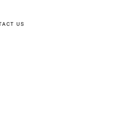
TACT US