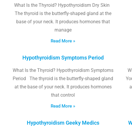
What Is the Thyroid? Hypothyroidism Dry Skin
The thyroid is the butterfly-shaped gland at the
base of your neck. It produces hormones that
manage
Read More »
Hypothyroidism Symptoms Period
What Is the Thyroid? Hypothyroidism Symptoms
W
Period The thyroid is the butterfly-shaped gland
Yo
at the base of your neck. It produces hormones
a
that control
Read More »
Hypothyroidism Geeky Medics
W