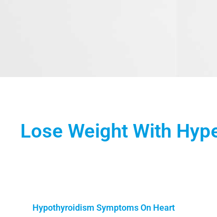
Lose Weight With Hyp
Hypothyroidism Symptoms On Heart