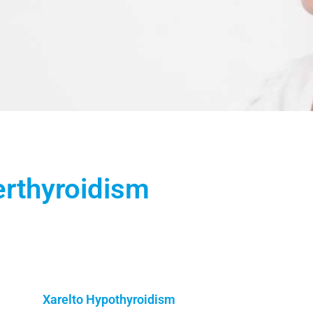
erthyroidism
Xarelto Hypothyroidism