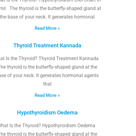
il The thyroid is the butterfly-shaped gland at
the base of your neck. It generates hormonal
Read More »
Thyroid Treatment Kannada
at Is the Thyroid? Thyroid Treatment Kannada
he thyroid is the butterfly-shaped gland at the
ase of your neck. It generates hormonal agents
that
Read More »
Hypothyroidism Oedema
hat Is the Thyroid? Hypothyroidism Oedema
he thyroid is the butterfly-shaped gland at the