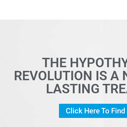
THE HYPOTH
REVOLUTION IS A
LASTING TR
Click Here To Fin