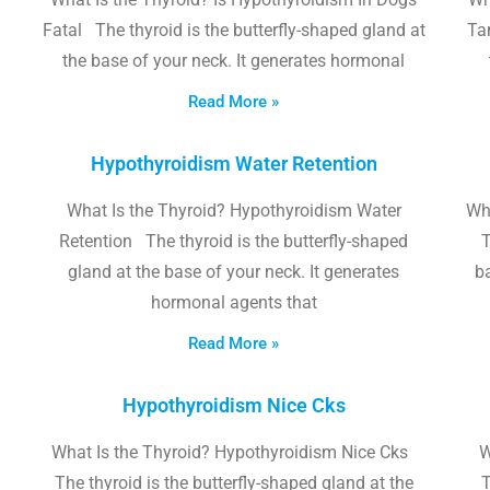
Fatal The thyroid is the butterfly-shaped gland at
Tam
the base of your neck. It generates hormonal
Read More »
Hypothyroidism Water Retention
What Is the Thyroid? Hypothyroidism Water
Wh
Retention The thyroid is the butterfly-shaped
T
gland at the base of your neck. It generates
b
hormonal agents that
Read More »
Hypothyroidism Nice Cks
What Is the Thyroid? Hypothyroidism Nice Cks
W
The thyroid is the butterfly-shaped gland at the
T