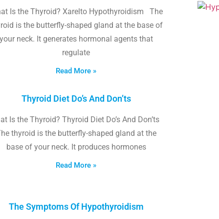
at Is the Thyroid? Xarelto Hypothyroidism The
roid is the butterfly-shaped gland at the base of
your neck. It generates hormonal agents that
regulate
Read More »
Thyroid Diet Do’s And Don’ts
t Is the Thyroid? Thyroid Diet Do’s And Don’ts
he thyroid is the butterfly-shaped gland at the
base of your neck. It produces hormones
Read More »
The Symptoms Of Hypothyroidism