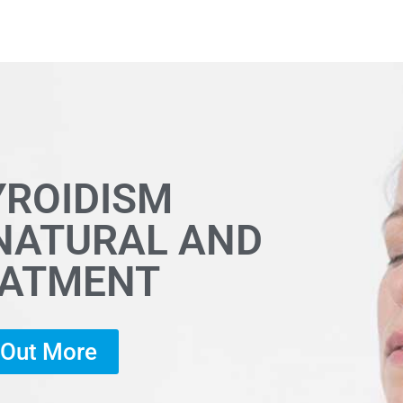
YROIDISM
 NATURAL AND
EATMENT
d Out More