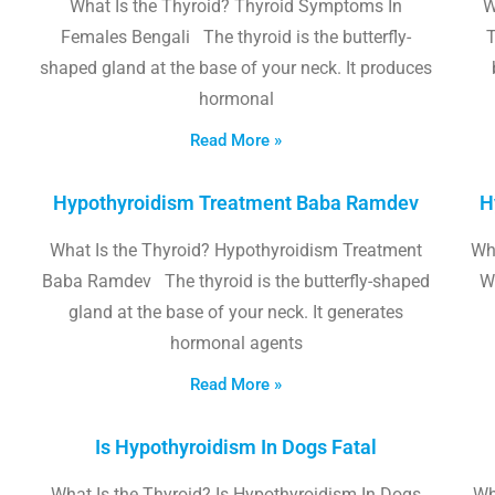
What Is the Thyroid? Thyroid Symptoms In
W
Females Bengali The thyroid is the butterfly-
T
shaped gland at the base of your neck. It produces
hormonal
Read More »
Hypothyroidism Treatment Baba Ramdev
H
What Is the Thyroid? Hypothyroidism Treatment
Wha
Baba Ramdev The thyroid is the butterfly-shaped
W
gland at the base of your neck. It generates
hormonal agents
Read More »
Is Hypothyroidism In Dogs Fatal
What Is the Thyroid? Is Hypothyroidism In Dogs
Wh