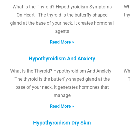
What Is the Thyroid? Hypothyroidism Symptoms
Wh
On Heart The thyroid is the butterfly-shaped
thy
gland at the base of your neck. It creates hormonal
agents
Read More »
Hypothyroidism And Anxiety
What Is the Thyroid? Hypothyroidism And Anxiety
Wha
The thyroid is the butterfly-shaped gland at the
T
base of your neck. It generates hormones that
manage
Read More »
Hypothyroidism Dry Skin