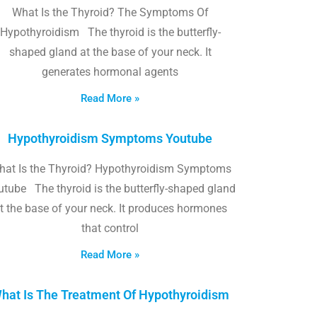
What Is the Thyroid? The Symptoms Of
Hypothyroidism The thyroid is the butterfly-
shaped gland at the base of your neck. It
generates hormonal agents
Read More »
Hypothyroidism Symptoms Youtube
hat Is the Thyroid? Hypothyroidism Symptoms
utube The thyroid is the butterfly-shaped gland
t the base of your neck. It produces hormones
that control
Read More »
hat Is The Treatment Of Hypothyroidism