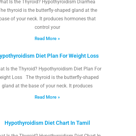
hat Is the Thyroid? Hypothyroidism Diarrhea
he thyroid is the butterfly-shaped gland at the
base of your neck. It produces hormones that
control your
Read More »
ypothyroidism Diet Plan For Weight Loss
t Is the Thyroid? Hypothyroidism Diet Plan For
eight Loss The thyroid is the butterfly-shaped
gland at the base of your neck. It produces
Read More »
Hypothyroidism Diet Chart In Tamil
at Is the Thyroid? Hypothyroidism Diet Chart In