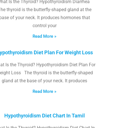
hat Is the Thyroid? Hypothyroidism Diarrhea
he thyroid is the butterfly-shaped gland at the
base of your neck. It produces hormones that
control your
Read More »
ypothyroidism Diet Plan For Weight Loss
t Is the Thyroid? Hypothyroidism Diet Plan For
eight Loss The thyroid is the butterfly-shaped
gland at the base of your neck. It produces
Read More »
Hypothyroidism Diet Chart In Tamil
at Is the Thyroid? Hypothyroidism Diet Chart In