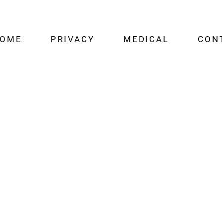
OME
PRIVACY
MEDICAL
CON