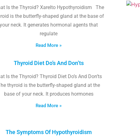
at Is the Thyroid? Xarelto Hypothyroidism The
roid is the butterfly-shaped gland at the base of
your neck. It generates hormonal agents that
regulate
Read More »
Thyroid Diet Do’s And Don’ts
t Is the Thyroid? Thyroid Diet Do’s And Don’ts
he thyroid is the butterfly-shaped gland at the
base of your neck. It produces hormones
Read More »
The Symptoms Of Hypothyroidism