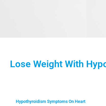
Lose Weight With Hyp
Hypothyroidism Symptoms On Heart