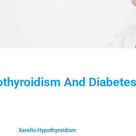
othyroidism And Diabete
Xarelto Hypothyroidism