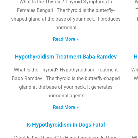
What Is the Thyroid? Thyroid Symptoms In
W
Females Bengali The thyroid is the butterfly-
T
shaped gland at the base of your neck. It produces
hormonal
Read More »
Hypothyroidism Treatment Baba Ramdev
H
What Is the Thyroid? Hypothyroidism Treatment
Wha
Baba Ramdev The thyroid is the butterfly-shaped
W
gland at the base of your neck. It generates
hormonal agents
Read More »
Is Hypothyroidism In Dogs Fatal
What Is the Thyroid? Is Hypothyroidism In Dogs
Wh