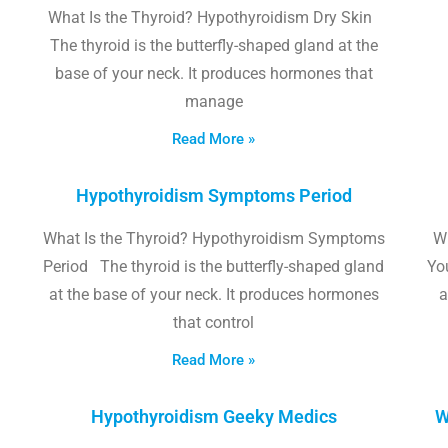
What Is the Thyroid? Hypothyroidism Dry Skin
The thyroid is the butterfly-shaped gland at the
base of your neck. It produces hormones that
manage
Read More »
Hypothyroidism Symptoms Period
What Is the Thyroid? Hypothyroidism Symptoms
W
Period The thyroid is the butterfly-shaped gland
Yo
at the base of your neck. It produces hormones
a
that control
Read More »
Hypothyroidism Geeky Medics
W