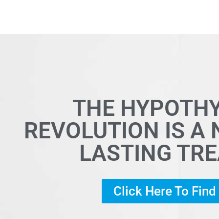
THE HYPOTH
REVOLUTION IS A
LASTING TR
Click Here To Fin