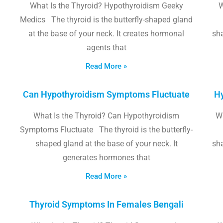
What Is the Thyroid? Hypothyroidism Geeky
W
Medics The thyroid is the butterfly-shaped gland
at the base of your neck. It creates hormonal
sha
agents that
Read More »
Can Hypothyroidism Symptoms Fluctuate
Hy
What Is the Thyroid? Can Hypothyroidism
W
Symptoms Fluctuate The thyroid is the butterfly-
shaped gland at the base of your neck. It
sha
generates hormones that
Read More »
Thyroid Symptoms In Females Bengali