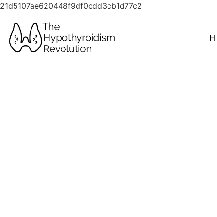
21d5107ae620448f9df0cdd3cb1d77c2
H