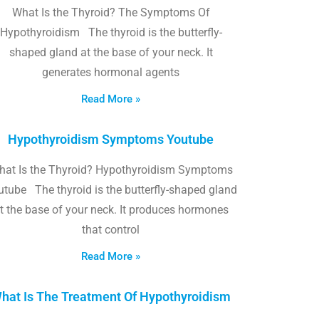
What Is the Thyroid? The Symptoms Of
Hypothyroidism The thyroid is the butterfly-
shaped gland at the base of your neck. It
generates hormonal agents
Read More »
Hypothyroidism Symptoms Youtube
hat Is the Thyroid? Hypothyroidism Symptoms
utube The thyroid is the butterfly-shaped gland
t the base of your neck. It produces hormones
that control
Read More »
hat Is The Treatment Of Hypothyroidism