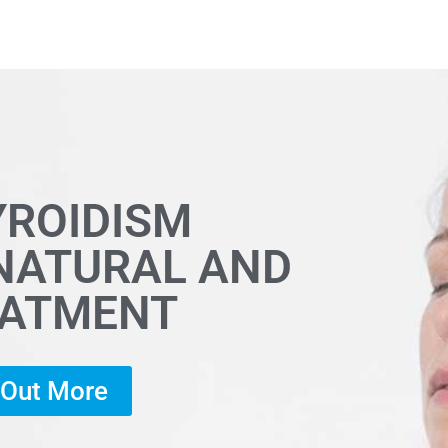
YROIDISM
 NATURAL AND
EATMENT
d Out More