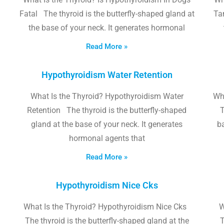
Fatal The thyroid is the butterfly-shaped gland at
Tam
the base of your neck. It generates hormonal
Read More »
Hypothyroidism Water Retention
What Is the Thyroid? Hypothyroidism Water
Wh
Retention The thyroid is the butterfly-shaped
T
gland at the base of your neck. It generates
b
hormonal agents that
Read More »
Hypothyroidism Nice Cks
What Is the Thyroid? Hypothyroidism Nice Cks
W
The thyroid is the butterfly-shaped gland at the
T