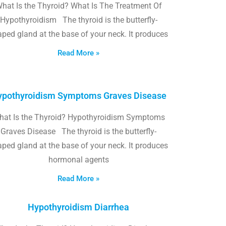
hat Is the Thyroid? What Is The Treatment Of
Hypothyroidism The thyroid is the butterfly-
ped gland at the base of your neck. It produces
Read More »
pothyroidism Symptoms Graves Disease
hat Is the Thyroid? Hypothyroidism Symptoms
Graves Disease The thyroid is the butterfly-
ped gland at the base of your neck. It produces
hormonal agents
Read More »
Hypothyroidism Diarrhea