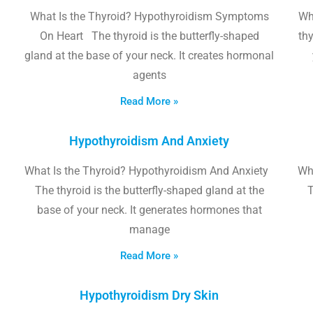
What Is the Thyroid? Hypothyroidism Symptoms
Wh
On Heart The thyroid is the butterfly-shaped
thy
gland at the base of your neck. It creates hormonal
agents
Read More »
Hypothyroidism And Anxiety
What Is the Thyroid? Hypothyroidism And Anxiety
Wha
The thyroid is the butterfly-shaped gland at the
T
base of your neck. It generates hormones that
manage
Read More »
Hypothyroidism Dry Skin