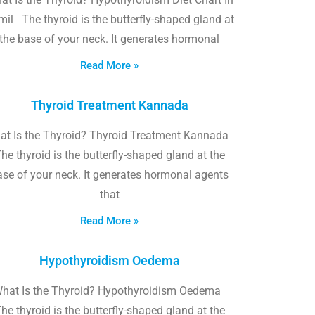
il The thyroid is the butterfly-shaped gland at
the base of your neck. It generates hormonal
Read More »
Thyroid Treatment Kannada
at Is the Thyroid? Thyroid Treatment Kannada
he thyroid is the butterfly-shaped gland at the
ase of your neck. It generates hormonal agents
that
Read More »
Hypothyroidism Oedema
hat Is the Thyroid? Hypothyroidism Oedema
he thyroid is the butterfly-shaped gland at the