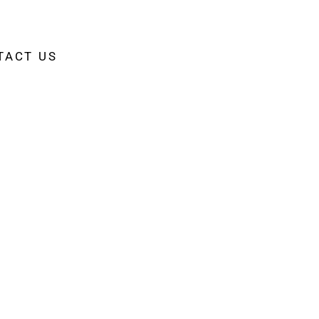
TACT US