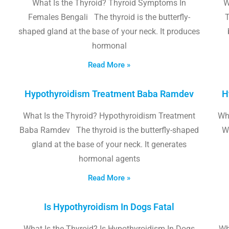
What Is the Thyroid? Thyroid Symptoms In
W
Females Bengali The thyroid is the butterfly-
T
shaped gland at the base of your neck. It produces
hormonal
Read More »
Hypothyroidism Treatment Baba Ramdev
H
What Is the Thyroid? Hypothyroidism Treatment
Wha
Baba Ramdev The thyroid is the butterfly-shaped
W
gland at the base of your neck. It generates
hormonal agents
Read More »
Is Hypothyroidism In Dogs Fatal
What Is the Thyroid? Is Hypothyroidism In Dogs
Wh