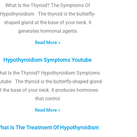
What Is the Thyroid? The Symptoms Of
Hypothyroidism The thyroid is the butterfly-
shaped gland at the base of your neck. It
generates hormonal agents
Read More »
Hypothyroidism Symptoms Youtube
hat Is the Thyroid? Hypothyroidism Symptoms
utube The thyroid is the butterfly-shaped gland
t the base of your neck. It produces hormones
that control
Read More »
hat Is The Treatment Of Hypothyroidism