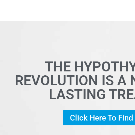
THE HYPOTH
REVOLUTION IS A
LASTING TR
Click Here To Fin