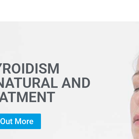
YROIDISM
 NATURAL AND
EATMENT
d Out More