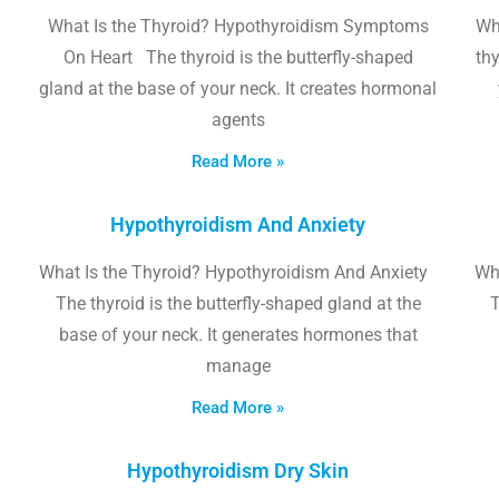
What Is the Thyroid? Hypothyroidism Symptoms
Wh
On Heart The thyroid is the butterfly-shaped
thy
gland at the base of your neck. It creates hormonal
agents
Read More »
Hypothyroidism And Anxiety
What Is the Thyroid? Hypothyroidism And Anxiety
Wha
The thyroid is the butterfly-shaped gland at the
T
base of your neck. It generates hormones that
manage
Read More »
Hypothyroidism Dry Skin