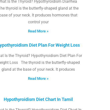
hat Is the Thyroid? Hypothyroidism Diarrhea
he thyroid is the butterfly-shaped gland at the
base of your neck. It produces hormones that
control your
Read More »
ypothyroidism Diet Plan For Weight Loss
t Is the Thyroid? Hypothyroidism Diet Plan For
eight Loss The thyroid is the butterfly-shaped
gland at the base of your neck. It produces
Read More »
Hypothyroidism Diet Chart In Tamil
at Is the Thyroid? Hypothyroidism Diet Chart In