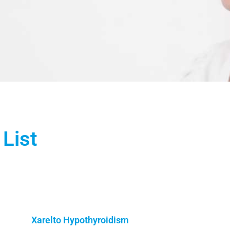
List
Xarelto Hypothyroidism