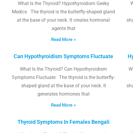
What Is the Thyroid? Hypothyroidism Geeky
W
Medics The thyroid is the butterfly-shaped gland
at the base of your neck. It creates hormonal
sha
agents that
Read More »
Can Hypothyroidism Symptoms Fluctuate
Hy
What Is the Thyroid? Can Hypothyroidism
W
Symptoms Fluctuate The thyroid is the butterfly-
shaped gland at the base of your neck. It
sha
generates hormones that
Read More »
Thyroid Symptoms In Females Bengali