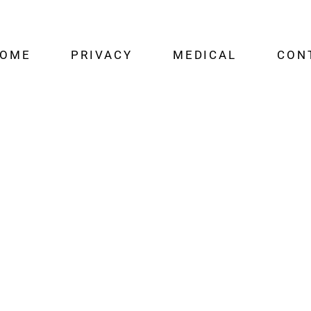
OME
PRIVACY
MEDICAL
CON