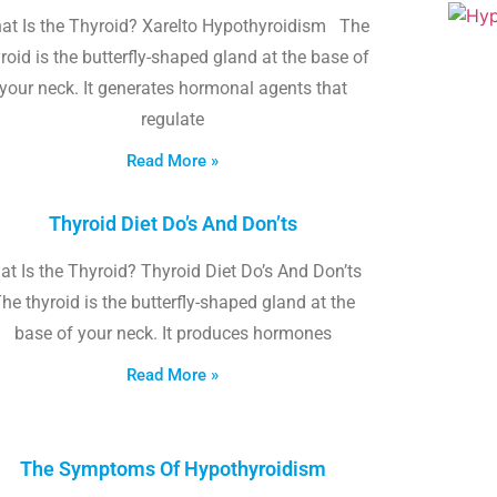
at Is the Thyroid? Xarelto Hypothyroidism The
roid is the butterfly-shaped gland at the base of
your neck. It generates hormonal agents that
regulate
Read More »
Thyroid Diet Do’s And Don’ts
t Is the Thyroid? Thyroid Diet Do’s And Don’ts
he thyroid is the butterfly-shaped gland at the
base of your neck. It produces hormones
Read More »
The Symptoms Of Hypothyroidism