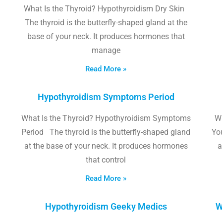
What Is the Thyroid? Hypothyroidism Dry Skin
The thyroid is the butterfly-shaped gland at the
base of your neck. It produces hormones that
manage
Read More »
Hypothyroidism Symptoms Period
What Is the Thyroid? Hypothyroidism Symptoms
W
Period The thyroid is the butterfly-shaped gland
Yo
at the base of your neck. It produces hormones
a
that control
Read More »
Hypothyroidism Geeky Medics
W