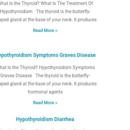
hat Is the Thyroid? What Is The Treatment Of
Hypothyroidism The thyroid is the butterfly-
ped gland at the base of your neck. It produces
Read More »
pothyroidism Symptoms Graves Disease
hat Is the Thyroid? Hypothyroidism Symptoms
Graves Disease The thyroid is the butterfly-
ped gland at the base of your neck. It produces
hormonal agents
Read More »
Hypothyroidism Diarrhea