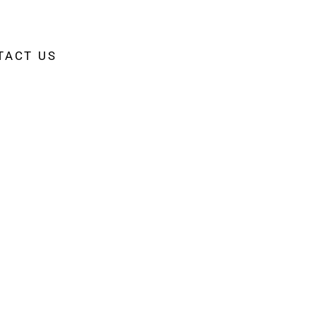
TACT US