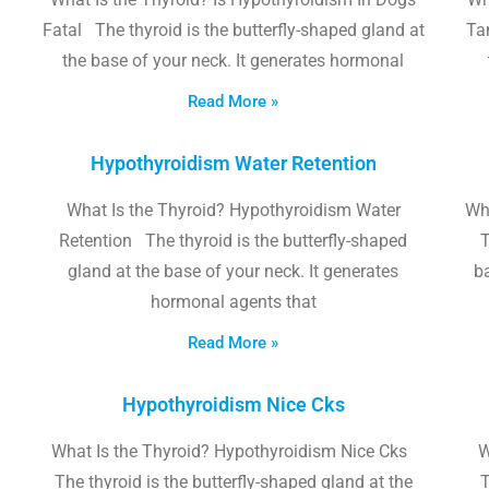
Fatal The thyroid is the butterfly-shaped gland at
Tam
the base of your neck. It generates hormonal
Read More »
Hypothyroidism Water Retention
What Is the Thyroid? Hypothyroidism Water
Wh
Retention The thyroid is the butterfly-shaped
T
gland at the base of your neck. It generates
b
hormonal agents that
Read More »
Hypothyroidism Nice Cks
What Is the Thyroid? Hypothyroidism Nice Cks
W
The thyroid is the butterfly-shaped gland at the
T