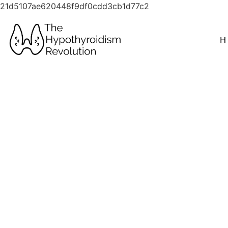
21d5107ae620448f9df0cdd3cb1d77c2
H