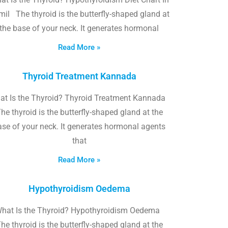
il The thyroid is the butterfly-shaped gland at
the base of your neck. It generates hormonal
Read More »
Thyroid Treatment Kannada
at Is the Thyroid? Thyroid Treatment Kannada
he thyroid is the butterfly-shaped gland at the
ase of your neck. It generates hormonal agents
that
Read More »
Hypothyroidism Oedema
hat Is the Thyroid? Hypothyroidism Oedema
he thyroid is the butterfly-shaped gland at the