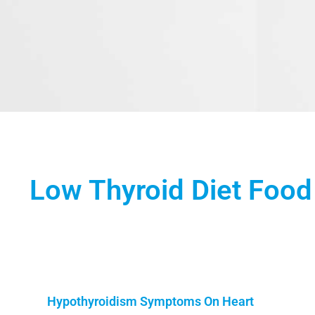
Low Thyroid Diet Food 
Hypothyroidism Symptoms On Heart