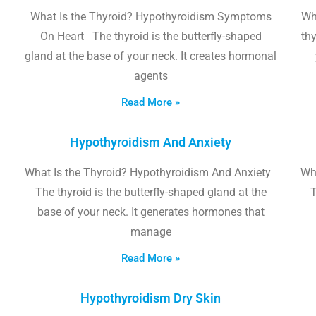
What Is the Thyroid? Hypothyroidism Symptoms
Wh
On Heart The thyroid is the butterfly-shaped
thy
gland at the base of your neck. It creates hormonal
agents
Read More »
Hypothyroidism And Anxiety
What Is the Thyroid? Hypothyroidism And Anxiety
Wha
The thyroid is the butterfly-shaped gland at the
T
base of your neck. It generates hormones that
manage
Read More »
Hypothyroidism Dry Skin