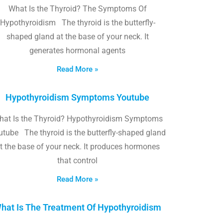
What Is the Thyroid? The Symptoms Of
Hypothyroidism The thyroid is the butterfly-
shaped gland at the base of your neck. It
generates hormonal agents
Read More »
Hypothyroidism Symptoms Youtube
hat Is the Thyroid? Hypothyroidism Symptoms
utube The thyroid is the butterfly-shaped gland
t the base of your neck. It produces hormones
that control
Read More »
hat Is The Treatment Of Hypothyroidism