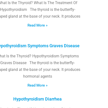
hat Is the Thyroid? What Is The Treatment Of
Hypothyroidism The thyroid is the butterfly-
ped gland at the base of your neck. It produces
Read More »
pothyroidism Symptoms Graves Disease
hat Is the Thyroid? Hypothyroidism Symptoms
Graves Disease The thyroid is the butterfly-
ped gland at the base of your neck. It produces
hormonal agents
Read More »
Hypothyroidism Diarrhea