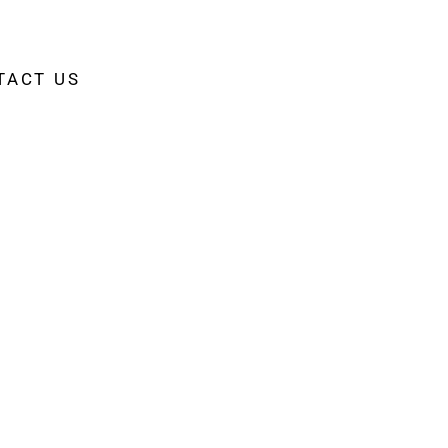
TACT US