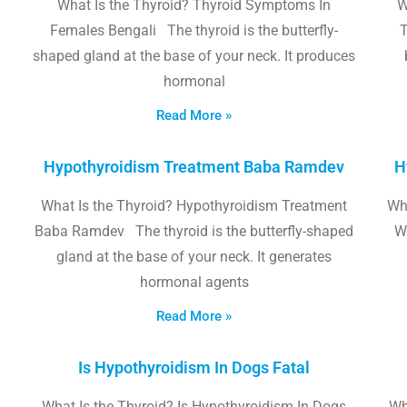
What Is the Thyroid? Thyroid Symptoms In
W
Females Bengali The thyroid is the butterfly-
T
shaped gland at the base of your neck. It produces
hormonal
Read More »
Hypothyroidism Treatment Baba Ramdev
H
What Is the Thyroid? Hypothyroidism Treatment
Wha
Baba Ramdev The thyroid is the butterfly-shaped
W
gland at the base of your neck. It generates
hormonal agents
Read More »
Is Hypothyroidism In Dogs Fatal
What Is the Thyroid? Is Hypothyroidism In Dogs
Wh