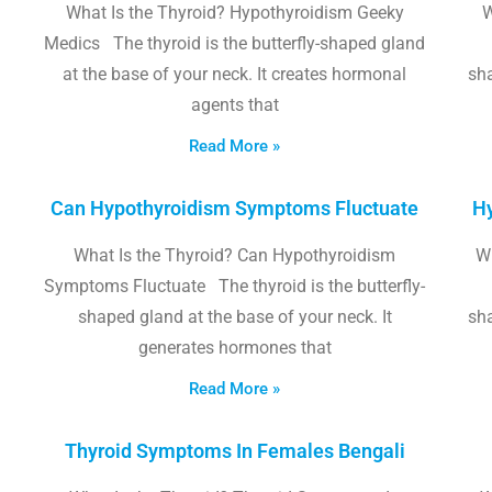
What Is the Thyroid? Hypothyroidism Geeky
W
Medics The thyroid is the butterfly-shaped gland
at the base of your neck. It creates hormonal
sha
agents that
Read More »
Can Hypothyroidism Symptoms Fluctuate
Hy
What Is the Thyroid? Can Hypothyroidism
W
Symptoms Fluctuate The thyroid is the butterfly-
shaped gland at the base of your neck. It
sha
generates hormones that
Read More »
Thyroid Symptoms In Females Bengali