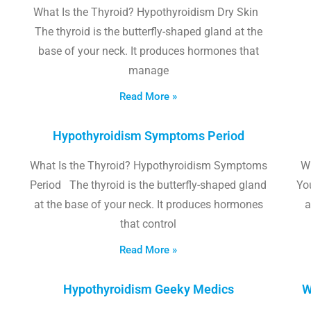
What Is the Thyroid? Hypothyroidism Dry Skin
The thyroid is the butterfly-shaped gland at the
base of your neck. It produces hormones that
manage
Read More »
Hypothyroidism Symptoms Period
What Is the Thyroid? Hypothyroidism Symptoms
W
Period The thyroid is the butterfly-shaped gland
Yo
at the base of your neck. It produces hormones
a
that control
Read More »
Hypothyroidism Geeky Medics
W