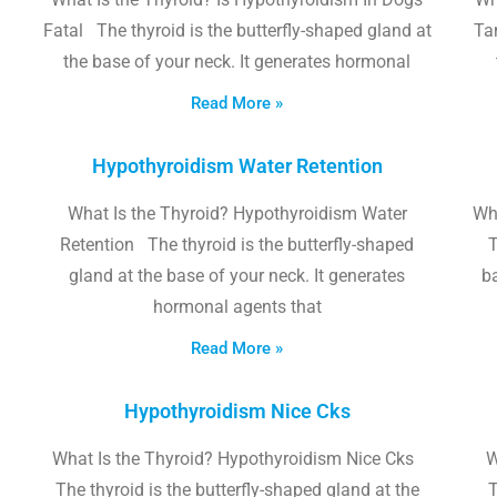
Fatal The thyroid is the butterfly-shaped gland at
Tam
the base of your neck. It generates hormonal
Read More »
Hypothyroidism Water Retention
What Is the Thyroid? Hypothyroidism Water
Wh
Retention The thyroid is the butterfly-shaped
T
gland at the base of your neck. It generates
b
hormonal agents that
Read More »
Hypothyroidism Nice Cks
What Is the Thyroid? Hypothyroidism Nice Cks
W
The thyroid is the butterfly-shaped gland at the
T