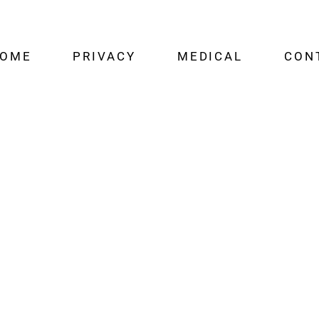
OME
PRIVACY
MEDICAL
CON