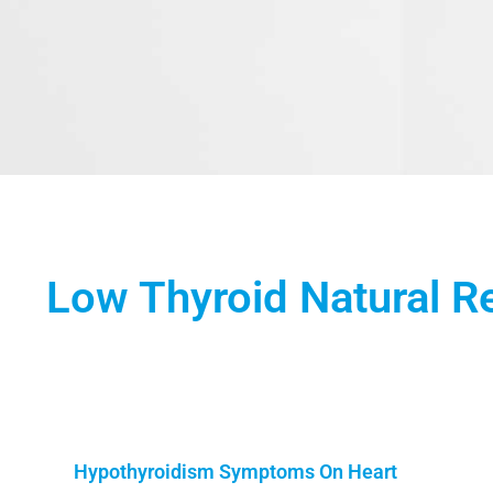
Low Thyroid Natural 
Hypothyroidism Symptoms On Heart