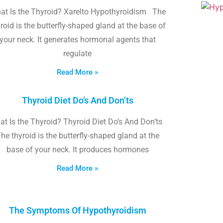
at Is the Thyroid? Xarelto Hypothyroidism The
roid is the butterfly-shaped gland at the base of
your neck. It generates hormonal agents that
regulate
Read More »
Thyroid Diet Do’s And Don’ts
t Is the Thyroid? Thyroid Diet Do’s And Don’ts
he thyroid is the butterfly-shaped gland at the
base of your neck. It produces hormones
Read More »
The Symptoms Of Hypothyroidism