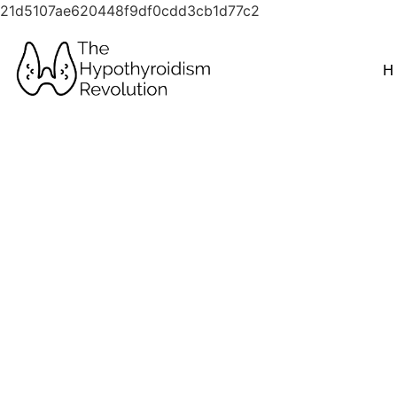
21d5107ae620448f9df0cdd3cb1d77c2
H