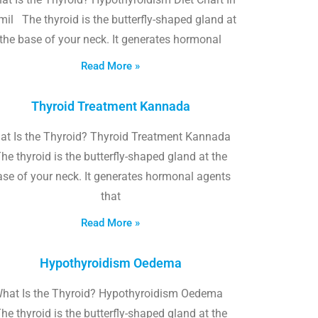
il The thyroid is the butterfly-shaped gland at
the base of your neck. It generates hormonal
Read More »
Thyroid Treatment Kannada
at Is the Thyroid? Thyroid Treatment Kannada
he thyroid is the butterfly-shaped gland at the
ase of your neck. It generates hormonal agents
that
Read More »
Hypothyroidism Oedema
hat Is the Thyroid? Hypothyroidism Oedema
he thyroid is the butterfly-shaped gland at the