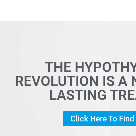
THE HYPOTH
REVOLUTION IS A
LASTING TR
Click Here To Fin