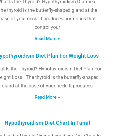
hat Is the Thyroid? Hypothyroidism Diarrhea
he thyroid is the butterfly-shaped gland at the
base of your neck. It produces hormones that
control your
Read More »
ypothyroidism Diet Plan For Weight Loss
t Is the Thyroid? Hypothyroidism Diet Plan For
eight Loss The thyroid is the butterfly-shaped
gland at the base of your neck. It produces
Read More »
Hypothyroidism Diet Chart In Tamil
at Is the Thyroid? Hypothyroidism Diet Chart In