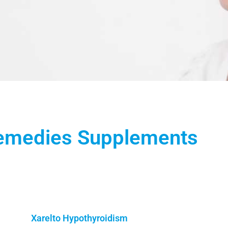
Remedies Supplements
Xarelto Hypothyroidism