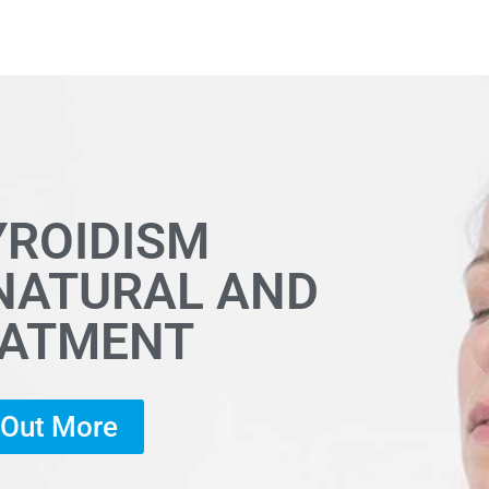
YROIDISM
 NATURAL AND
EATMENT
d Out More