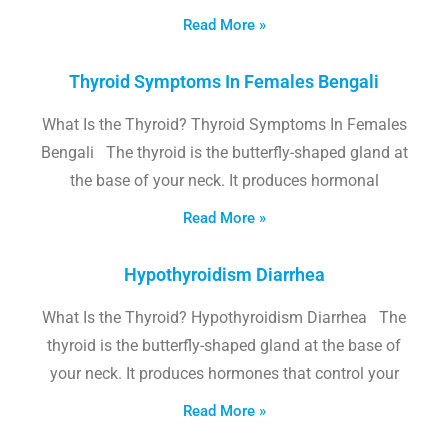
Read More »
Thyroid Symptoms In Females Bengali
What Is the Thyroid? Thyroid Symptoms In Females
Bengali The thyroid is the butterfly-shaped gland at
the base of your neck. It produces hormonal
Read More »
Hypothyroidism Diarrhea
What Is the Thyroid? Hypothyroidism Diarrhea The
thyroid is the butterfly-shaped gland at the base of
your neck. It produces hormones that control your
Read More »