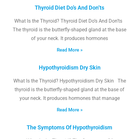
Thyroid Diet Do’s And Don’ts
What Is the Thyroid? Thyroid Diet Do’s And Don’ts
The thyroid is the butterfly-shaped gland at the base
of your neck. It produces hormones
Read More »
Hypothyroidism Dry Skin
What Is the Thyroid? Hypothyroidism Dry Skin The
thyroid is the butterfly-shaped gland at the base of
your neck. It produces hormones that manage
Read More »
The Symptoms Of Hypothyroidism