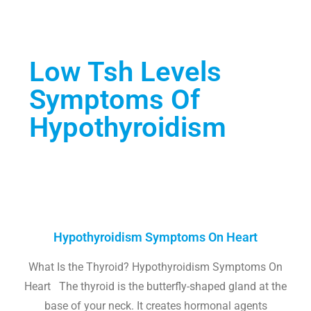
Low Tsh Levels
Symptoms Of
Hypothyroidism
Hypothyroidism Symptoms On Heart
What Is the Thyroid? Hypothyroidism Symptoms On
Heart The thyroid is the butterfly-shaped gland at the
base of your neck. It creates hormonal agents