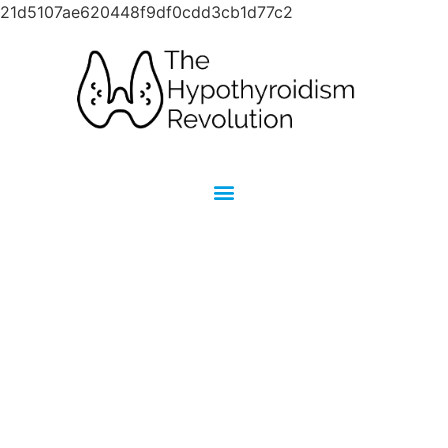
21d5107ae620448f9df0cdd3cb1d77c2