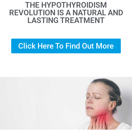
THE HYPOTHYROIDISM
REVOLUTION IS A NATURAL AND
LASTING TREATMENT
Click Here To Find Out More