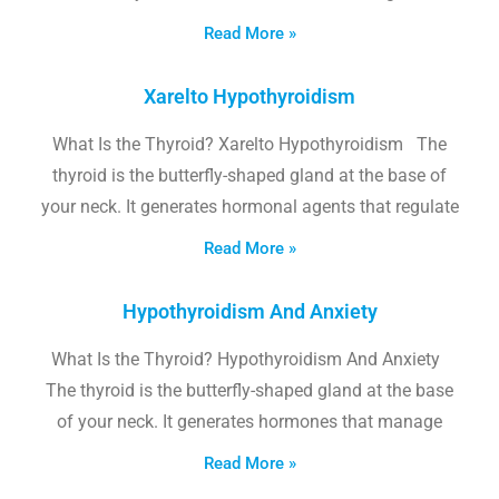
Read More »
Xarelto Hypothyroidism
What Is the Thyroid? Xarelto Hypothyroidism The
thyroid is the butterfly-shaped gland at the base of
your neck. It generates hormonal agents that regulate
Read More »
Hypothyroidism And Anxiety
What Is the Thyroid? Hypothyroidism And Anxiety
The thyroid is the butterfly-shaped gland at the base
of your neck. It generates hormones that manage
Read More »