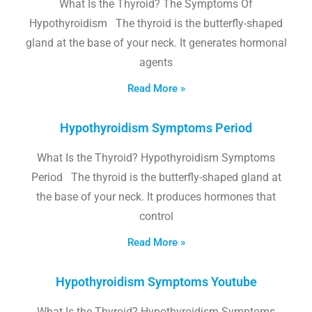
What Is the Thyroid? The Symptoms Of
Hypothyroidism The thyroid is the butterfly-shaped
gland at the base of your neck. It generates hormonal
agents
Read More »
Hypothyroidism Symptoms Period
What Is the Thyroid? Hypothyroidism Symptoms
Period The thyroid is the butterfly-shaped gland at
the base of your neck. It produces hormones that
control
Read More »
Hypothyroidism Symptoms Youtube
What Is the Thyroid? Hypothyroidism Symptoms