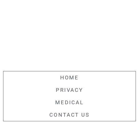
HOME
PRIVACY
MEDICAL
CONTACT US