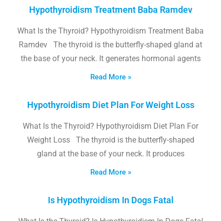
Hypothyroidism Treatment Baba Ramdev
What Is the Thyroid? Hypothyroidism Treatment Baba
Ramdev The thyroid is the butterfly-shaped gland at
the base of your neck. It generates hormonal agents
Read More »
Hypothyroidism Diet Plan For Weight Loss
What Is the Thyroid? Hypothyroidism Diet Plan For
Weight Loss The thyroid is the butterfly-shaped
gland at the base of your neck. It produces
Read More »
Is Hypothyroidism In Dogs Fatal