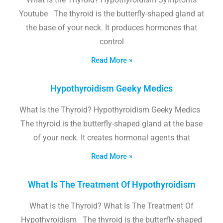
Youtube The thyroid is the butterfly-shaped gland at
the base of your neck. It produces hormones that
control
Read More »
Hypothyroidism Geeky Medics
What Is the Thyroid? Hypothyroidism Geeky Medics
The thyroid is the butterfly-shaped gland at the base
of your neck. It creates hormonal agents that
Read More »
What Is The Treatment Of Hypothyroidism
What Is the Thyroid? What Is The Treatment Of
Hypothyroidism The thyroid is the butterfly-shaped