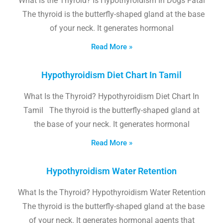
What Is the Thyroid? Is Hypothyroidism In Dogs Fatal
The thyroid is the butterfly-shaped gland at the base
of your neck. It generates hormonal
Read More »
Hypothyroidism Diet Chart In Tamil
What Is the Thyroid? Hypothyroidism Diet Chart In
Tamil The thyroid is the butterfly-shaped gland at
the base of your neck. It generates hormonal
Read More »
Hypothyroidism Water Retention
What Is the Thyroid? Hypothyroidism Water Retention
The thyroid is the butterfly-shaped gland at the base
of your neck. It generates hormonal agents that