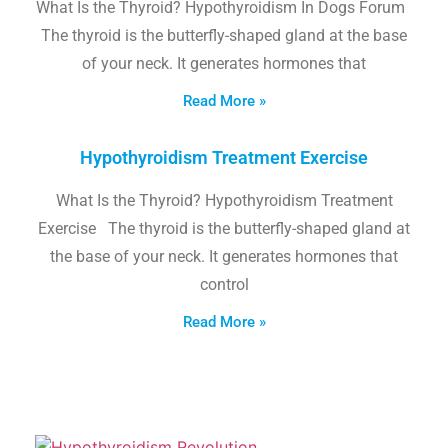
What Is the Thyroid? Hypothyroidism In Dogs Forum
The thyroid is the butterfly-shaped gland at the base
of your neck. It generates hormones that
Read More »
Hypothyroidism Treatment Exercise
What Is the Thyroid? Hypothyroidism Treatment
Exercise The thyroid is the butterfly-shaped gland at
the base of your neck. It generates hormones that
control
Read More »