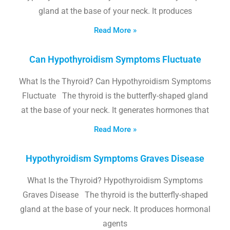
gland at the base of your neck. It produces
Read More »
Can Hypothyroidism Symptoms Fluctuate
What Is the Thyroid? Can Hypothyroidism Symptoms
Fluctuate The thyroid is the butterfly-shaped gland
at the base of your neck. It generates hormones that
Read More »
Hypothyroidism Symptoms Graves Disease
What Is the Thyroid? Hypothyroidism Symptoms
Graves Disease The thyroid is the butterfly-shaped
gland at the base of your neck. It produces hormonal
agents