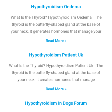
Hypothyroidism Oedema
What Is the Thyroid? Hypothyroidism Oedema The
thyroid is the butterfly-shaped gland at the base of
your neck. It generates hormones that manage your
Read More »
Hypothyroidism Patient Uk
What Is the Thyroid? Hypothyroidism Patient Uk The
thyroid is the butterfly-shaped gland at the base of
your neck. It creates hormones that manage
Read More »
Hypothyroidism In Dogs Forum