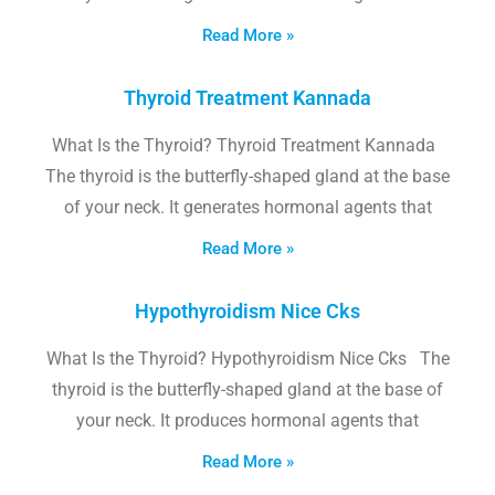
Read More »
Thyroid Treatment Kannada
What Is the Thyroid? Thyroid Treatment Kannada
The thyroid is the butterfly-shaped gland at the base
of your neck. It generates hormonal agents that
Read More »
Hypothyroidism Nice Cks
What Is the Thyroid? Hypothyroidism Nice Cks The
thyroid is the butterfly-shaped gland at the base of
your neck. It produces hormonal agents that
Read More »