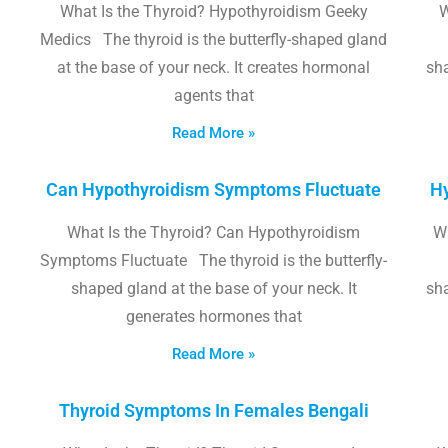
What Is the Thyroid? Hypothyroidism Geeky
W
Medics The thyroid is the butterfly-shaped gland
at the base of your neck. It creates hormonal
sha
agents that
Read More »
Can Hypothyroidism Symptoms Fluctuate
Hy
What Is the Thyroid? Can Hypothyroidism
W
Symptoms Fluctuate The thyroid is the butterfly-
shaped gland at the base of your neck. It
sha
generates hormones that
Read More »
Thyroid Symptoms In Females Bengali