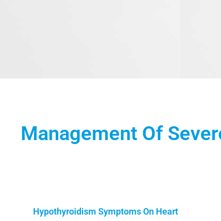
Management Of Severe
Hypothyroidism Symptoms On Heart