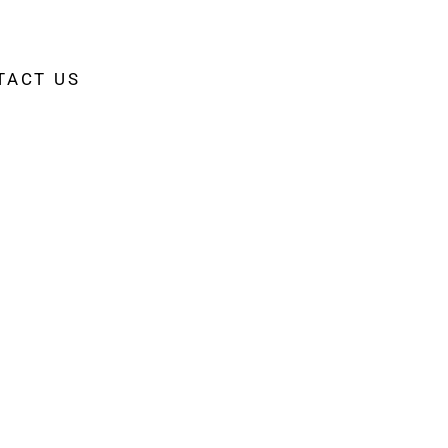
TACT US