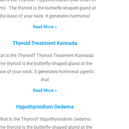
il The thyroid is the butterfly-shaped gland at
the base of your neck. It generates hormonal
Read More »
Thyroid Treatment Kannada
at Is the Thyroid? Thyroid Treatment Kannada
he thyroid is the butterfly-shaped gland at the
ase of your neck. It generates hormonal agents
that
Read More »
Hypothyroidism Oedema
hat Is the Thyroid? Hypothyroidism Oedema
he thyroid is the butterfly-shaped gland at the