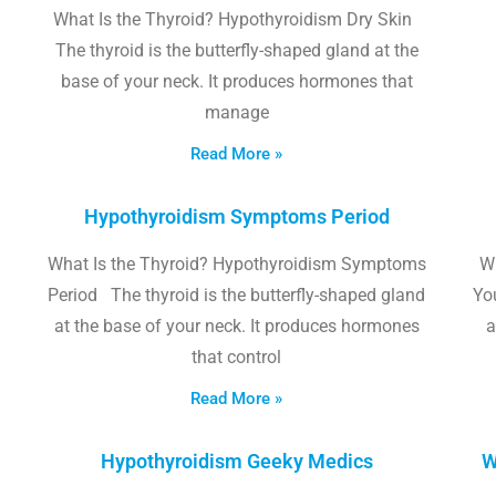
What Is the Thyroid? Hypothyroidism Dry Skin
The thyroid is the butterfly-shaped gland at the
base of your neck. It produces hormones that
manage
Read More »
Hypothyroidism Symptoms Period
What Is the Thyroid? Hypothyroidism Symptoms
W
Period The thyroid is the butterfly-shaped gland
Yo
at the base of your neck. It produces hormones
a
that control
Read More »
Hypothyroidism Geeky Medics
W