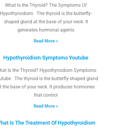
What Is the Thyroid? The Symptoms Of
Hypothyroidism The thyroid is the butterfly-
shaped gland at the base of your neck. It
generates hormonal agents
Read More »
Hypothyroidism Symptoms Youtube
hat Is the Thyroid? Hypothyroidism Symptoms
utube The thyroid is the butterfly-shaped gland
t the base of your neck. It produces hormones
that control
Read More »
hat Is The Treatment Of Hypothyroidism