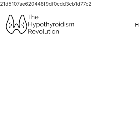
21d5107ae620448f9df0cdd3cb1d77c2
H