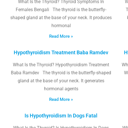
What Is the Thyroid? Thyroid Symptoms In
W
Females Bengali The thyroid is the butterfly-
T
shaped gland at the base of your neck. It produces
hormonal
Read More »
Hypothyroidism Treatment Baba Ramdev
H
What Is the Thyroid? Hypothyroidism Treatment
Wha
Baba Ramdev The thyroid is the butterfly-shaped
W
gland at the base of your neck. It generates
hormonal agents
Read More »
Is Hypothyroidism In Dogs Fatal
What Is the Thyroid? Is Hypothyroidism In Dogs
Wh