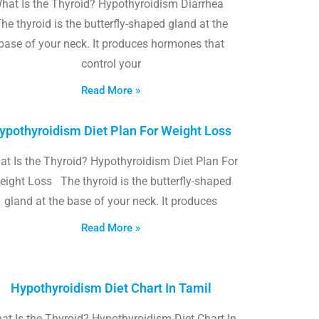
hat Is the Thyroid? Hypothyroidism Diarrhea
he thyroid is the butterfly-shaped gland at the
base of your neck. It produces hormones that
control your
Read More »
ypothyroidism Diet Plan For Weight Loss
t Is the Thyroid? Hypothyroidism Diet Plan For
eight Loss The thyroid is the butterfly-shaped
gland at the base of your neck. It produces
Read More »
Hypothyroidism Diet Chart In Tamil
at Is the Thyroid? Hypothyroidism Diet Chart In