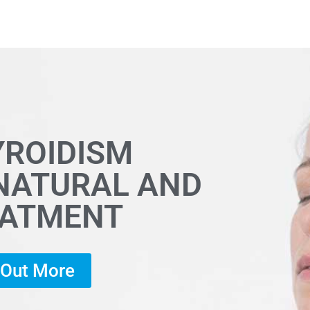
YROIDISM
 NATURAL AND
EATMENT
d Out More