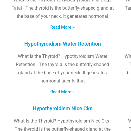
Fatal The thyroid is the butterfly-shaped gland at
Tam
the base of your neck. It generates hormonal
Read More »
Hypothyroidism Water Retention
What Is the Thyroid? Hypothyroidism Water
Wh
Retention The thyroid is the butterfly-shaped
T
gland at the base of your neck. It generates
b
hormonal agents that
Read More »
Hypothyroidism Nice Cks
What Is the Thyroid? Hypothyroidism Nice Cks
W
The thyroid is the butterfly-shaped gland at the
T