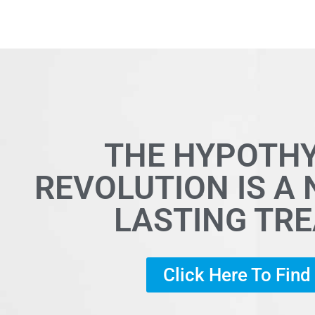
THE HYPOTH
REVOLUTION IS A
LASTING TR
Click Here To Fin