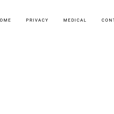
OME
PRIVACY
MEDICAL
CON