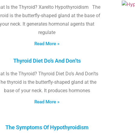
at Is the Thyroid? Xarelto Hypothyroidism The
roid is the butterfly-shaped gland at the base of
your neck. It generates hormonal agents that
regulate
Read More »
Thyroid Diet Do’s And Don’ts
t Is the Thyroid? Thyroid Diet Do’s And Don’ts
he thyroid is the butterfly-shaped gland at the
base of your neck. It produces hormones
Read More »
The Symptoms Of Hypothyroidism