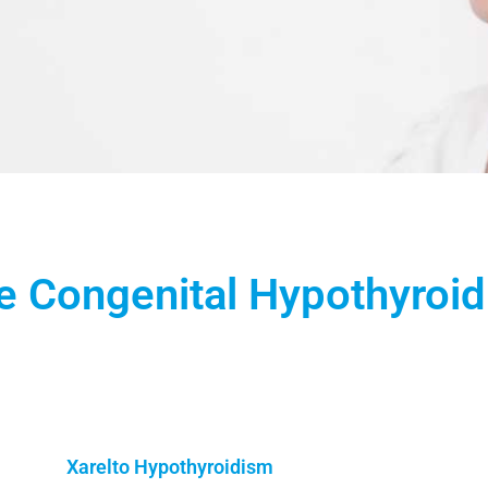
 Congenital Hypothyroi
Xarelto Hypothyroidism