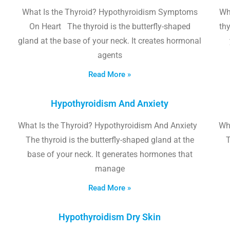
What Is the Thyroid? Hypothyroidism Symptoms
Wh
On Heart The thyroid is the butterfly-shaped
thy
gland at the base of your neck. It creates hormonal
agents
Read More »
Hypothyroidism And Anxiety
What Is the Thyroid? Hypothyroidism And Anxiety
Wha
The thyroid is the butterfly-shaped gland at the
T
base of your neck. It generates hormones that
manage
Read More »
Hypothyroidism Dry Skin