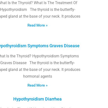
hat Is the Thyroid? What Is The Treatment Of
Hypothyroidism The thyroid is the butterfly-
ped gland at the base of your neck. It produces
Read More »
pothyroidism Symptoms Graves Disease
hat Is the Thyroid? Hypothyroidism Symptoms
Graves Disease The thyroid is the butterfly-
ped gland at the base of your neck. It produces
hormonal agents
Read More »
Hypothyroidism Diarrhea