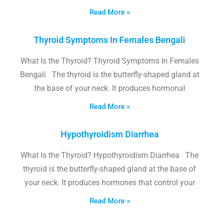
Read More »
Thyroid Symptoms In Females Bengali
What Is the Thyroid? Thyroid Symptoms In Females
Bengali The thyroid is the butterfly-shaped gland at
the base of your neck. It produces hormonal
Read More »
Hypothyroidism Diarrhea
What Is the Thyroid? Hypothyroidism Diarrhea The
thyroid is the butterfly-shaped gland at the base of
your neck. It produces hormones that control your
Read More »