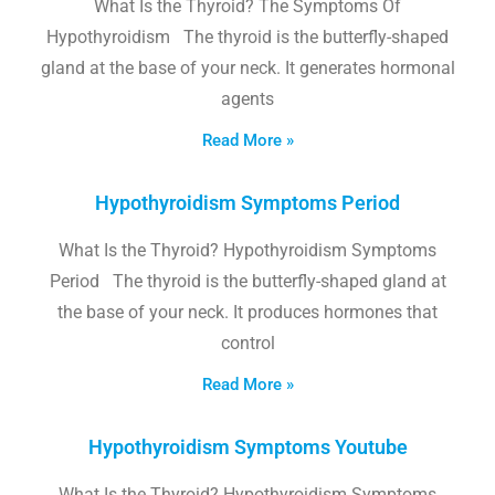
What Is the Thyroid? The Symptoms Of
Hypothyroidism The thyroid is the butterfly-shaped
gland at the base of your neck. It generates hormonal
agents
Read More »
Hypothyroidism Symptoms Period
What Is the Thyroid? Hypothyroidism Symptoms
Period The thyroid is the butterfly-shaped gland at
the base of your neck. It produces hormones that
control
Read More »
Hypothyroidism Symptoms Youtube
What Is the Thyroid? Hypothyroidism Symptoms