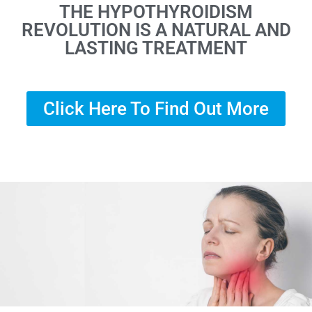
THE HYPOTHYROIDISM
REVOLUTION IS A NATURAL AND
LASTING TREATMENT
Click Here To Find Out More