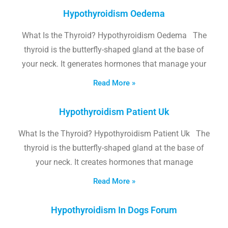
Hypothyroidism Oedema
What Is the Thyroid? Hypothyroidism Oedema The
thyroid is the butterfly-shaped gland at the base of
your neck. It generates hormones that manage your
Read More »
Hypothyroidism Patient Uk
What Is the Thyroid? Hypothyroidism Patient Uk The
thyroid is the butterfly-shaped gland at the base of
your neck. It creates hormones that manage
Read More »
Hypothyroidism In Dogs Forum