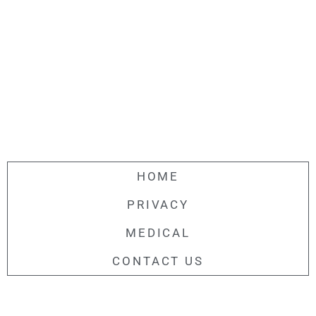
HOME
PRIVACY
MEDICAL
CONTACT US