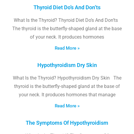
Thyroid Diet Do’s And Don’ts
What Is the Thyroid? Thyroid Diet Do’s And Don’ts
The thyroid is the butterfly-shaped gland at the base
of your neck. It produces hormones
Read More »
Hypothyroidism Dry Skin
What Is the Thyroid? Hypothyroidism Dry Skin The
thyroid is the butterfly-shaped gland at the base of
your neck. It produces hormones that manage
Read More »
The Symptoms Of Hypothyroidism