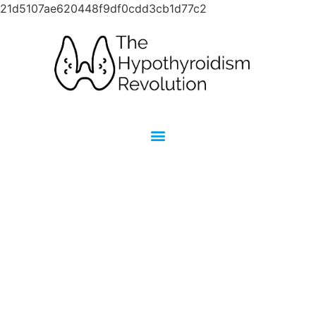
21d5107ae620448f9df0cdd3cb1d77c2