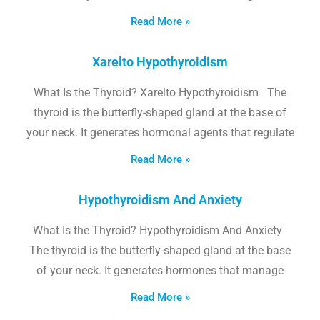
Read More »
Xarelto Hypothyroidism
What Is the Thyroid? Xarelto Hypothyroidism The
thyroid is the butterfly-shaped gland at the base of
your neck. It generates hormonal agents that regulate
Read More »
Hypothyroidism And Anxiety
What Is the Thyroid? Hypothyroidism And Anxiety
The thyroid is the butterfly-shaped gland at the base
of your neck. It generates hormones that manage
Read More »