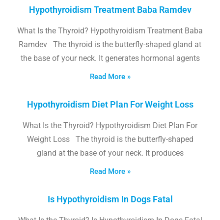
Hypothyroidism Treatment Baba Ramdev
What Is the Thyroid? Hypothyroidism Treatment Baba
Ramdev The thyroid is the butterfly-shaped gland at
the base of your neck. It generates hormonal agents
Read More »
Hypothyroidism Diet Plan For Weight Loss
What Is the Thyroid? Hypothyroidism Diet Plan For
Weight Loss The thyroid is the butterfly-shaped
gland at the base of your neck. It produces
Read More »
Is Hypothyroidism In Dogs Fatal