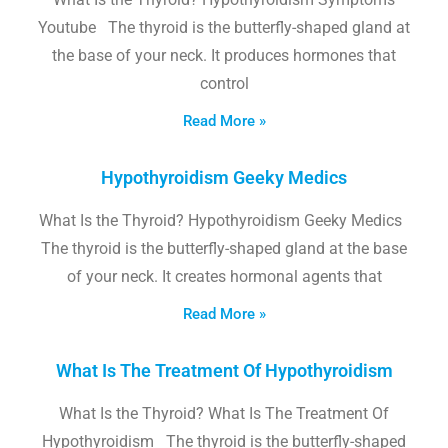
Youtube The thyroid is the butterfly-shaped gland at
the base of your neck. It produces hormones that
control
Read More »
Hypothyroidism Geeky Medics
What Is the Thyroid? Hypothyroidism Geeky Medics
The thyroid is the butterfly-shaped gland at the base
of your neck. It creates hormonal agents that
Read More »
What Is The Treatment Of Hypothyroidism
What Is the Thyroid? What Is The Treatment Of
Hypothyroidism The thyroid is the butterfly-shaped