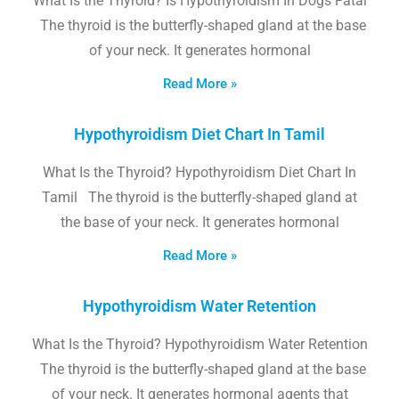
What Is the Thyroid? Is Hypothyroidism In Dogs Fatal
The thyroid is the butterfly-shaped gland at the base
of your neck. It generates hormonal
Read More »
Hypothyroidism Diet Chart In Tamil
What Is the Thyroid? Hypothyroidism Diet Chart In
Tamil The thyroid is the butterfly-shaped gland at
the base of your neck. It generates hormonal
Read More »
Hypothyroidism Water Retention
What Is the Thyroid? Hypothyroidism Water Retention
The thyroid is the butterfly-shaped gland at the base
of your neck. It generates hormonal agents that