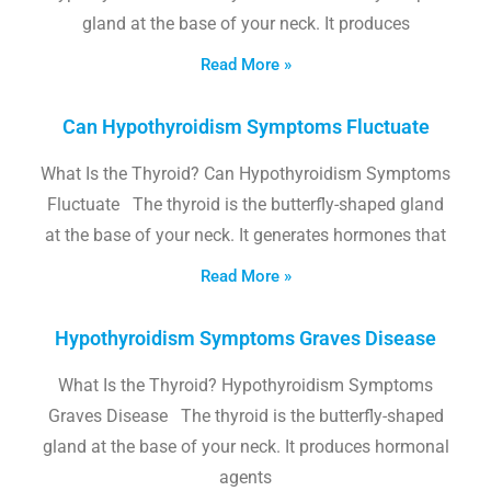
gland at the base of your neck. It produces
Read More »
Can Hypothyroidism Symptoms Fluctuate
What Is the Thyroid? Can Hypothyroidism Symptoms
Fluctuate The thyroid is the butterfly-shaped gland
at the base of your neck. It generates hormones that
Read More »
Hypothyroidism Symptoms Graves Disease
What Is the Thyroid? Hypothyroidism Symptoms
Graves Disease The thyroid is the butterfly-shaped
gland at the base of your neck. It produces hormonal
agents