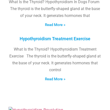
What Is the Thyroid? Hypothyroidism In Dogs Forum
The thyroid is the butterfly-shaped gland at the base
of your neck. It generates hormones that
Read More »
Hypothyroidism Treatment Exercise
What Is the Thyroid? Hypothyroidism Treatment
Exercise The thyroid is the butterfly-shaped gland at
the base of your neck. It generates hormones that
control
Read More »