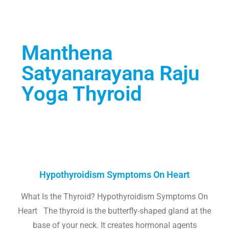
Manthena
Satyanarayana Raju
Yoga Thyroid
Hypothyroidism Symptoms On Heart
What Is the Thyroid? Hypothyroidism Symptoms On
Heart The thyroid is the butterfly-shaped gland at the
base of your neck. It creates hormonal agents