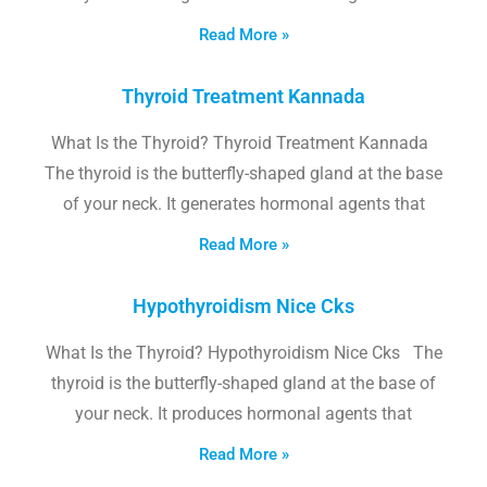
Read More »
Thyroid Treatment Kannada
What Is the Thyroid? Thyroid Treatment Kannada
The thyroid is the butterfly-shaped gland at the base
of your neck. It generates hormonal agents that
Read More »
Hypothyroidism Nice Cks
What Is the Thyroid? Hypothyroidism Nice Cks The
thyroid is the butterfly-shaped gland at the base of
your neck. It produces hormonal agents that
Read More »