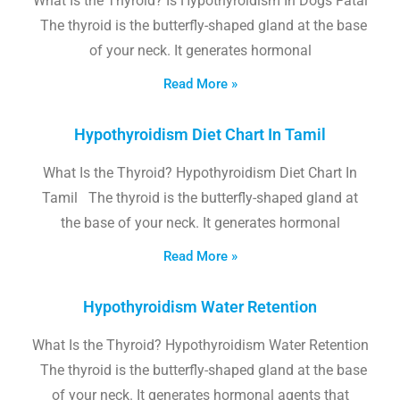
What Is the Thyroid? Is Hypothyroidism In Dogs Fatal
The thyroid is the butterfly-shaped gland at the base
of your neck. It generates hormonal
Read More »
Hypothyroidism Diet Chart In Tamil
What Is the Thyroid? Hypothyroidism Diet Chart In
Tamil The thyroid is the butterfly-shaped gland at
the base of your neck. It generates hormonal
Read More »
Hypothyroidism Water Retention
What Is the Thyroid? Hypothyroidism Water Retention
The thyroid is the butterfly-shaped gland at the base
of your neck. It generates hormonal agents that