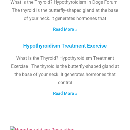
What Is the Thyroid? Hypothyroidism In Dogs Forum
The thyroid is the butterfly-shaped gland at the base
of your neck. It generates hormones that
Read More »
Hypothyroidism Treatment Exercise
What Is the Thyroid? Hypothyroidism Treatment
Exercise The thyroid is the butterfly-shaped gland at
the base of your neck. It generates hormones that
control
Read More »