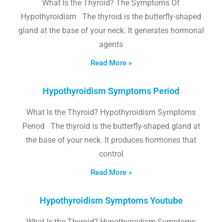
What Is the Thyroid? The Symptoms Of
Hypothyroidism The thyroid is the butterfly-shaped
gland at the base of your neck. It generates hormonal
agents
Read More »
Hypothyroidism Symptoms Period
What Is the Thyroid? Hypothyroidism Symptoms
Period The thyroid is the butterfly-shaped gland at
the base of your neck. It produces hormones that
control
Read More »
Hypothyroidism Symptoms Youtube
What Is the Thyroid? Hypothyroidism Symptoms