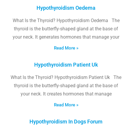
Hypothyroidism Oedema
What Is the Thyroid? Hypothyroidism Oedema The
thyroid is the butterfly-shaped gland at the base of
your neck. It generates hormones that manage your
Read More »
Hypothyroidism Patient Uk
What Is the Thyroid? Hypothyroidism Patient Uk The
thyroid is the butterfly-shaped gland at the base of
your neck. It creates hormones that manage
Read More »
Hypothyroidism In Dogs Forum