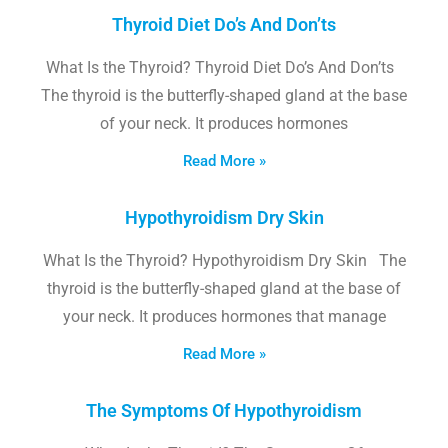
Thyroid Diet Do’s And Don’ts
What Is the Thyroid? Thyroid Diet Do’s And Don’ts
The thyroid is the butterfly-shaped gland at the base
of your neck. It produces hormones
Read More »
Hypothyroidism Dry Skin
What Is the Thyroid? Hypothyroidism Dry Skin The
thyroid is the butterfly-shaped gland at the base of
your neck. It produces hormones that manage
Read More »
The Symptoms Of Hypothyroidism