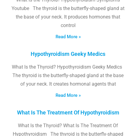
Youtube The thyroid is the butterfly-shaped gland at
the base of your neck. It produces hormones that
control
Read More »
Hypothyroidism Geeky Medics
What Is the Thyroid? Hypothyroidism Geeky Medics
The thyroid is the butterfly-shaped gland at the base
of your neck. It creates hormonal agents that
Read More »
What Is The Treatment Of Hypothyroidism
What Is the Thyroid? What Is The Treatment Of
Hypothyroidism The thyroid is the butterfly-shaped