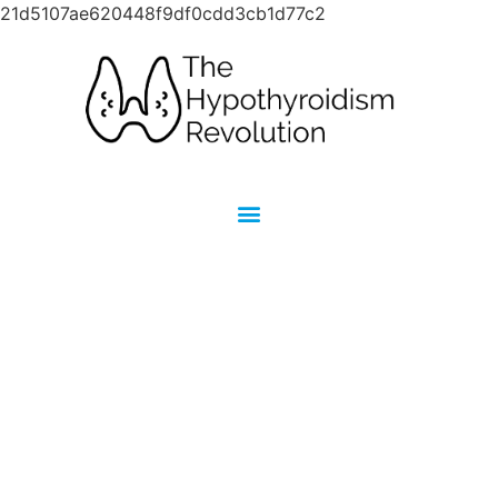
21d5107ae620448f9df0cdd3cb1d77c2