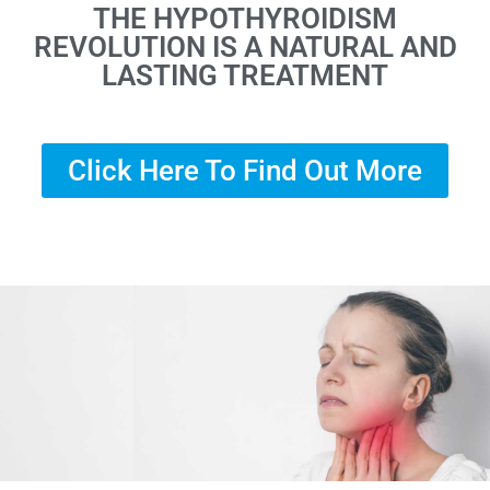
THE HYPOTHYROIDISM
REVOLUTION IS A NATURAL AND
LASTING TREATMENT
Click Here To Find Out More