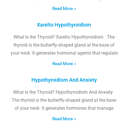
Read More »
Xarelto Hypothyroidism
What Is the Thyroid? Xarelto Hypothyroidism The
thyroid is the butterfly-shaped gland at the base of
your neck. It generates hormonal agents that regulate
Read More »
Hypothyroidism And Anxiety
What Is the Thyroid? Hypothyroidism And Anxiety
The thyroid is the butterfly-shaped gland at the base
of your neck. It generates hormones that manage
Read More »