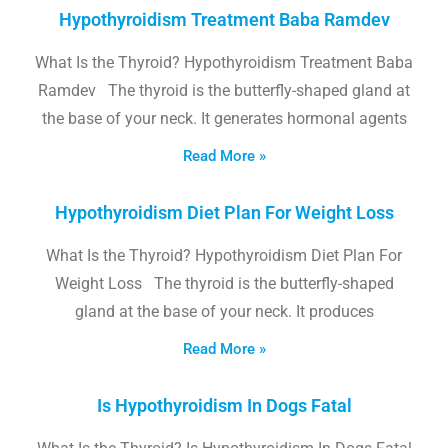
Hypothyroidism Treatment Baba Ramdev
What Is the Thyroid? Hypothyroidism Treatment Baba
Ramdev The thyroid is the butterfly-shaped gland at
the base of your neck. It generates hormonal agents
Read More »
Hypothyroidism Diet Plan For Weight Loss
What Is the Thyroid? Hypothyroidism Diet Plan For
Weight Loss The thyroid is the butterfly-shaped
gland at the base of your neck. It produces
Read More »
Is Hypothyroidism In Dogs Fatal