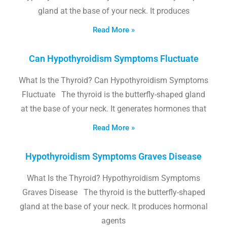
gland at the base of your neck. It produces
Read More »
Can Hypothyroidism Symptoms Fluctuate
What Is the Thyroid? Can Hypothyroidism Symptoms
Fluctuate The thyroid is the butterfly-shaped gland
at the base of your neck. It generates hormones that
Read More »
Hypothyroidism Symptoms Graves Disease
What Is the Thyroid? Hypothyroidism Symptoms
Graves Disease The thyroid is the butterfly-shaped
gland at the base of your neck. It produces hormonal
agents