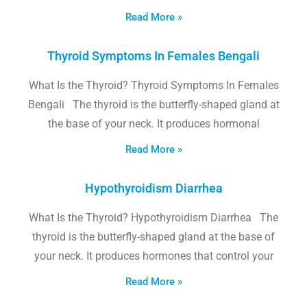
Read More »
Thyroid Symptoms In Females Bengali
What Is the Thyroid? Thyroid Symptoms In Females
Bengali The thyroid is the butterfly-shaped gland at
the base of your neck. It produces hormonal
Read More »
Hypothyroidism Diarrhea
What Is the Thyroid? Hypothyroidism Diarrhea The
thyroid is the butterfly-shaped gland at the base of
your neck. It produces hormones that control your
Read More »