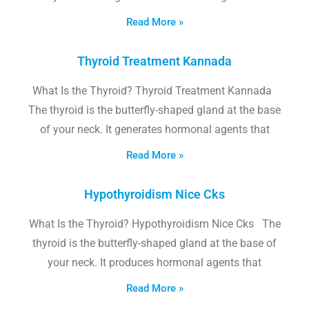
Read More »
Thyroid Treatment Kannada
What Is the Thyroid? Thyroid Treatment Kannada
The thyroid is the butterfly-shaped gland at the base
of your neck. It generates hormonal agents that
Read More »
Hypothyroidism Nice Cks
What Is the Thyroid? Hypothyroidism Nice Cks The
thyroid is the butterfly-shaped gland at the base of
your neck. It produces hormonal agents that
Read More »