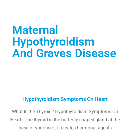
Maternal
Hypothyroidism
And Graves Disease
Hypothyroidism Symptoms On Heart
What Is the Thyroid? Hypothyroidism Symptoms On
Heart The thyroid is the butterfly-shaped gland at the
base of your neck. It creates hormonal agents