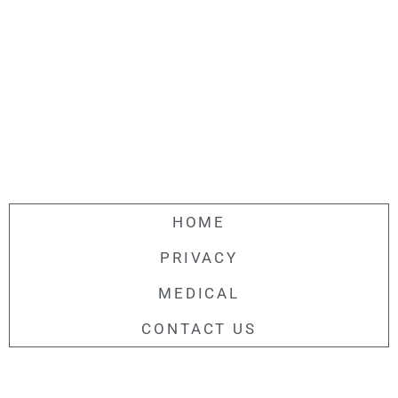
HOME
PRIVACY
MEDICAL
CONTACT US