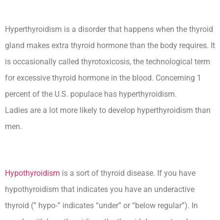
Hyperthyroidism is a disorder that happens when the thyroid
gland makes extra thyroid hormone than the body requires. It
is occasionally called thyrotoxicosis, the technological term
for excessive thyroid hormone in the blood. Concerning 1
percent of the U.S. populace has hyperthyroidism.
Ladies are a lot more likely to develop hyperthyroidism than
men.
Hypothyroidism
is a sort of thyroid disease. If you have
hypothyroidism that indicates you have an underactive
thyroid (” hypo-” indicates “under” or “below regular”). In