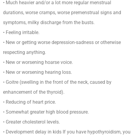
• Much heavier and/or a lot more regular menstrual
durations, worse cramps, worse premenstrual signs and
symptoms, milky discharge from the busts.
• Feeling irritable.
• New or getting worse depression-sadness or otherwise
respecting anything.
• New or worsening hoarse voice.
• New or worsening hearing loss.
• Goitre (swelling in the front of the neck, caused by
enhancement of the thyroid).
• Reducing of heart price.
• Somewhat greater high blood pressure.
• Greater cholesterol levels.
• Development delay in kids If you have hypothyroidism, you