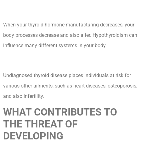
When your thyroid hormone manufacturing decreases, your
body processes decrease and also alter. Hypothyroidism can
influence many different systems in your body.
Undiagnosed thyroid disease places individuals at risk for
various other ailments, such as heart diseases, osteoporosis,
and also infertility.
WHAT CONTRIBUTES TO
THE THREAT OF
DEVELOPING