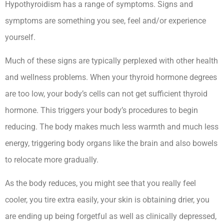
Hypothyroidism has a range of symptoms. Signs and
symptoms are something you see, feel and/or experience
yourself.
Hypothyroidism And Short Menstrual Cycle
Much of these signs are typically perplexed with other health
and wellness problems. When your thyroid hormone degrees
are too low, your body’s cells can not get sufficient thyroid
hormone. This triggers your body’s procedures to begin
reducing. The body makes much less warmth and much less
energy, triggering body organs like the brain and also bowels
to relocate more gradually.
As the body reduces, you might see that you really feel
cooler, you tire extra easily, your skin is obtaining drier, you
are ending up being forgetful as well as clinically depressed,