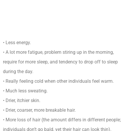
Long Can You Live With
Untreated Hypothyroidism
Complications
• Less energy.
• A lot more fatigue, problem stiring up in the morning,
require for more sleep, and tendency to drop off to sleep
during the day.
• Really feeling cold when other individuals feel warm.
• Much less sweating.
• Drier, itchier skin.
• Drier, coarser, more breakable hair.
• More loss of hair (the amount differs in different people;
individuals don’t go bald, yet their hair can look thin).