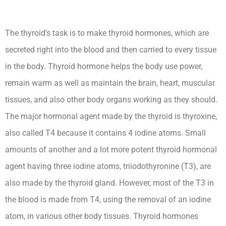
The thyroid’s task is to make thyroid hormones, which are
secreted right into the blood and then carried to every tissue
in the body. Thyroid hormone helps the body use power,
remain warm as well as maintain the brain, heart, muscular
tissues, and also other body organs working as they should.
The major hormonal agent made by the thyroid is thyroxine,
also called T4 because it contains 4 iodine atoms. Small
amounts of another and a lot more potent thyroid hormonal
agent having three iodine atoms, triiodothyronine (T3), are
also made by the thyroid gland. However, most of the T3 in
the blood is made from T4, using the removal of an iodine
atom, in various other body tissues. Thyroid hormones