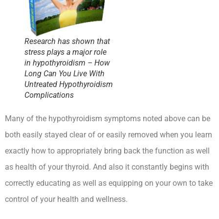
Research has shown that
stress plays a major role
in hypothyroidism – How
Long Can You Live With
Untreated Hypothyroidism
Complications
Many of the hypothyroidism symptoms noted above can be
both easily stayed clear of or easily removed when you learn
exactly how to appropriately bring back the function as well
as health of your thyroid. And also it constantly begins with
correctly educating as well as equipping on your own to take
control of your health and wellness.