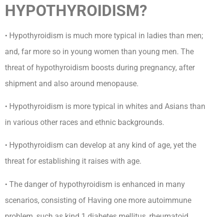
HYPOTHYROIDISM?
• Hypothyroidism is much more typical in ladies than men;
and, far more so in young women than young men. The
threat of hypothyroidism boosts during pregnancy, after
shipment and also around menopause.
• Hypothyroidism is more typical in whites and Asians than
in various other races and ethnic backgrounds.
• Hypothyroidism can develop at any kind of age, yet the
threat for establishing it raises with age.
• The danger of hypothyroidism is enhanced in many
scenarios, consisting of Having one more autoimmune
problem, such as kind 1 diabetes mellitus, rheumatoid