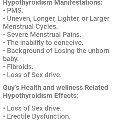
Hypothyroidism Manifestations:
• PMS.
• Uneven, Longer, Lighter, or Larger
Menstrual Cycles.
• Severe Menstrual Pains.
• The inability to conceive.
• Background of Losing the unborn
baby.
• Fibroids.
• Loss of Sex drive.
Guy’s Health and wellness Related
Hypothyroidism Effects:
• Loss of Sex drive.
• Erectile Dysfunction.