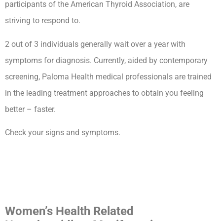
participants of the American Thyroid Association, are
striving to respond to.
2 out of 3 individuals generally wait over a year with
symptoms for diagnosis. Currently, aided by contemporary
screening, Paloma Health medical professionals are trained
in the leading treatment approaches to obtain you feeling
better – faster.
Check your signs and symptoms.
How Long Can You Live With
Untreated Hypothyroidism
Complications
Women’s Health Related