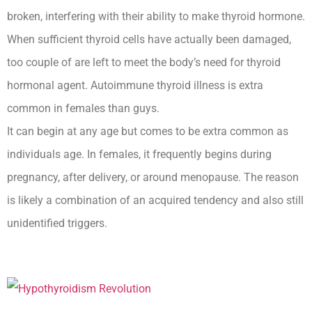
broken, interfering with their ability to make thyroid hormone.
When sufficient thyroid cells have actually been damaged,
too couple of are left to meet the body’s need for thyroid
hormonal agent. Autoimmune thyroid illness is extra
common in females than guys.
It can begin at any age but comes to be extra common as
individuals age. In females, it frequently begins during
pregnancy, after delivery, or around menopause. The reason
is likely a combination of an acquired tendency and also still
unidentified triggers.