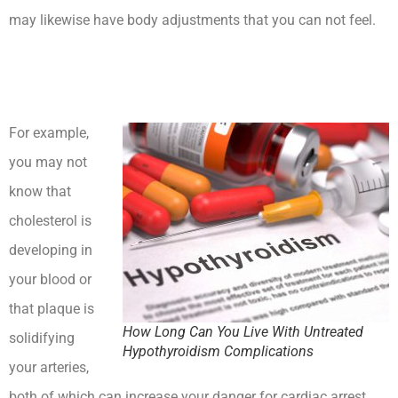
may likewise have body adjustments that you can not feel.
How Long Can You Live With Untreated Hypothyroidism
Complications
For example,
you may not
know that
cholesterol is
developing in
your blood or
that plaque is
How Long Can You Live With Untreated
solidifying
Hypothyroidism Complications
your arteries,
both of which can increase your danger for cardiac arrest.