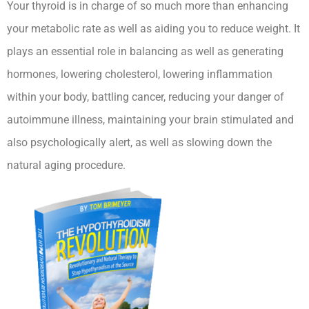
Your thyroid is in charge of so much more than enhancing
your metabolic rate as well as aiding you to reduce weight. It
plays an essential role in balancing as well as generating
hormones, lowering cholesterol, lowering inflammation
within your body, battling cancer, reducing your danger of
autoimmune illness, maintaining your brain stimulated and
also psychologically alert, as well as slowing down the
natural aging procedure.