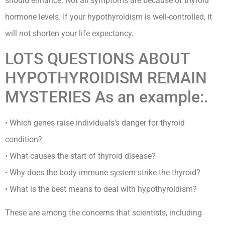
should enhance. Not all symptoms are because of thyroid
hormone levels. If your hypothyroidism is well-controlled, it
will not shorten your life expectancy.
LOTS QUESTIONS ABOUT
HYPOTHYROIDISM REMAIN
MYSTERIES As an example:.
• Which genes raise individuals’s danger for thyroid
condition?
• What causes the start of thyroid disease?
• Why does the body immune system strike the thyroid?
• What is the best means to deal with hypothyroidism?
These are among the concerns that scientists, including