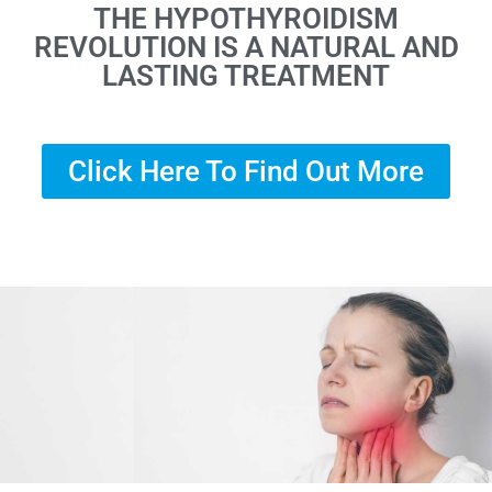
THE HYPOTHYROIDISM
REVOLUTION IS A NATURAL AND
LASTING TREATMENT
Click Here To Find Out More