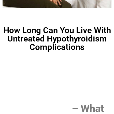
How Long Can You Live With
Untreated Hypothyroidism
Complications
How Long Can You Live
With Untreated
Hypothyroidism
Complications
– What