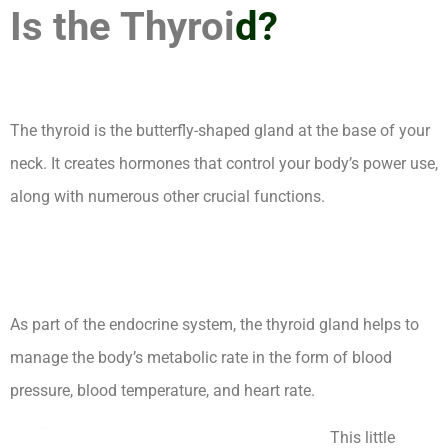
Is the Thyroi
d?
The thyroid is the butterfly-shaped gland at the base of your
neck. It creates hormones that control your body’s power use,
along with numerous other crucial functions.
How Long Can
You Live With Untreated Hypothyroidism Complications
As part of the endocrine system, the thyroid gland helps to
manage the body’s metabolic rate in the form of blood
pressure, blood temperature, and heart rate.
This little