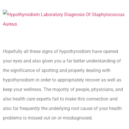
Hopefully all these signs of hypothyroidism have opened
your eyes and also given you a far better understanding of
the significance of spotting and properly dealing with
hypothyroidism in order to appropriately recover as well as
keep your wellness. The majority of people, physicians, and
also health care experts fail to make this connection and
also far frequently the underlying root cause of your health
problems is missed out on or misdiagnosed.