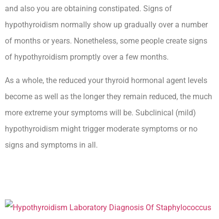
and also you are obtaining constipated. Signs of
hypothyroidism normally show up gradually over a number
of months or years. Nonetheless, some people create signs
of hypothyroidism promptly over a few months.
As a whole, the reduced your thyroid hormonal agent levels
become as well as the longer they remain reduced, the much
more extreme your symptoms will be. Subclinical (mild)
hypothyroidism might trigger moderate symptoms or no
signs and symptoms in all.
How Long Can You Live With
Untreated Hypothyroidism Complications