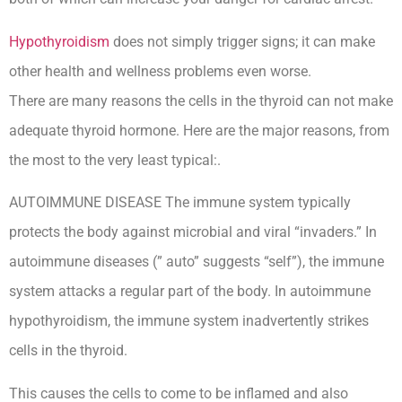
Hypothyroidism
does not simply trigger signs; it can make
other health and wellness problems even worse.
There are many reasons the cells in the thyroid can not make
adequate thyroid hormone. Here are the major reasons, from
the most to the very least typical:.
AUTOIMMUNE DISEASE The immune system typically
protects the body against microbial and viral “invaders.” In
autoimmune diseases (” auto” suggests “self”), the immune
system attacks a regular part of the body. In autoimmune
hypothyroidism, the immune system inadvertently strikes
cells in the thyroid.
This causes the cells to come to be inflamed and also