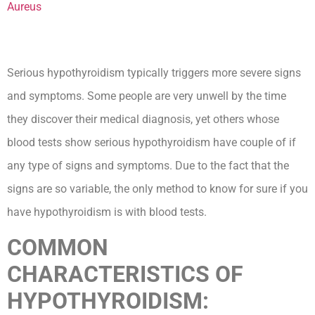
Serious hypothyroidism typically triggers more severe signs
and symptoms. Some people are very unwell by the time
they discover their medical diagnosis, yet others whose
blood tests show serious hypothyroidism have couple of if
any type of signs and symptoms. Due to the fact that the
signs are so variable, the only method to know for sure if you
have hypothyroidism is with blood tests.
COMMON
CHARACTERISTICS OF
HYPOTHYROIDISM:
How