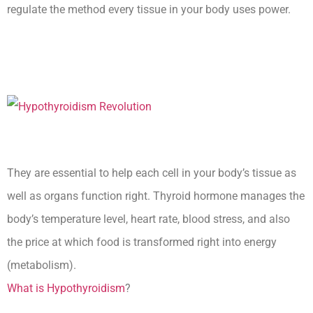
regulate the method every tissue in your body uses power.
Hypothyroidism And Short
Menstrual Cycle
They are essential to help each cell in your body’s tissue as
well as organs function right. Thyroid hormone manages the
body’s temperature level, heart rate, blood stress, and also
the price at which food is transformed right into energy
(metabolism).
What is Hypothyroidism
?