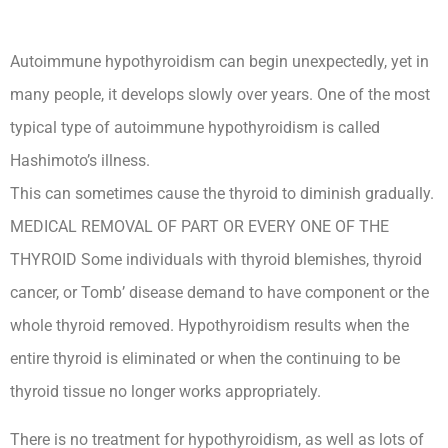
Autoimmune hypothyroidism can begin unexpectedly, yet in
many people, it develops slowly over years. One of the most
typical type of autoimmune hypothyroidism is called
Hashimoto’s illness.
This can sometimes cause the thyroid to diminish gradually.
MEDICAL REMOVAL OF PART OR EVERY ONE OF THE
THYROID Some individuals with thyroid blemishes, thyroid
cancer, or Tomb’ disease demand to have component or the
whole thyroid removed. Hypothyroidism results when the
entire thyroid is eliminated or when the continuing to be
thyroid tissue no longer works appropriately.
There is no treatment for hypothyroidism, as well as lots of