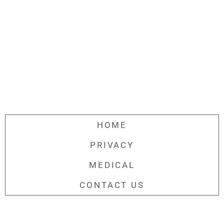
HOME
PRIVACY
MEDICAL
CONTACT US