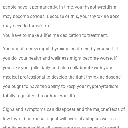
people have it permanently. In time, your hypothyroidism
may become serious. Because of this, your thyroxine dose
may need to transform.
You have to make a lifetime dedication to treatment.
You ought to never quit thyroxine treatment by yourself. If
you do, your health and wellness might become worse. If
you take your pills daily and also collaborate with your
medical professional to develop the right thyroxine dosage,
you ought to have the ability to keep your hypothyroidism
totally regulated throughout your life.
Signs and symptoms can disappear and the major effects of
low thyroid hormonal agent will certainly stop as well as