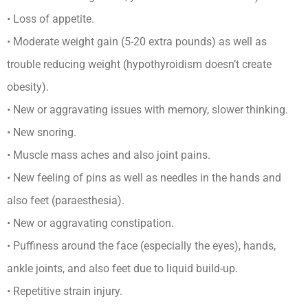
• Loss of appetite.
• Moderate weight gain (5-20 extra pounds) as well as
trouble reducing weight (hypothyroidism doesn’t create
obesity).
• New or aggravating issues with memory, slower thinking.
• New snoring.
• Muscle mass aches and also joint pains.
• New feeling of pins as well as needles in the hands and
also feet (paraesthesia).
• New or aggravating constipation.
• Puffiness around the face (especially the eyes), hands,
ankle joints, and also feet due to liquid build-up.
• Repetitive strain injury.