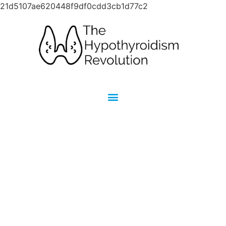
21d5107ae620448f9df0cdd3cb1d77c2