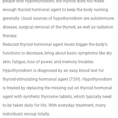
people with hypothyroidism, the thyroid does not make
enough thyroid hormonal agent to keep the body running
generally. Usual sources of hypothyroidism are autoimmune
disease, surgical removal of the thyroid, as well as radiation
therapy.
Reduced thyroid hormonal agent levels trigger the body’s
functions to decrease, bring about basic symptoms like dry
skin, fatigue, loss of power, and memory troubles.
Hypothyroidism is diagnosed by an easy blood test for
thyroid-stimulating hormonal agent (TSH). Hypothyroidism
is treated by replacing the missing out on thyroid hormonal
agent with synthetic thyroxine tablets, which typically need
to be taken daily for life. With everyday treatment, many
individuals recoup totally.