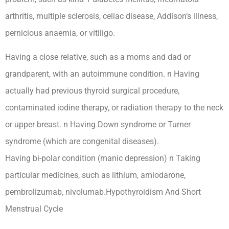
arthritis, multiple sclerosis, celiac disease, Addison’s illness,
pernicious anaemia, or vitiligo.
Having a close relative, such as a moms and dad or
grandparent, with an autoimmune condition. n Having
actually had previous thyroid surgical procedure,
contaminated iodine therapy, or radiation therapy to the neck
or upper breast. n Having Down syndrome or Turner
syndrome (which are congenital diseases).
Having bi-polar condition (manic depression) n Taking
particular medicines, such as lithium, amiodarone,
pembrolizumab, nivolumab.Hypothyroidism And Short
Menstrual Cycle