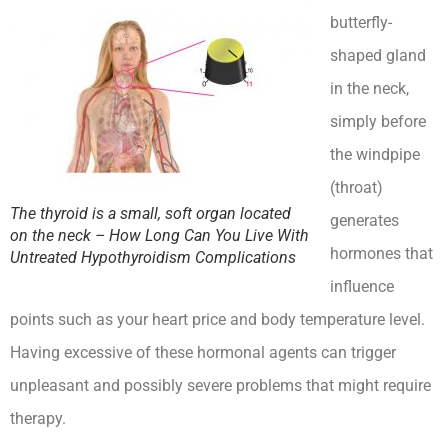
butterfly-
shaped gland
in the neck,
simply before
the windpipe
(throat)
The thyroid is a small, soft organ located
generates
on the neck – How Long Can You Live With
hormones that
Untreated Hypothyroidism Complications
influence
points such as your heart price and body temperature level.
Having excessive of these hormonal agents can trigger
unpleasant and possibly severe problems that might require
therapy.