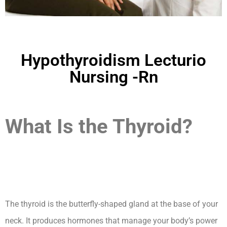
Hypothyroidism Lecturio
Nursing -Rn
What Is the Thyroid?
Hypothyroidism
Lecturio Nursing -Rn
The thyroid is the butterfly-shaped gland at the base of your
neck. It produces hormones that manage your body’s power