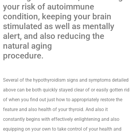
your risk of autoimmune
condition, keeping your brain
stimulated as well as mentally
alert, and also reducing the
natural aging
procedure.
Hypothyroidism
Lecturio Nursing -Rn
Several of the hypothyroidism signs and symptoms detailed
above can be both quickly stayed clear of or easily gotten rid
of when you find out just how to appropriately restore the
feature and also health of your thyroid. And also it
constantly begins with effectively enlightening and also
equipping on your own to take control of your health and