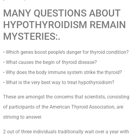
MANY QUESTIONS ABOUT
HYPOTHYROIDISM REMAIN
MYSTERIES:.
• Which genes boost people’s danger for thyroid condition?
• What causes the begin of thyroid disease?
• Why does the body immune system strike the thyroid?
• What is the very best way to treat hypothyroidism?
These are amongst the concerns that scientists, consisting
of participants of the American Thyroid Association, are
striving to answer.
2 out of three individuals traditionally wait over a year with