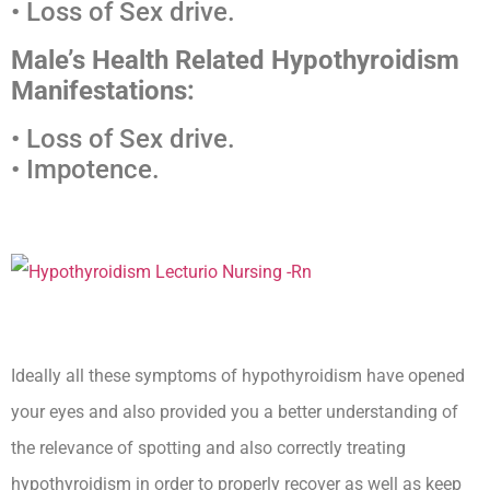
• Loss of Sex drive.
Male’s Health Related Hypothyroidism
Manifestations:
• Loss of Sex drive.
• Impotence.
Ideally all these symptoms of hypothyroidism have opened
your eyes and also provided you a better understanding of
the relevance of spotting and also correctly treating
hypothyroidism in order to properly recover as well as keep