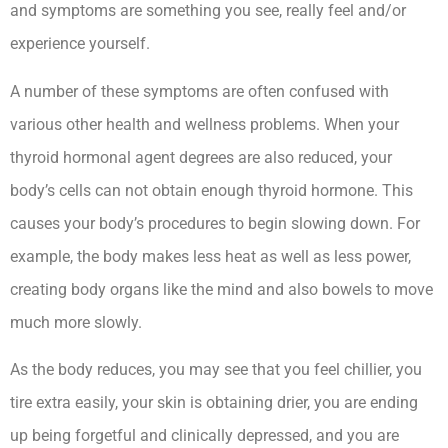
and symptoms are something you see, really feel and/or
experience yourself.
Hypothyroidism Lecturio Nursing -Rn
A number of these symptoms are often confused with
various other health and wellness problems. When your
thyroid hormonal agent degrees are also reduced, your
body’s cells can not obtain enough thyroid hormone. This
causes your body’s procedures to begin slowing down. For
example, the body makes less heat as well as less power,
creating body organs like the mind and also bowels to move
much more slowly.
As the body reduces, you may see that you feel chillier, you
tire extra easily, your skin is obtaining drier, you are ending
up being forgetful and clinically depressed, and you are