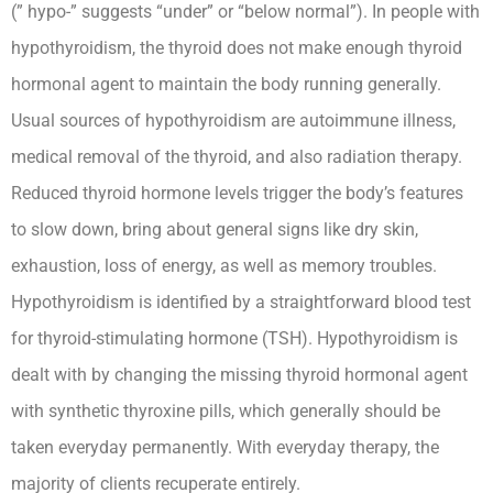
(” hypo-” suggests “under” or “below normal”). In people with
hypothyroidism, the thyroid does not make enough thyroid
hormonal agent to maintain the body running generally.
Usual sources of hypothyroidism are autoimmune illness,
medical removal of the thyroid, and also radiation therapy.
Reduced thyroid hormone levels trigger the body’s features
to slow down, bring about general signs like dry skin,
exhaustion, loss of energy, as well as memory troubles.
Hypothyroidism is identified by a straightforward blood test
for thyroid-stimulating hormone (TSH). Hypothyroidism is
dealt with by changing the missing thyroid hormonal agent
with synthetic thyroxine pills, which generally should be
taken everyday permanently. With everyday therapy, the
majority of clients recuperate entirely.