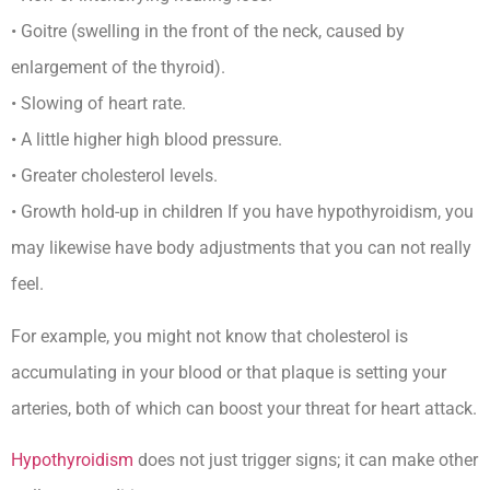
• Goitre (swelling in the front of the neck, caused by
enlargement of the thyroid).
• Slowing of heart rate.
• A little higher high blood pressure.
• Greater cholesterol levels.
• Growth hold-up in children If you have hypothyroidism, you
may likewise have body adjustments that you can not really
feel.
For example, you might not know that cholesterol is
accumulating in your blood or that plaque is setting your
arteries, both of which can boost your threat for heart attack.
Hypothyroidism
does not just trigger signs; it can make other