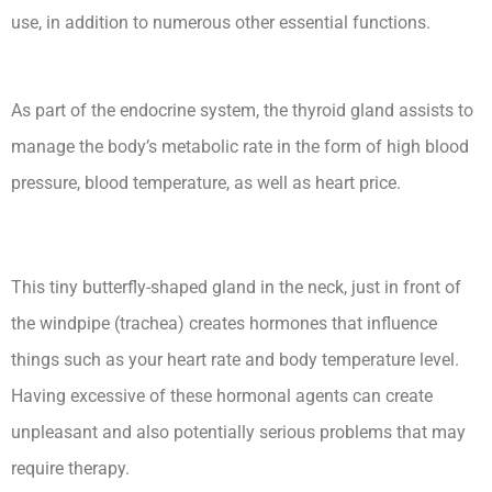
use, in addition to numerous other essential functions.
Hypothyroidism Lecturio Nursing -Rn
As part of the endocrine system, the thyroid gland assists to
manage the body’s metabolic rate in the form of high blood
pressure, blood temperature, as well as heart price.
This tiny butterfly-shaped gland in the neck, just in front of
the windpipe (trachea) creates hormones that influence
things such as your heart rate and body temperature level.
Having excessive of these hormonal agents can create
unpleasant and also potentially serious problems that may
require therapy.