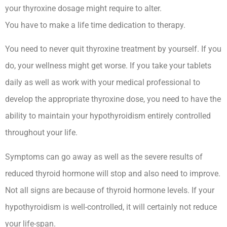
your thyroxine dosage might require to alter.
You have to make a life time dedication to therapy.
You need to never quit thyroxine treatment by yourself. If you
do, your wellness might get worse. If you take your tablets
daily as well as work with your medical professional to
develop the appropriate thyroxine dose, you need to have the
ability to maintain your hypothyroidism entirely controlled
throughout your life.
Symptoms can go away as well as the severe results of
reduced thyroid hormone will stop and also need to improve.
Not all signs are because of thyroid hormone levels. If your
hypothyroidism is well-controlled, it will certainly not reduce
your life-span.