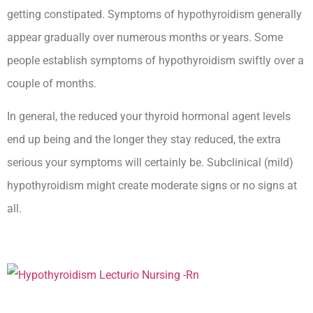
getting constipated. Symptoms of hypothyroidism generally
appear gradually over numerous months or years. Some
people establish symptoms of hypothyroidism swiftly over a
couple of months.
In general, the reduced your thyroid hormonal agent levels
end up being and the longer they stay reduced, the extra
serious your symptoms will certainly be. Subclinical (mild)
hypothyroidism might create moderate signs or no signs at
all.