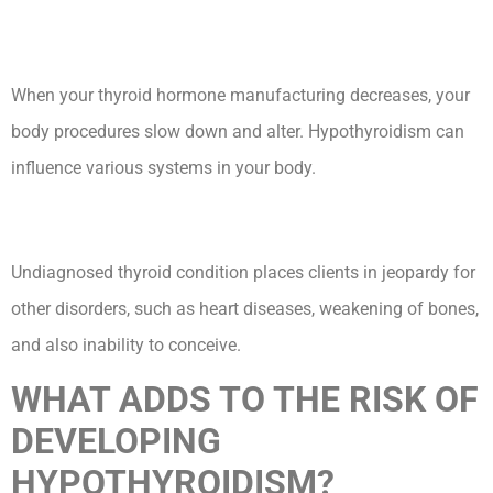
When your thyroid hormone manufacturing decreases, your
body procedures slow down and alter. Hypothyroidism can
influence various systems in your body.
Undiagnosed thyroid condition places clients in jeopardy for
other disorders, such as heart diseases, weakening of bones,
and also inability to conceive.
WHAT ADDS TO THE RISK OF
DEVELOPING
HYPOTHYROIDISM?