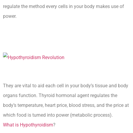
regulate the method every cells in your body makes use of
power.
Hypothyroidism Lecturio
Nursing -Rn
They are vital to aid each cell in your body’s tissue and body
organs function. Thyroid hormonal agent regulates the
body’s temperature, heart price, blood stress, and the price at
which food is turned into power (metabolic process).
What is Hypothyroidism
?