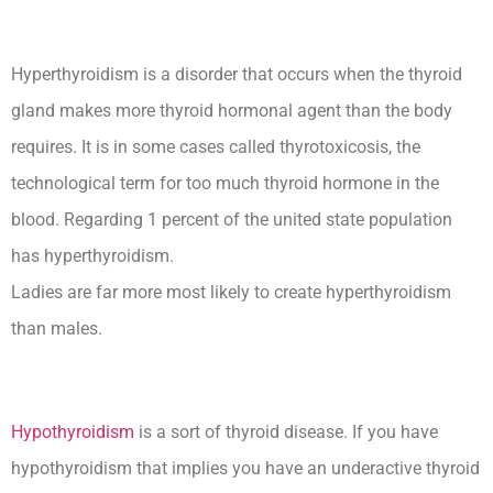
Hyperthyroidism is a disorder that occurs when the thyroid
gland makes more thyroid hormonal agent than the body
requires. It is in some cases called thyrotoxicosis, the
technological term for too much thyroid hormone in the
blood. Regarding 1 percent of the united state population
has hyperthyroidism.
Ladies are far more most likely to create hyperthyroidism
than males.
Hypothyroidism
is a sort of thyroid disease. If you have
hypothyroidism that implies you have an underactive thyroid