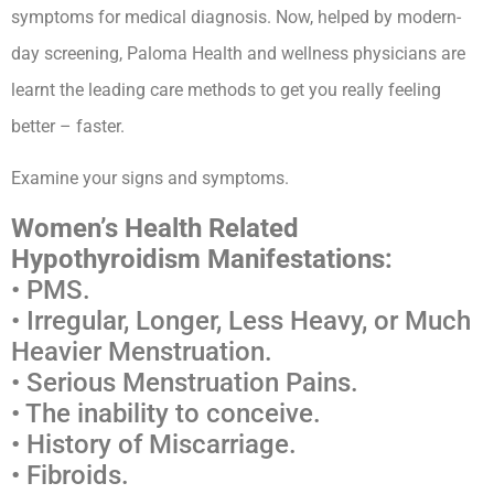
symptoms for medical diagnosis. Now, helped by modern-
day screening, Paloma Health and wellness physicians are
learnt the leading care methods to get you really feeling
better – faster.
Examine your signs and symptoms.
Women’s Health Related
Hypothyroidism Manifestations:
• PMS.
• Irregular, Longer, Less Heavy, or Much
Heavier Menstruation.
• Serious Menstruation Pains.
• The inability to conceive.
• History of Miscarriage.
• Fibroids.