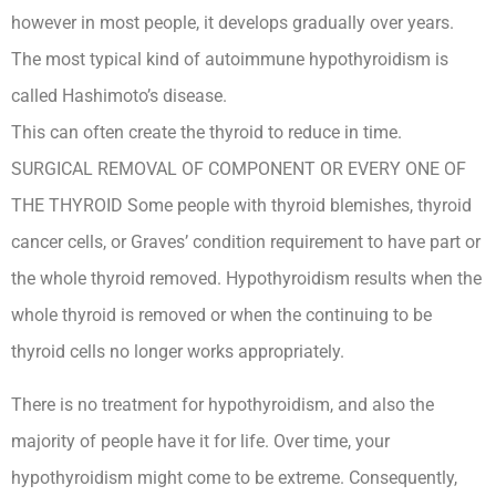
however in most people, it develops gradually over years.
The most typical kind of autoimmune hypothyroidism is
called Hashimoto’s disease.
This can often create the thyroid to reduce in time.
SURGICAL REMOVAL OF COMPONENT OR EVERY ONE OF
THE THYROID Some people with thyroid blemishes, thyroid
cancer cells, or Graves’ condition requirement to have part or
the whole thyroid removed. Hypothyroidism results when the
whole thyroid is removed or when the continuing to be
thyroid cells no longer works appropriately.
There is no treatment for hypothyroidism, and also the
majority of people have it for life. Over time, your
hypothyroidism might come to be extreme. Consequently,