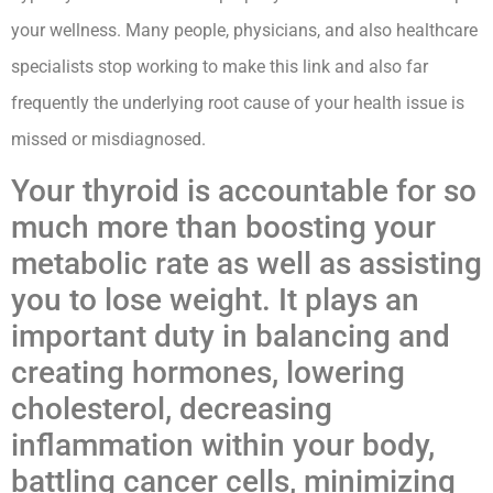
your wellness. Many people, physicians, and also healthcare
specialists stop working to make this link and also far
frequently the underlying root cause of your health issue is
missed or misdiagnosed.
Your thyroid is accountable for so
much more than boosting your
metabolic rate as well as assisting
you to lose weight. It plays an
important duty in balancing and
creating hormones, lowering
cholesterol, decreasing
inflammation within your body,
battling cancer cells, minimizing