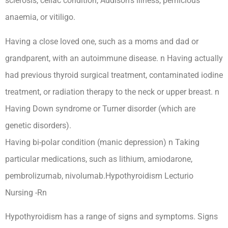
sclerosis, celiac condition, Addison’s illness, pernicious
anaemia, or vitiligo.
Having a close loved one, such as a moms and dad or
grandparent, with an autoimmune disease. n Having actually
had previous thyroid surgical treatment, contaminated iodine
treatment, or radiation therapy to the neck or upper breast. n
Having Down syndrome or Turner disorder (which are
genetic disorders).
Having bi-polar condition (manic depression) n Taking
particular medications, such as lithium, amiodarone,
pembrolizumab, nivolumab.Hypothyroidism Lecturio
Nursing -Rn
Hypothyroidism has a range of signs and symptoms. Signs