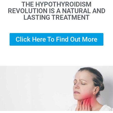
THE HYPOTHYROIDISM
REVOLUTION IS A NATURAL AND
LASTING TREATMENT
Click Here To Find Out More