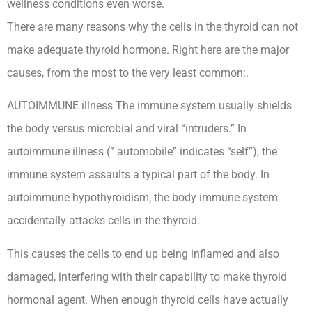
wellness conditions even worse.
There are many reasons why the cells in the thyroid can not
make adequate thyroid hormone. Right here are the major
causes, from the most to the very least common:.
AUTOIMMUNE illness The immune system usually shields
the body versus microbial and viral “intruders.” In
autoimmune illness (” automobile” indicates “self”), the
immune system assaults a typical part of the body. In
autoimmune hypothyroidism, the body immune system
accidentally attacks cells in the thyroid.
This causes the cells to end up being inflamed and also
damaged, interfering with their capability to make thyroid
hormonal agent. When enough thyroid cells have actually