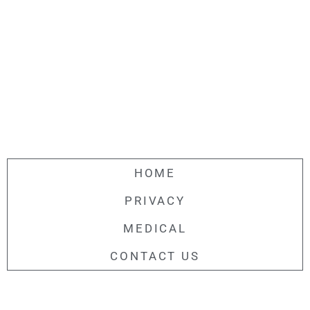
HOME
PRIVACY
MEDICAL
CONTACT US