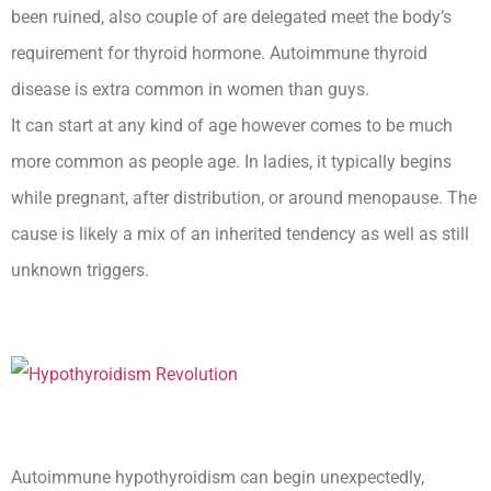
been ruined, also couple of are delegated meet the body’s
requirement for thyroid hormone. Autoimmune thyroid
disease is extra common in women than guys.
It can start at any kind of age however comes to be much
more common as people age. In ladies, it typically begins
while pregnant, after distribution, or around menopause. The
cause is likely a mix of an inherited tendency as well as still
unknown triggers.
Autoimmune hypothyroidism can begin unexpectedly,