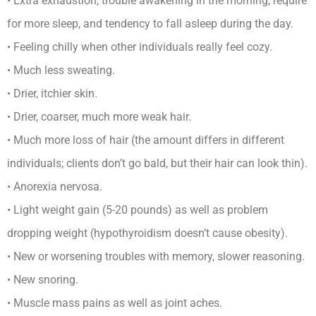
• Extra exhaustion, trouble awakening in the morning, require
for more sleep, and tendency to fall asleep during the day.
• Feeling chilly when other individuals really feel cozy.
• Much less sweating.
• Drier, itchier skin.
• Drier, coarser, much more weak hair.
• Much more loss of hair (the amount differs in different
individuals; clients don’t go bald, but their hair can look thin).
• Anorexia nervosa.
• Light weight gain (5-20 pounds) as well as problem
dropping weight (hypothyroidism doesn’t cause obesity).
• New or worsening troubles with memory, slower reasoning.
• New snoring.
• Muscle mass pains as well as joint aches.