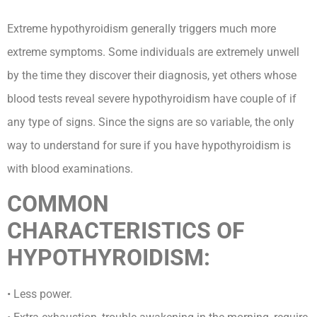
Extreme hypothyroidism generally triggers much more
extreme symptoms. Some individuals are extremely unwell
by the time they discover their diagnosis, yet others whose
blood tests reveal severe hypothyroidism have couple of if
any type of signs. Since the signs are so variable, the only
way to understand for sure if you have hypothyroidism is
with blood examinations.
COMMON
CHARACTERISTICS OF
HYPOTHYROIDISM:
• Less power.