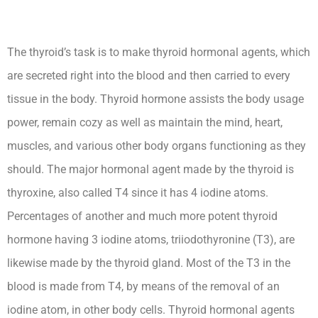
The thyroid’s task is to make thyroid hormonal agents, which
are secreted right into the blood and then carried to every
tissue in the body. Thyroid hormone assists the body usage
power, remain cozy as well as maintain the mind, heart,
muscles, and various other body organs functioning as they
should. The major hormonal agent made by the thyroid is
thyroxine, also called T4 since it has 4 iodine atoms.
Percentages of another and much more potent thyroid
hormone having 3 iodine atoms, triiodothyronine (T3), are
likewise made by the thyroid gland. Most of the T3 in the
blood is made from T4, by means of the removal of an
iodine atom, in other body cells. Thyroid hormonal agents