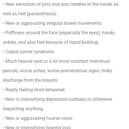
• New sensation of pins and also needles in the hands as
well as feet (paraesthesia).
• New or aggravating irregular bowel movements.
• Puffiness around the face (especially the eyes), hands,
ankles, and also feet because of liquid build-up.
• Carpal tunnel syndrome.
• Much heavier and/or a lot more constant menstrual
periods, worse aches, worse premenstrual signs, milky
discharge from the breasts.
• Really feeling short-tempered.
• New or intensifying depression-sadness or otherwise
respecting anything.
• New or aggravating hoarse voice.
• New or intensifying hearing loss.