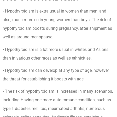
• Hypothyroidism is extra usual in women than men; and
also, much more so in young women than boys. The risk of
hypothyroidism boosts during pregnancy, after shipment as
well as around menopause.
• Hypothyroidism is a lot more usual in whites and Asians
than in various other races as well as ethnicities.
• Hypothyroidism can develop at any type of age, however
the threat for establishing it boosts with age.
• The risk of hypothyroidism is increased in many scenarios,
including Having one more autoimmune condition, such as
type 1 diabetes mellitus, rheumatoid arthritis, numerous