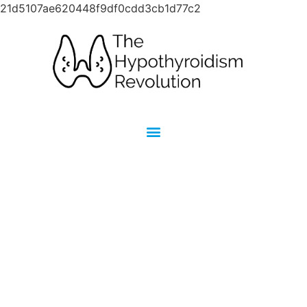
21d5107ae620448f9df0cdd3cb1d77c2