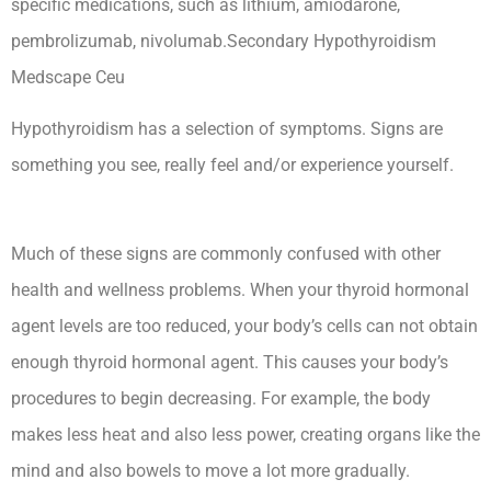
specific medications, such as lithium, amiodarone,
pembrolizumab, nivolumab.Secondary Hypothyroidism
Medscape Ceu
Hypothyroidism has a selection of symptoms. Signs are
something you see, really feel and/or experience yourself.
Secondary Hypothyroidism Medscape Ceu
Much of these signs are commonly confused with other
health and wellness problems. When your thyroid hormonal
agent levels are too reduced, your body’s cells can not obtain
enough thyroid hormonal agent. This causes your body’s
procedures to begin decreasing. For example, the body
makes less heat and also less power, creating organs like the
mind and also bowels to move a lot more gradually.