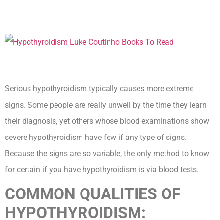
Serious hypothyroidism typically causes more extreme
signs. Some people are really unwell by the time they learn
their diagnosis, yet others whose blood examinations show
severe hypothyroidism have few if any type of signs.
Because the signs are so variable, the only method to know
for certain if you have hypothyroidism is via blood tests.
COMMON QUALITIES OF
HYPOTHYROIDISM: