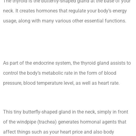
The thyroid is the butterfly-shaped gland at the base of your
neck. It creates hormones that regulate your body’s energy
usage, along with many various other essential functions.
Secondary Hypothyroidism
Medscape Ceu
As part of the endocrine system, the thyroid gland assists to
control the body’s metabolic rate in the form of blood
pressure, blood temperature level, as well as heart rate.
This tiny butterfly-shaped gland in the neck, simply in front
of the windpipe (trachea) generates hormonal agents that
affect things such as your heart price and also body