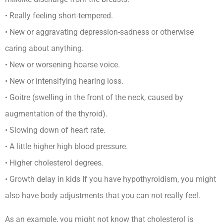
• Really feeling short-tempered.
• New or aggravating depression-sadness or otherwise
caring about anything.
• New or worsening hoarse voice.
• New or intensifying hearing loss.
• Goitre (swelling in the front of the neck, caused by
augmentation of the thyroid).
• Slowing down of heart rate.
• A little higher high blood pressure.
• Higher cholesterol degrees.
• Growth delay in kids If you have hypothyroidism, you might
also have body adjustments that you can not really feel.
As an example, you might not know that cholesterol is