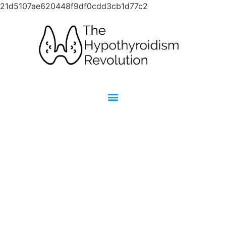
21d5107ae620448f9df0cdd3cb1d77c2