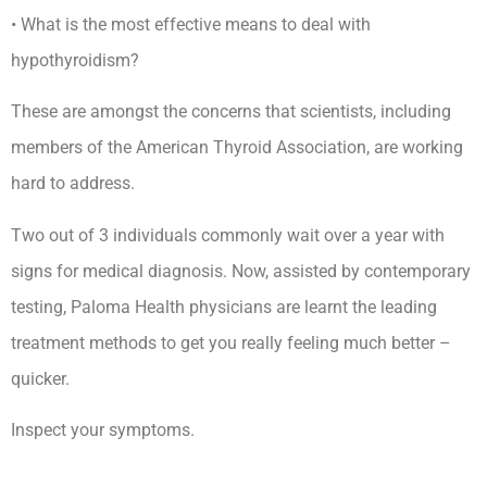
• What is the most effective means to deal with
hypothyroidism?
These are amongst the concerns that scientists, including
members of the American Thyroid Association, are working
hard to address.
Two out of 3 individuals commonly wait over a year with
signs for medical diagnosis. Now, assisted by contemporary
testing, Paloma Health physicians are learnt the leading
treatment methods to get you really feeling much better –
quicker.
Inspect your symptoms.
Secondary Hypothyroidism