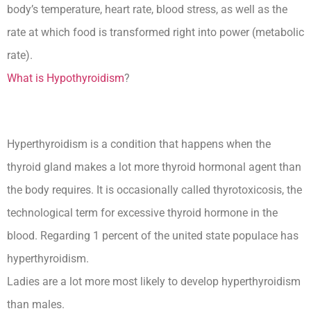
body’s temperature, heart rate, blood stress, as well as the
rate at which food is transformed right into power (metabolic
rate).
What is Hypothyroidism
?
Hyperthyroidism is a condition that happens when the
thyroid gland makes a lot more thyroid hormonal agent than
the body requires. It is occasionally called thyrotoxicosis, the
technological term for excessive thyroid hormone in the
blood. Regarding 1 percent of the united state populace has
hyperthyroidism.
Ladies are a lot more most likely to develop hyperthyroidism
than males.