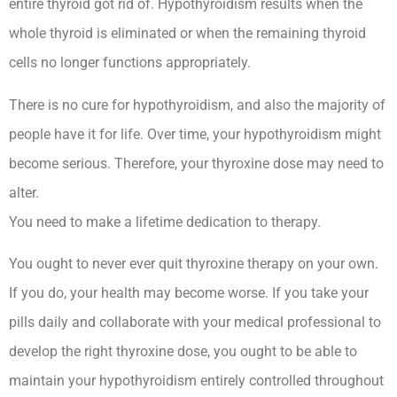
entire thyroid got rid of. Hypothyroidism results when the
whole thyroid is eliminated or when the remaining thyroid
cells no longer functions appropriately.
There is no cure for hypothyroidism, and also the majority of
people have it for life. Over time, your hypothyroidism might
become serious. Therefore, your thyroxine dose may need to
alter.
You need to make a lifetime dedication to therapy.
You ought to never ever quit thyroxine therapy on your own.
If you do, your health may become worse. If you take your
pills daily and collaborate with your medical professional to
develop the right thyroxine dose, you ought to be able to
maintain your hypothyroidism entirely controlled throughout