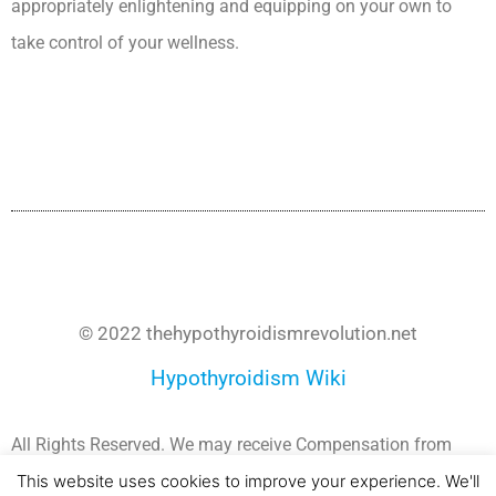
appropriately enlightening and equipping on your own to
take control of your wellness.
Secondary Hypothyroidism Medscape
Ceu
© 2022 thehypothyroidismrevolution.net
Hypothyroidism Wiki
All Rights Reserved. We may receive Compensation from
Companies whose products and Services we recommend.
This website uses cookies to improve your experience. We'll