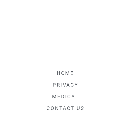
HOME
PRIVACY
MEDICAL
CONTACT US