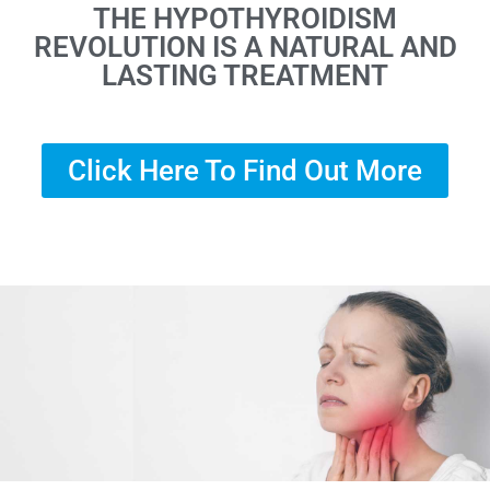
THE HYPOTHYROIDISM
REVOLUTION IS A NATURAL AND
LASTING TREATMENT
Click Here To Find Out More