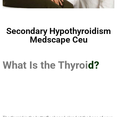
Secondary Hypothyroidism
Medscape Ceu
What Is the Thyroi
d?
Secondary
Hypothyroidism
Medscape Ceu