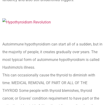
Autoimmune hypothyroidism can start all of a sudden, but in
the majority of people, it creates gradually over years. The
most typical form of autoimmune hypothyroidism is called
Hashimoto’s illness.
This can occasionally cause the thyroid to diminish with
time. MEDICAL REMOVAL OF PART OR ALL OF THE
THYROID Some people with thyroid blemishes, thyroid
cancer, or Graves’ condition requirement to have part or the