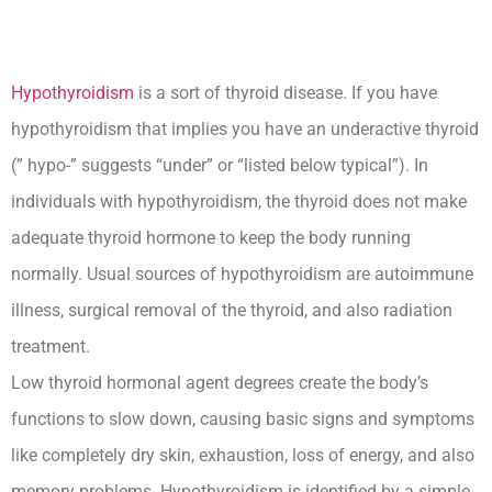
Hypothyroidism
is a sort of thyroid disease. If you have
hypothyroidism that implies you have an underactive thyroid
(” hypo-” suggests “under” or “listed below typical”). In
individuals with hypothyroidism, the thyroid does not make
adequate thyroid hormone to keep the body running
normally. Usual sources of hypothyroidism are autoimmune
illness, surgical removal of the thyroid, and also radiation
treatment.
Low thyroid hormonal agent degrees create the body’s
functions to slow down, causing basic signs and symptoms
like completely dry skin, exhaustion, loss of energy, and also
memory problems. Hypothyroidism is identified by a simple