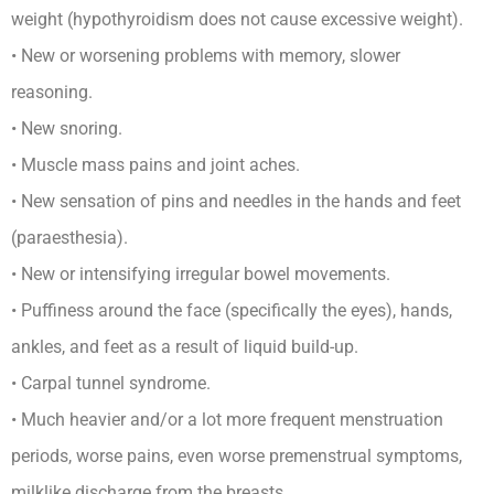
weight (hypothyroidism does not cause excessive weight).
• New or worsening problems with memory, slower
reasoning.
• New snoring.
• Muscle mass pains and joint aches.
• New sensation of pins and needles in the hands and feet
(paraesthesia).
• New or intensifying irregular bowel movements.
• Puffiness around the face (specifically the eyes), hands,
ankles, and feet as a result of liquid build-up.
• Carpal tunnel syndrome.
• Much heavier and/or a lot more frequent menstruation
periods, worse pains, even worse premenstrual symptoms,
milklike discharge from the breasts.