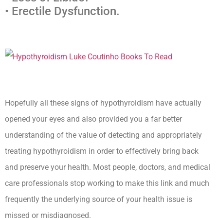
• Erectile Dysfunction.
Hopefully all these signs of hypothyroidism have actually
opened your eyes and also provided you a far better
understanding of the value of detecting and appropriately
treating hypothyroidism in order to effectively bring back
and preserve your health. Most people, doctors, and medical
care professionals stop working to make this link and much
frequently the underlying source of your health issue is
missed or misdiagnosed.