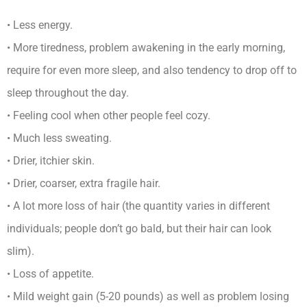
• Less energy.
• More tiredness, problem awakening in the early morning,
require for even more sleep, and also tendency to drop off to
sleep throughout the day.
• Feeling cool when other people feel cozy.
• Much less sweating.
• Drier, itchier skin.
• Drier, coarser, extra fragile hair.
• A lot more loss of hair (the quantity varies in different
individuals; people don’t go bald, but their hair can look
slim).
• Loss of appetite.
• Mild weight gain (5-20 pounds) as well as problem losing