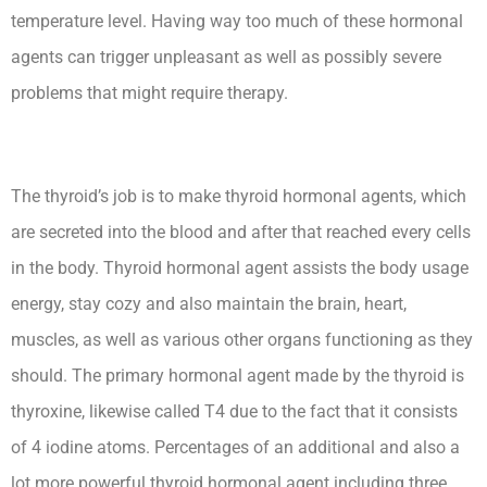
temperature level. Having way too much of these hormonal
agents can trigger unpleasant as well as possibly severe
problems that might require therapy.
The thyroid’s job is to make thyroid hormonal agents, which
are secreted into the blood and after that reached every cells
in the body. Thyroid hormonal agent assists the body usage
energy, stay cozy and also maintain the brain, heart,
muscles, as well as various other organs functioning as they
should. The primary hormonal agent made by the thyroid is
thyroxine, likewise called T4 due to the fact that it consists
of 4 iodine atoms. Percentages of an additional and also a
lot more powerful thyroid hormonal agent including three