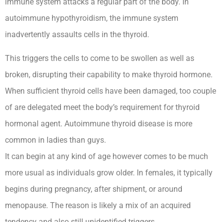
immune system attacks a regular part of the body. In
autoimmune hypothyroidism, the immune system
inadvertently assaults cells in the thyroid.
This triggers the cells to come to be swollen as well as
broken, disrupting their capability to make thyroid hormone.
When sufficient thyroid cells have been damaged, too couple
of are delegated meet the body’s requirement for thyroid
hormonal agent. Autoimmune thyroid disease is more
common in ladies than guys.
It can begin at any kind of age however comes to be much
more usual as individuals grow older. In females, it typically
begins during pregnancy, after shipment, or around
menopause. The reason is likely a mix of an acquired
tendency and also still unidentified triggers.