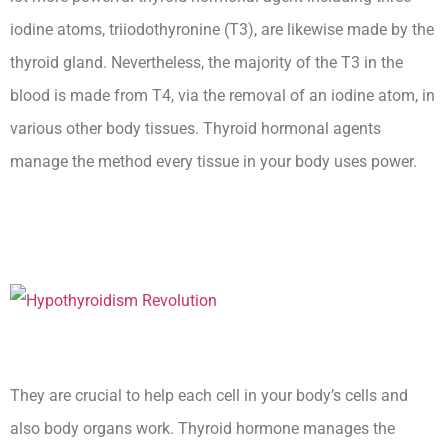
iodine atoms, triiodothyronine (T3), are likewise made by the
thyroid gland. Nevertheless, the majority of the T3 in the
blood is made from T4, via the removal of an iodine atom, in
various other body tissues. Thyroid hormonal agents
manage the method every tissue in your body uses power.
Secondary Hypothyroidism
Medscape Ceu
They are crucial to help each cell in your body’s cells and
also body organs work. Thyroid hormone manages the