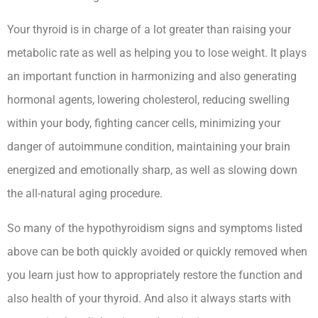
Your thyroid is in charge of a lot greater than raising your
metabolic rate as well as helping you to lose weight. It plays
an important function in harmonizing and also generating
hormonal agents, lowering cholesterol, reducing swelling
within your body, fighting cancer cells, minimizing your
danger of autoimmune condition, maintaining your brain
energized and emotionally sharp, as well as slowing down
the all-natural aging procedure.
So many of the hypothyroidism signs and symptoms listed
above can be both quickly avoided or quickly removed when
you learn just how to appropriately restore the function and
also health of your thyroid. And also it always starts with