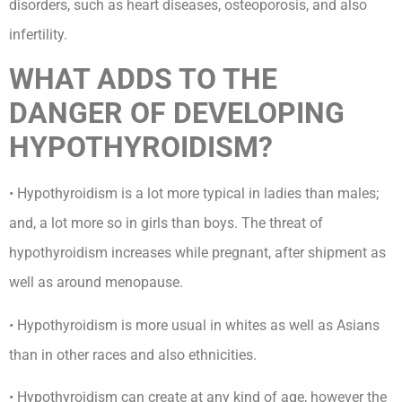
disorders, such as heart diseases, osteoporosis, and also
infertility.
WHAT ADDS TO THE
DANGER OF DEVELOPING
HYPOTHYROIDISM?
• Hypothyroidism is a lot more typical in ladies than males;
and, a lot more so in girls than boys. The threat of
hypothyroidism increases while pregnant, after shipment as
well as around menopause.
• Hypothyroidism is more usual in whites as well as Asians
than in other races and also ethnicities.
• Hypothyroidism can create at any kind of age, however the