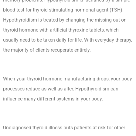
blood test for thyroid-stimulating hormonal agent (TSH).
Hypothyroidism is treated by changing the missing out on
thyroid hormone with artificial thyroxine tablets, which
usually need to be taken daily for life. With everyday therapy,
the majority of clients recuperate entirely.
When your thyroid hormone manufacturing drops, your body
processes reduce as well as alter. Hypothyroidism can
influence many different systems in your body.
Undiagnosed thyroid illness puts patients at risk for other