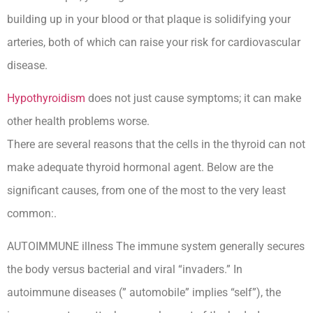
building up in your blood or that plaque is solidifying your
arteries, both of which can raise your risk for cardiovascular
disease.
Hypothyroidism
does not just cause symptoms; it can make
other health problems worse.
There are several reasons that the cells in the thyroid can not
make adequate thyroid hormonal agent. Below are the
significant causes, from one of the most to the very least
common:.
AUTOIMMUNE illness The immune system generally secures
the body versus bacterial and viral “invaders.” In
autoimmune diseases (” automobile” implies “self”), the