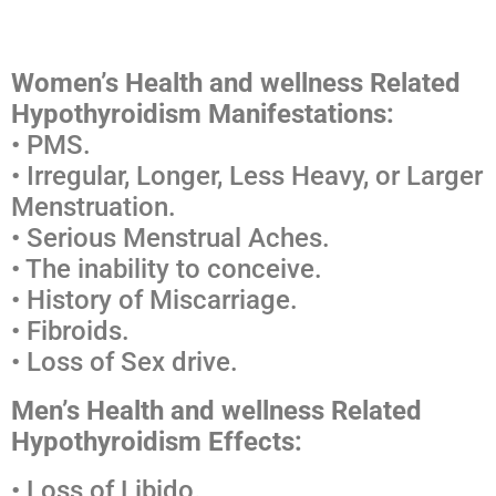
Medscape Ceu
Women’s Health and wellness Related
Hypothyroidism Manifestations:
• PMS.
• Irregular, Longer, Less Heavy, or Larger
Menstruation.
• Serious Menstrual Aches.
• The inability to conceive.
• History of Miscarriage.
• Fibroids.
• Loss of Sex drive.
Men’s Health and wellness Related
Hypothyroidism Effects:
• Loss of Libido.