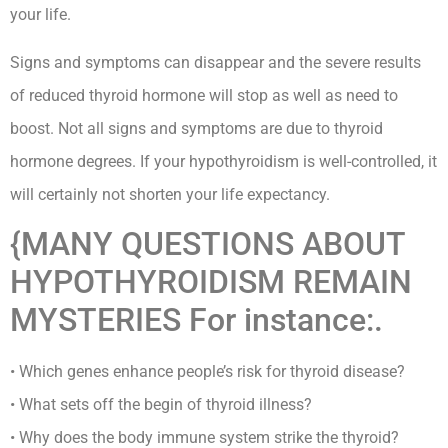
your life.
Signs and symptoms can disappear and the severe results
of reduced thyroid hormone will stop as well as need to
boost. Not all signs and symptoms are due to thyroid
hormone degrees. If your hypothyroidism is well-controlled, it
will certainly not shorten your life expectancy.
{MANY QUESTIONS ABOUT
HYPOTHYROIDISM REMAIN
MYSTERIES For instance:.
• Which genes enhance people’s risk for thyroid disease?
• What sets off the begin of thyroid illness?
• Why does the body immune system strike the thyroid?