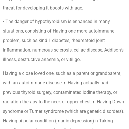
threat for developing it boosts with age.
• The danger of hypothyroidism is enhanced in many
situations, consisting of Having one more autoimmune
problem, such as kind 1 diabetes, rheumatoid joint
inflammation, numerous sclerosis, celiac disease, Addison’s
illness, destructive anaemia, or vitiligo.
Having a close loved one, such as a parent or grandparent,
with an autoimmune disease. n Having actually had
previous thyroid surgery, contaminated iodine therapy, or
radiation therapy to the neck or upper chest. n Having Down
syndrome or Turner syndrome (which are genetic disorders).
Having bi-polar condition (manic depression) n Taking