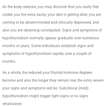
As the body reduces, you may discover that you really feel
colder, you tire extra easily, your skin is getting drier, you are
coming to be absent-minded and clinically depressed, and
also you are obtaining constipated. Signs and symptoms of
hypothyroidism normally appear gradually over numerous
months or years. Some individuals establish signs and
symptoms of hypothyroidism rapidly over a couple of
months.
As a whole, the reduced your thyroid hormone degrees
become and also the longer they remain low, the extra severe
your signs and symptoms will be. Subclinical (mild)
hypothyroidism might trigger light signs or no signs
whatsoever.